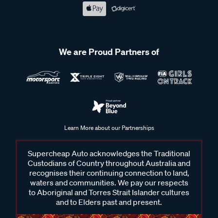
We are Proud Partners of
Learn More about our Partnerships
Supercheap Auto acknowledges the Traditional
Custodians of Country throughout Australia and
recognises their continuing connection to land,
waters and communities. We pay our respects
to Aboriginal and Torres Strait Islander cultures
and to Elders past and present.