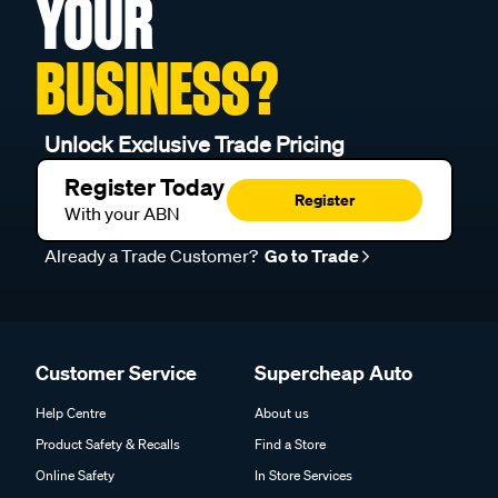
YOUR
BUSINESS?
Unlock Exclusive Trade Pricing
Register Today
Register
With your ABN
Already a Trade Customer?
Go to Trade
Customer Service
Supercheap Auto
Help Centre
About us
Product Safety & Recalls
Find a Store
Online Safety
In Store Services