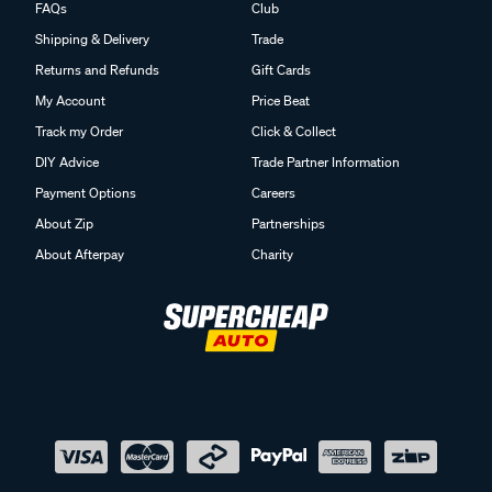
FAQs
Club
Shipping & Delivery
Trade
Returns and Refunds
Gift Cards
My Account
Price Beat
Track my Order
Click & Collect
DIY Advice
Trade Partner Information
Payment Options
Careers
About Zip
Partnerships
About Afterpay
Charity