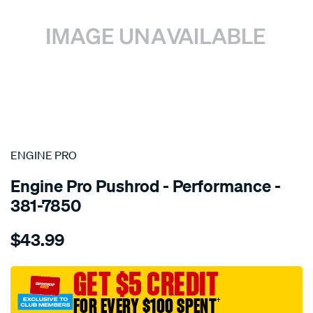
SPECIAL ORDER
ENGINE PRO
Engine Pro Pushrod - Performance -
381-7850
Details
https://www.supercheapauto.com.au/p/engine-
$43.99
pro-
pushrod-
4130-
GET $5 CREDIT
3-
FOR EVERY $100 SPENT
†
8-