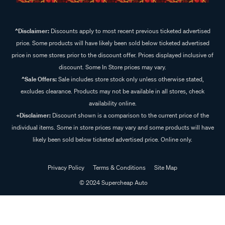
^Disclaimer:
Discounts apply to most recent previous ticketed advertised
price. Some products will have likely been sold below ticketed advertised
price in some stores prior to the discount offer. Prices displayed inclusive of
discount. Some In Store prices may vary.
^Sale Offers:
Sale includes store stock only unless otherwise stated,
excludes clearance. Products may not be available in all stores, check
availability online.
+Disclaimer:
Discount shown is a comparison to the current price of the
individual items. Some in store prices may vary and some products will have
likely been sold below ticketed advertised price. Online only.
Privacy Policy
Terms & Conditions
Site Map
© 2024 Supercheap Auto