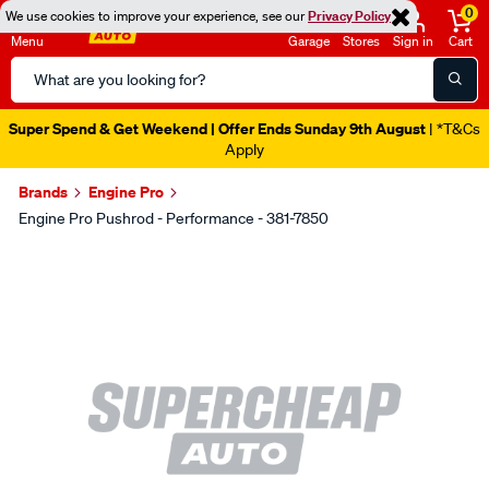
0
We use cookies to improve your experience, see our
Privacy Policy
Menu
Garage
Stores
Sign in
Cart
Search
Catalog
Super Spend & Get Weekend | Offer Ends Sunday 9th August
| *T&Cs
Apply
Brands
Engine Pro
Engine Pro Pushrod - Performance - 381-7850
Images