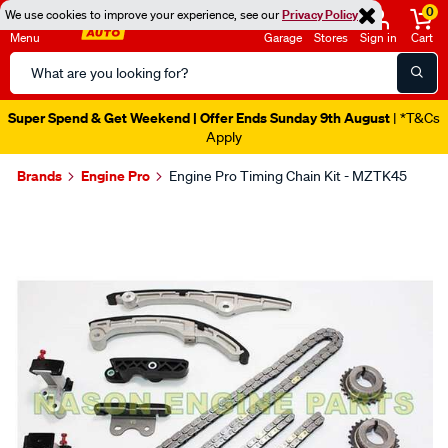
0
We use cookies to improve your experience, see our
Privacy Policy
Menu
Garage
Stores
Sign in
Cart
Search
Catalog
Super Spend & Get Weekend | Offer Ends Sunday 9th August
| *T&Cs
Apply
Brands
Engine Pro
Engine Pro Timing Chain Kit - MZTK45
Images