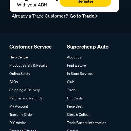
Register
With your ABN
Already a Trade Customer?
Go to Trade
Customer Service
Supercheap Auto
Help Centre
About us
Product Safety & Recalls
Find a Store
Online Safety
In Store Services
FAQs
Club
Shipping & Delivery
Trade
Returns and Refunds
Gift Cards
My Account
Price Beat
Track my Order
Click & Collect
DIY Advice
Trade Partner Information
Payment Options
Careers