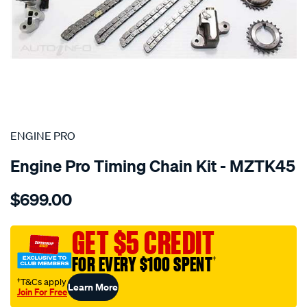
SPECIAL ORDER
ENGINE PRO
Engine Pro Timing Chain Kit - MZTK45
Details
https://www.supercheapauto.com.au/p/engine-
$699.00
pro-
mazda-
cx-
GET $5 CREDIT
9-
FOR EVERY $100 SPENT
†
3.7l-
dohc-
†T&Cs apply
Learn More
Join For Free
24v/SPO6558407.html