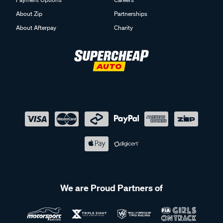
About Zip
Partnerships
About Afterpay
Charity
We are Proud Partners of