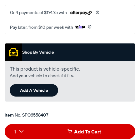
Or 4 payments of $174.75 with
Pay later, from $10 per week with
Promotions
Shop By Vehicle
This product is vehicle-specific.
Add your vehicle to check if it fits.
Add A Vehicle
Item No.
SPO6558407
Add
Product
1
Add To Cart