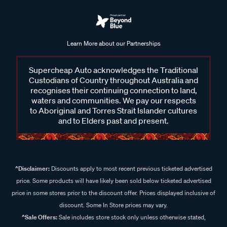
Learn More about our Partnerships
Supercheap Auto acknowledges the Traditional
Custodians of Country throughout Australia and
recognises their continuing connection to land,
waters and communities. We pay our respects
to Aboriginal and Torres Strait Islander cultures
and to Elders past and present.
^Disclaimer:
Discounts apply to most recent previous ticketed advertised
price. Some products will have likely been sold below ticketed advertised
price in some stores prior to the discount offer. Prices displayed inclusive of
discount. Some In Store prices may vary.
^Sale Offers:
Sale includes store stock only unless otherwise stated,