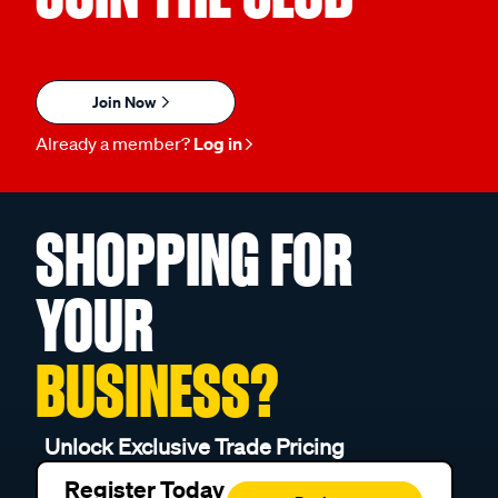
Join Now
Already a member?
Log in
SHOPPING FOR
YOUR
BUSINESS?
Unlock Exclusive Trade Pricing
Register Today