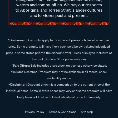
waters and communities. We pay our respects
to Aboriginal and Torres Strait Islander cultures
and to Elders past and present.
^Disclaimer:
Discounts apply to most recent previous ticketed advertised
price. Some products will have likely been sold below ticketed advertised
price in some stores prior to the discount offer. Prices displayed inclusive of
discount. Some In Store prices may vary.
^Sale Offers:
Sale includes store stock only unless otherwise stated,
excludes clearance. Products may not be available in all stores, check
availability online.
+Disclaimer:
Discount shown is a comparison to the current price of the
individual items. Some in store prices may vary and some products will have
likely been sold below ticketed advertised price. Online only.
Privacy Policy
Terms & Conditions
Site Map