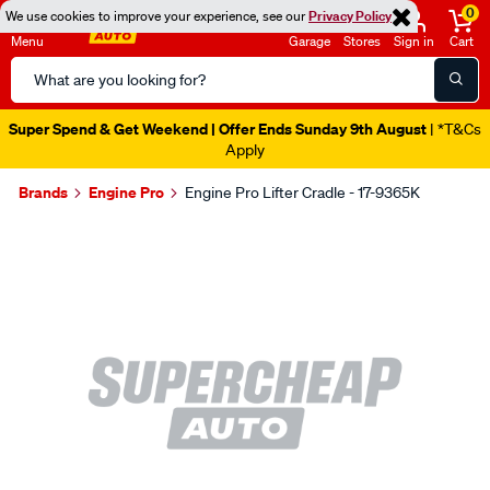
0
We use cookies to improve your experience, see our
Privacy Policy
Menu
Garage
Stores
Sign in
Cart
Search
Catalog
Super Spend & Get Weekend | Offer Ends Sunday 9th August
| *T&Cs
Apply
Brands
Engine Pro
Engine Pro Lifter Cradle - 17-9365K
Images