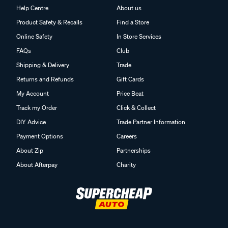
Help Centre
About us
Product Safety & Recalls
Find a Store
Online Safety
In Store Services
FAQs
Club
Shipping & Delivery
Trade
Returns and Refunds
Gift Cards
My Account
Price Beat
Track my Order
Click & Collect
DIY Advice
Trade Partner Information
Payment Options
Careers
About Zip
Partnerships
About Afterpay
Charity