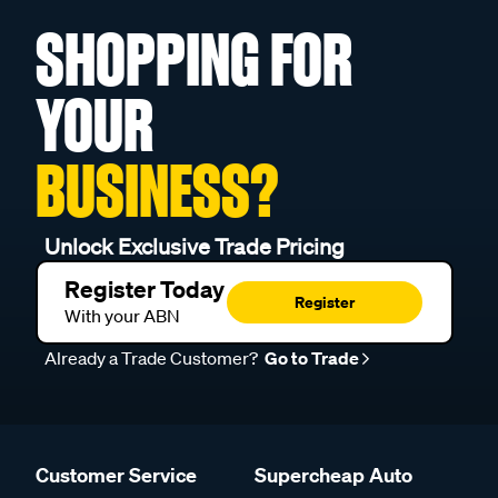
SHOPPING FOR
YOUR
BUSINESS?
Unlock Exclusive Trade Pricing
Register Today
Register
With your ABN
Already a Trade Customer?
Go to Trade
Customer Service
Supercheap Auto