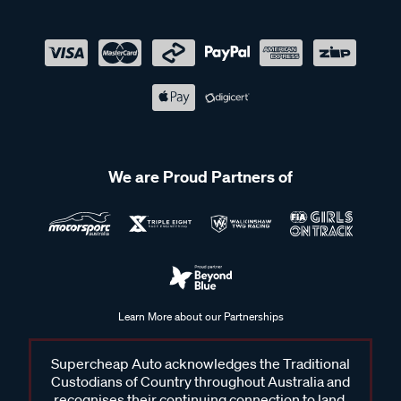
We are Proud Partners of
Learn More about our Partnerships
Supercheap Auto acknowledges the Traditional
Custodians of Country throughout Australia and
recognises their continuing connection to land,