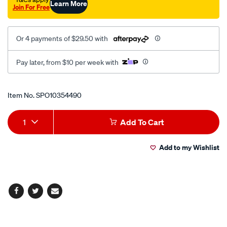
Learn More
Join For Free
Or 4 payments of $29.50 with
Pay later, from $10 per week with
Promotions
Item No.
SPO10354490
Add
Product
1
Add To Cart
to
Actions
Add to my Wishlist
cart
options
Facebook
Twitter
Email