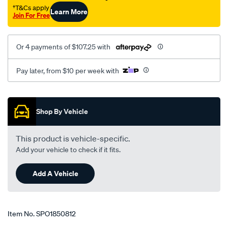
†T&Cs apply
Learn More
Join For Free
Or 4 payments of $107.25 with
Pay later, from $10 per week with
Promotions
Shop By Vehicle
This product is vehicle-specific.
Add your vehicle to check if it fits.
Add A Vehicle
Item No.
SPO1850812