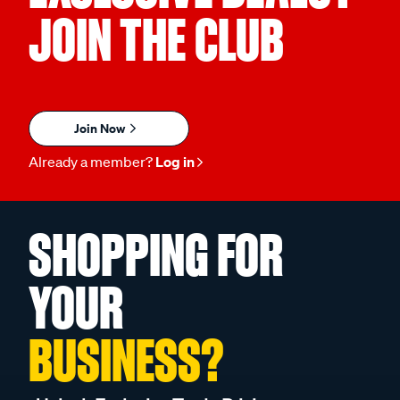
JOIN THE CLUB
Join Now
Already a member?
Log in
SHOPPING FOR
YOUR
BUSINESS?