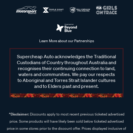
Learn More about our Partnerships
Supercheap Auto acknowledges the Traditional
Custodians of Country throughout Australia and
recognises their continuing connection to land,
waters and communities. We pay our respects
to Aboriginal and Torres Strait Islander cultures
and to Elders past and present.
^Disclaimer:
Discounts apply to most recent previous ticketed advertised
price. Some products will have likely been sold below ticketed advertised
price in some stores prior to the discount offer. Prices displayed inclusive of