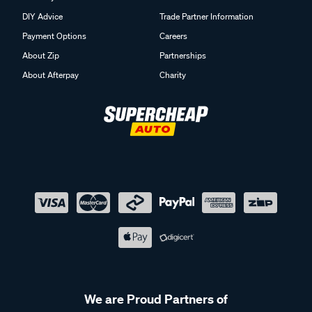
DIY Advice
Trade Partner Information
Payment Options
Careers
About Zip
Partnerships
About Afterpay
Charity
We are Proud Partners of