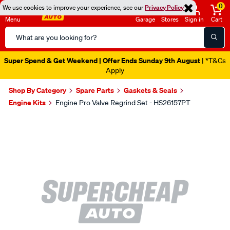
0
We use cookies to improve your experience, see our
Privacy Policy
Menu
Garage
Stores
Sign in
Cart
Search
Catalog
Super Spend & Get Weekend | Offer Ends Sunday 9th August
| *T&Cs
Apply
Shop By Category
Spare Parts
Gaskets & Seals
Engine Kits
Engine Pro Valve Regrind Set - HS26157PT
Images