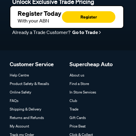
Unlock Exclusive Trade Pricing
Register Today
Register
With your ABN
Already a Trade Customer?
Go to Trade
Customer Service
Supercheap Auto
Help Centre
About us
Product Safety & Recalls
Find a Store
Online Safety
In Store Services
FAQs
Club
Shipping & Delivery
Trade
Returns and Refunds
Gift Cards
My Account
Price Beat
Track my Order
Click & Collect