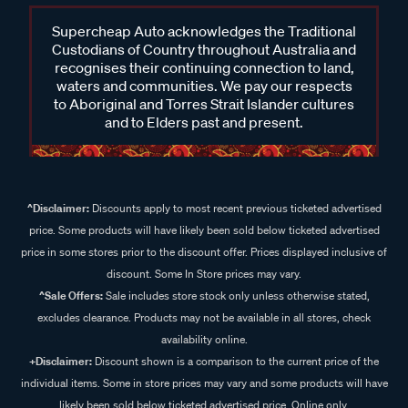
Supercheap Auto acknowledges the Traditional
Custodians of Country throughout Australia and
recognises their continuing connection to land,
waters and communities. We pay our respects
to Aboriginal and Torres Strait Islander cultures
and to Elders past and present.
^Disclaimer:
Discounts apply to most recent previous ticketed advertised
price. Some products will have likely been sold below ticketed advertised
price in some stores prior to the discount offer. Prices displayed inclusive of
discount. Some In Store prices may vary.
^Sale Offers:
Sale includes store stock only unless otherwise stated,
excludes clearance. Products may not be available in all stores, check
availability online.
+Disclaimer:
Discount shown is a comparison to the current price of the
individual items. Some in store prices may vary and some products will have
likely been sold below ticketed advertised price. Online only.