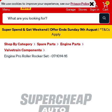
0
We use cookies to improve your experience, see our
Privacy Policy
Menu
Garage
Stores
Sign in
Cart
Search
Catalog
Super Spend & Get Weekend | Offer Ends Sunday 9th August
| *T&Cs
Apply
Shop By Category
Spare Parts
Engine Parts
Valvetrain Components
Engine Pro Roller Rocker Set - 07-1014-16
Images