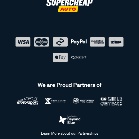
We are Proud Partners of
Learn More about our Partnerships