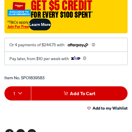
GET $5 CREDIT
clev-
fordb-
FOR EVERY $100 SPENT
†
b-
†T&Cs apply
Learn More
roll-
Join For Free
roc/SPO1839583.html
Or 4 payments of $244.75 with
Pay later, from $10 per week with
Promotions
Item No.
SPO1839583
Add
Product
1
Add To Cart
to
Actions
Add to my Wishlist
cart
options