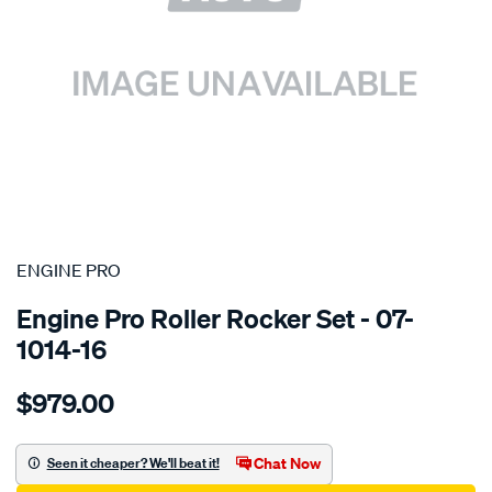
SPECIAL ORDER
ENGINE PRO
Engine Pro Roller Rocker Set - 07-
1014-16
Details
https://www.supercheapauto.com.au/p/engine-
$979.00
pro-
chev-
b-
Chat Now
Seen it cheaper? We'll beat it!
b-