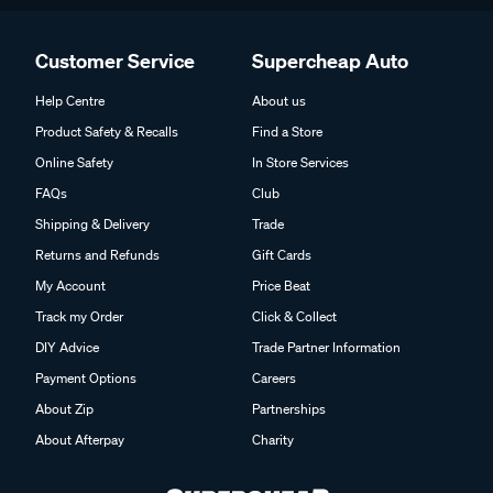
Customer Service
Supercheap Auto
Help Centre
About us
Product Safety & Recalls
Find a Store
Online Safety
In Store Services
FAQs
Club
Shipping & Delivery
Trade
Returns and Refunds
Gift Cards
My Account
Price Beat
Track my Order
Click & Collect
DIY Advice
Trade Partner Information
Payment Options
Careers
About Zip
Partnerships
About Afterpay
Charity