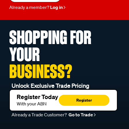
Already a member?
Log in
SHOPPING FOR
YOUR
BUSINESS?
Unlock Exclusive Trade Pricing
Register Today
Register
With your ABN
Already a Trade Customer?
Go to Trade