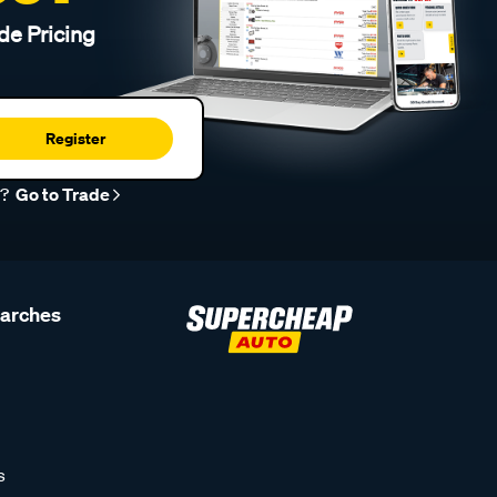
de Pricing
Register
r?
Go to Trade
earches
s