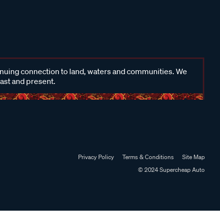
inuing connection to land, waters and communities. We
past and present.
Privacy Policy
Terms & Conditions
Site Map
© 2024 Supercheap Auto