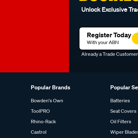
Unlock Exclusive Tra
Register Today
With your ABN
Already a Trade Custome
Popular Brands
Popular S
Bowden's Own
Batteries
ToolPRO
Seat Covers
Rhino-Rack
Oil Filters
Castrol
Wiper Blade