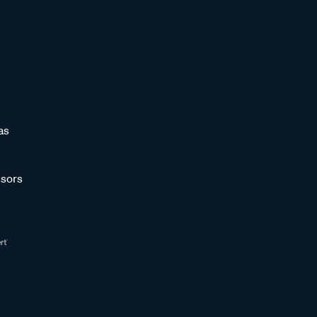
as
sors