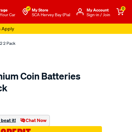
0
rage
My Store
Μy Account
 Your Car
SCA Hervey Bay (Pial
Sign-in / Join
s Apply
2 2 Pack
hium Coin Batteries
ck
to.com.au/p/energizer-
beat it!
Chat Now