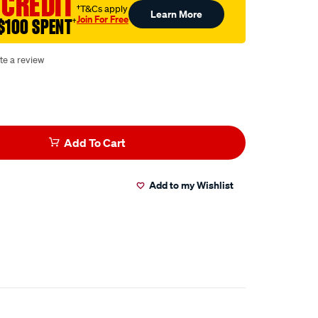
 CREDIT
†T&Cs apply
Learn More
Join For Free
$100 SPENT
†
te a review
Add To Cart
Add to my Wishlist