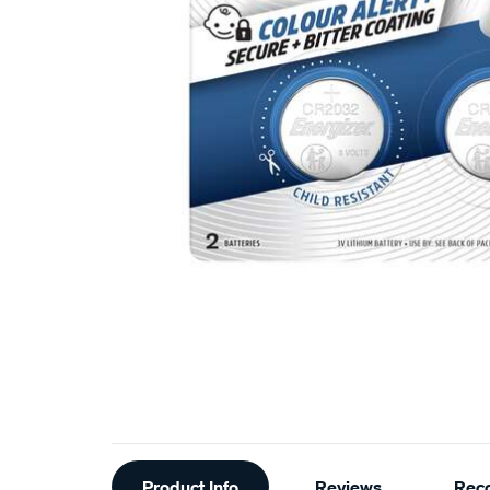
Additional
Product Info
Reviews
Rec