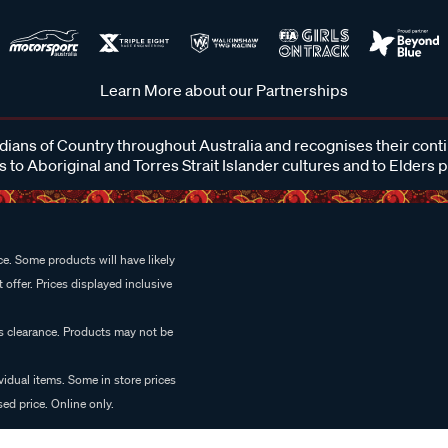
Learn More about our Partnerships
ans of Country throughout Australia and recognises their cont
 to Aboriginal and Torres Strait Islander cultures and to Elders 
e. Some products will have likely
 offer. Prices displayed inclusive
es clearance. Products may not be
vidual items. Some in store prices
ed price. Online only.