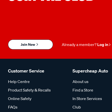
Join Now
Already a member?
Log in
Customer Service
Supercheap Auto
Help Centre
About us
Product Safety & Recalls
Find a Store
Online Safety
In Store Services
FAQs
Club