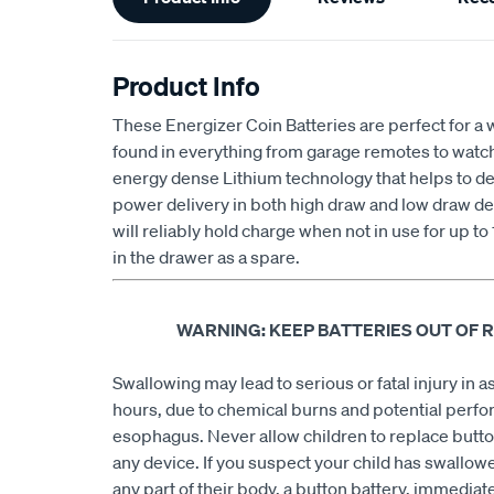
Information
Product Info
These Energizer Coin Batteries are perfect for a 
found in everything from garage remotes to wat
energy dense Lithium technology that helps to deli
power delivery in both high draw and low draw de
will reliably hold charge when not in use for up to
in the drawer as a spare.
WARNING: KEEP BATTERIES OUT OF 
Swallowing may lead to serious or fatal injury in as 
hours, due to chemical burns and potential perfor
esophagus. Never allow children to replace butto
any device. If you suspect your child has swallowe
any part of their body, a button battery, immediate