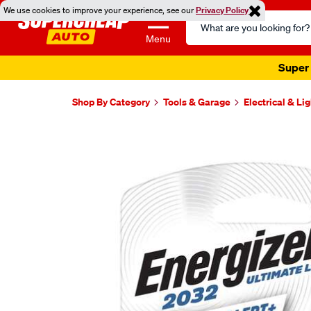
We use cookies to improve your experience, see our
Privacy Policy
Search
Catalog
Menu
Super 
Shop By Category
Tools & Garage
Electrical & Li
Images