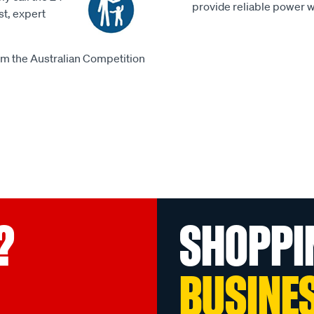
provide reliable power 
st, expert
m the Australian Competition
?
SHOPPI
BUSINE