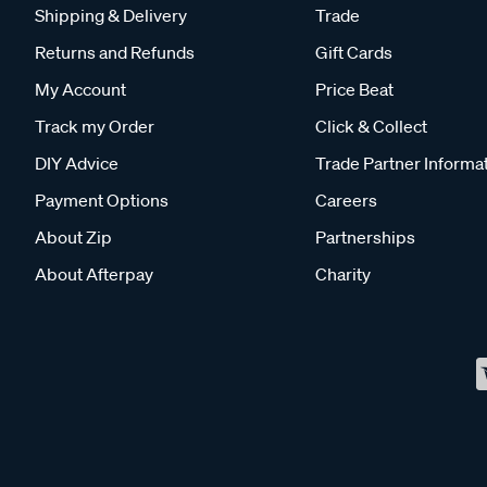
Shipping & Delivery
Trade
Returns and Refunds
Gift Cards
My Account
Price Beat
Track my Order
Click & Collect
DIY Advice
Trade Partner Informa
Payment Options
Careers
About Zip
Partnerships
About Afterpay
Charity