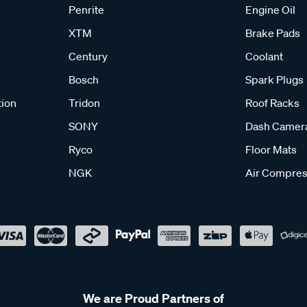
Penrite
Engine Oil
XTM
Brake Pads
Century
Coolant
Bosch
Spark Plugs
tion
Tridon
Roof Racks
SONY
Dash Camer
Ryco
Floor Mats
NGK
Air Compres
We are Proud Partners of