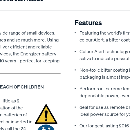
Features
wide range of small devices,
Featuring the world’s firs
ches and so much more. Using
colour Alert, a bitter co
ver efficient and reliable
Colour Alert technology 
vices, the Energizer battery
saliva to indicate possib
 10 years - perfect for keeping
Non-toxic bitter coating
packaging is almost impo
REACH OF CHILDREN
Performs in extreme tem
dependable power, even 
little as 2
deal for use as remote ba
ation of the
ideal power source for y
n batteries of
d, or inserted in
Our longest lasting 2016 c
ly call the 24-