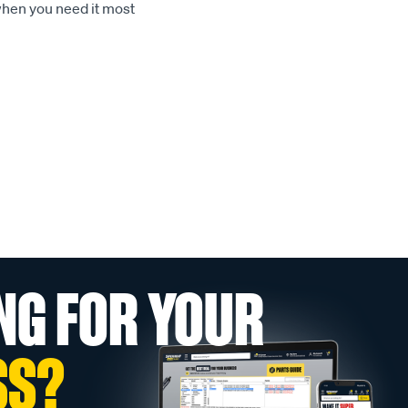
when you need it most
NG FOR YOUR
SS?