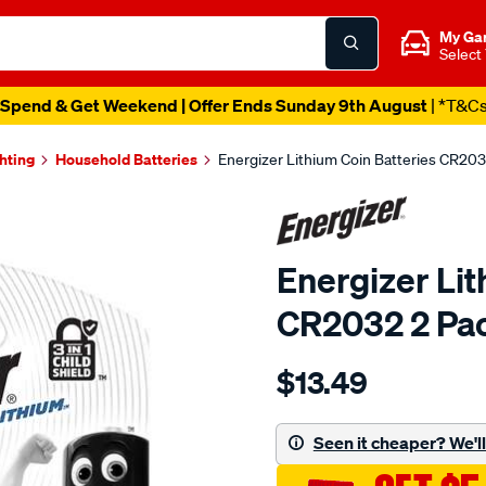
My Ga
Select
Spend & Get Weekend | Offer Ends Sunday 9th August
| *T&C
ghting
Household Batteries
Energizer Lithium Coin Batteries CR203
Energizer Lit
CR2032 2 Pa
Details
https://www.supercheapau
$13.49
energizer-
lithium-
coin-
Seen it cheaper? We'll 
batteries-