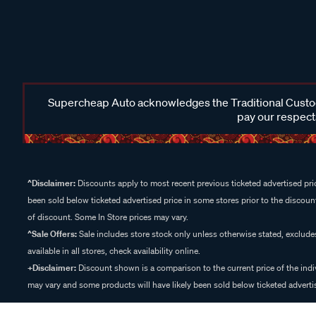
Supercheap Auto acknowledges the Traditional Custodi
pay our respects
^Disclaimer:
Discounts apply to most recent previous ticketed advertised pric
been sold below ticketed advertised price in some stores prior to the discount
of discount. Some In Store prices may vary.
^Sale Offers:
Sale includes store stock only unless otherwise stated, exclud
available in all stores, check availability online.
+Disclaimer:
Discount shown is a comparison to the current price of the indi
may vary and some products will have likely been sold below ticketed advertis