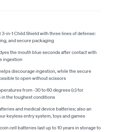
t 3-in-1 Child Shield with three lines of defense:
ating, and secure packaging
dyes the mouth blue seconds after contact with
le ingestion
 helps discourage ingestion, while the secure
ssible to open without scissors
peratures from -30 to 60 degrees (c) for
in the toughest conditions
tteries and medical device batteries; also an
our keyless entry system, toys and games
oin cell batteries last up to 10 years in storage to