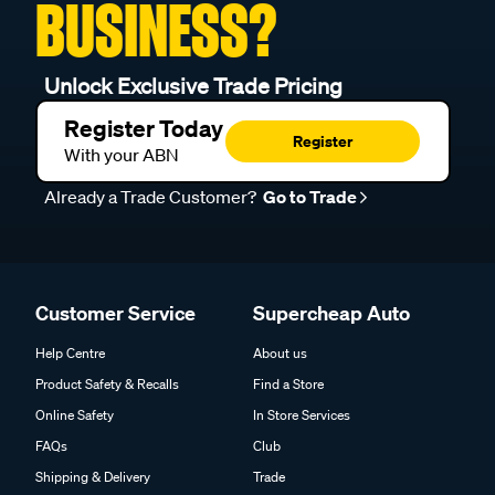
BUSINESS?
Unlock Exclusive Trade Pricing
Register Today
Register
With your ABN
Already a Trade Customer?
Go to Trade
Customer Service
Supercheap Auto
Help Centre
About us
Product Safety & Recalls
Find a Store
Online Safety
In Store Services
FAQs
Club
Shipping & Delivery
Trade