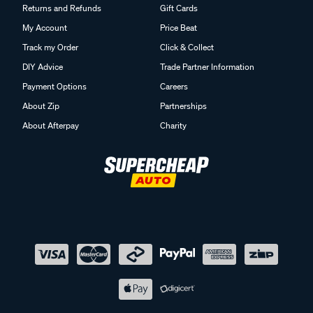
Returns and Refunds
Gift Cards
My Account
Price Beat
Track my Order
Click & Collect
DIY Advice
Trade Partner Information
Payment Options
Careers
About Zip
Partnerships
About Afterpay
Charity