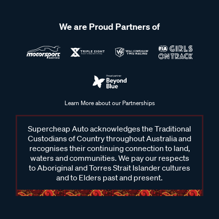
We are Proud Partners of
Learn More about our Partnerships
Supercheap Auto acknowledges the Traditional
Custodians of Country throughout Australia and
recognises their continuing connection to land,
waters and communities. We pay our respects
to Aboriginal and Torres Strait Islander cultures
and to Elders past and present.