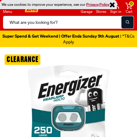
0
We use cookies to improve your experience, see our
Privacy Policy
Menu
Garage
Stores
Sign in
Cart
Search
Catalog
Super Spend & Get Weekend | Offer Ends Sunday 9th August
| *T&Cs
Apply
Images
CLEARANCE