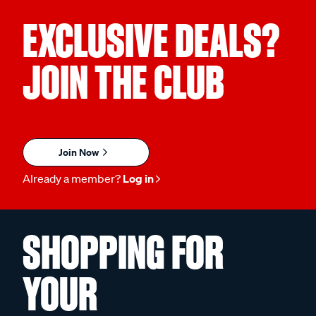
EXCLUSIVE DEALS?
JOIN THE CLUB
Join Now
Already a member?
Log in
SHOPPING FOR
YOUR