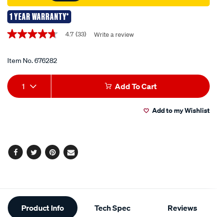
1 YEAR WARRANTY*
Promotions
4.7
(33)
Write a review
4.7
out
of
5
Item No.
676282
stars,
average
Add
Product
rating
1
Add To Cart
value.
to
Actions
Read
33
Add to my Wishlist
cart
Reviews.
Same
page
options
link.
Facebook
Twitter
Pinterest
Email
Additional
Product Info
Tech Spec
Reviews
Information