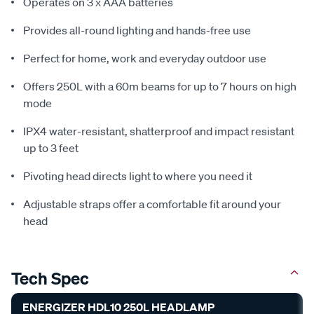
Operates on 3 x AAA batteries
Provides all-round lighting and hands-free use
Perfect for home, work and everyday outdoor use
Offers 250L with a 60m beams for up to 7 hours on high
mode
IPX4 water-resistant, shatterproof and impact resistant
up to 3 feet
Pivoting head directs light to where you need it
Adjustable straps offer a comfortable fit around your
head
Tech Spec
ENERGIZER HDL10 250L HEADLAMP