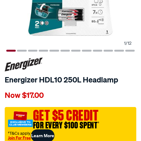
1
/
12
Energizer HDL10 250L Headlamp
Details
https://www.supercheapauto.com.au/p/energizer-
Now
$17.00
energizer-
hdl10-
250l-
GET $5 CREDIT
headlamp/676282.html
FOR EVERY $100 SPENT
†
†T&Cs apply
Learn More
Join For Free