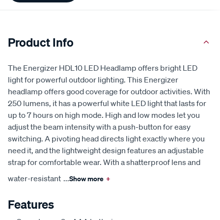
Product Info
The Energizer HDL10 LED Headlamp offers bright LED
light for powerful outdoor lighting. This Energizer
headlamp offers good coverage for outdoor activities. With
250 lumens, it has a powerful white LED light that lasts for
up to 7 hours on high mode. High and low modes let you
adjust the beam intensity with a push-button for easy
switching. A pivoting head directs light exactly where you
need it, and the lightweight design features an adjustable
strap for comfortable wear. With a shatterproof lens and
water-resistant
...
Show more
+
Features