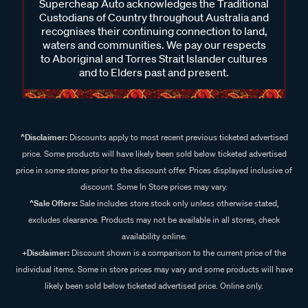
Supercheap Auto acknowledges the Traditional
Custodians of Country throughout Australia and
recognises their continuing connection to land,
waters and communities. We pay our respects
to Aboriginal and Torres Strait Islander cultures
and to Elders past and present.
^Disclaimer:
Discounts apply to most recent previous ticketed advertised
price. Some products will have likely been sold below ticketed advertised
price in some stores prior to the discount offer. Prices displayed inclusive of
discount. Some In Store prices may vary.
^Sale Offers:
Sale includes store stock only unless otherwise stated,
excludes clearance. Products may not be available in all stores, check
availability online.
+Disclaimer:
Discount shown is a comparison to the current price of the
individual items. Some in store prices may vary and some products will have
likely been sold below ticketed advertised price. Online only.