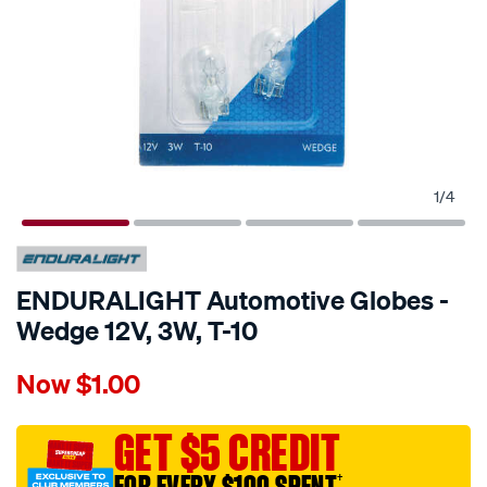
1
/
4
ENDURALIGHT Automotive Globes -
Wedge 12V, 3W, T-10
Details
https://www.supercheapauto.com.au/p/enduralight-
Now
$1.00
enduralight-
automotive-
globes-
GET $5 CREDIT
-
†