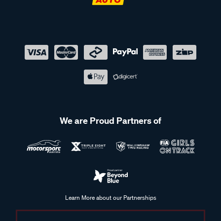
We are Proud Partners of
Learn More about our Partnerships