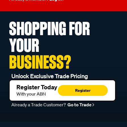
SHOPPING FOR
YOUR
BUSINESS?
Unlock Exclusive Trade Pricing
Register Today
Register
With your ABN
Already a Trade Customer?
Go to Trade