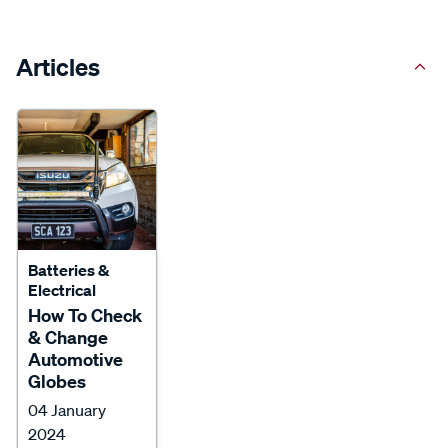
Articles
Batteries &
Electrical
How To Check
& Change
Automotive
Globes
04 January
2024