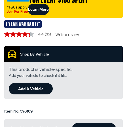
FOR EVERY $100 SPENT
-
wedge-
†T&Cs apply
Learn More
Join For Free
12v-
3w-
1 YEAR WARRANTY*
t-
Promotions
10/578169.html
4.4
(35)
Write a review
4.4
out
of
5
Shop By Vehicle
stars,
average
rating
value.
This product is vehicle-specific.
Read
Add your vehicle to check if it fits.
35
Reviews.
Same
Add A Vehicle
page
link.
Item No.
578169