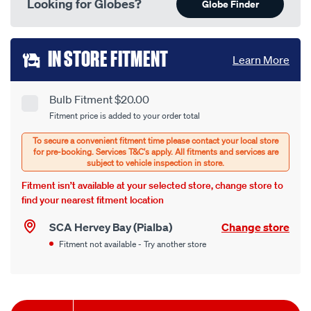
Looking for Globes?
Globe Finder
Add
IN STORE FITMENT
Learn More
to
cart
Bulb Fitment $20.00
Product
Fitment price is added to your order total
options
Options
Fitment isn’t available at your selected store, change store to
find your nearest fitment location
SCA Hervey Bay (Pialba)
Change store
Fitment not available - Try another store