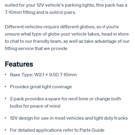
suited for your 12V vehicle's parking lights, this pack has a
T-10mm fitting and is sold in pairs.
Different vehicles require different globes, so if you’re
unsure what type of globe your vehicle takes, head in store
to chat to our friendly team, as well as take advantage of our
fitting service that we provide
Features
Base Type: W2.1 x 9.5D T-10mm
Provides great light coverage
2 pack provides a spare for next time or change both
bulbs for peace of mind
12V design for use in most vehicles and light duty trucks
For detailed applications refer to Parts Guide