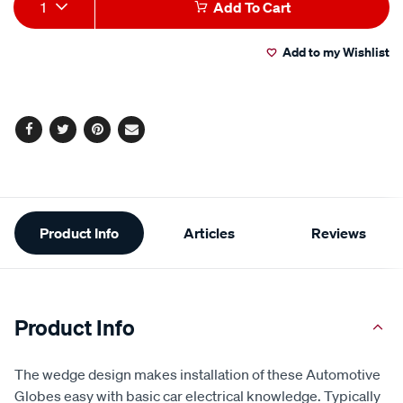
Product
1
Add To Cart
Actions
Add to my Wishlist
Facebook
Twitter
Pinterest
Email
Additional
Product Info
Articles
Reviews
Information
Product Info
The wedge design makes installation of these Automotive
Globes easy with basic car electrical knowledge. Typically