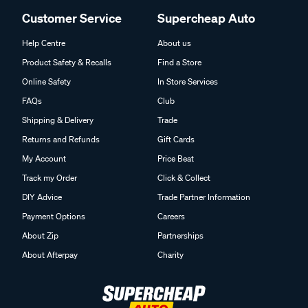
Customer Service
Supercheap Auto
Help Centre
About us
Product Safety & Recalls
Find a Store
Online Safety
In Store Services
FAQs
Club
Shipping & Delivery
Trade
Returns and Refunds
Gift Cards
My Account
Price Beat
Track my Order
Click & Collect
DIY Advice
Trade Partner Information
Payment Options
Careers
About Zip
Partnerships
About Afterpay
Charity