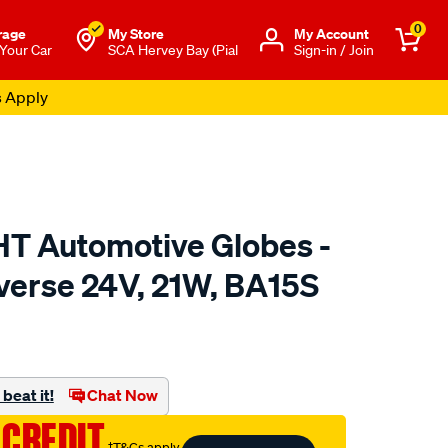
0
rage
My Store
Μy Account
 Your Car
SCA Hervey Bay (Pial
Sign-in / Join
s Apply
 Automotive Globes -
everse 24V, 21W, BA15S
o.com.au/p/enduralight-
beat it!
Chat Now
 CREDIT
†T&Cs apply