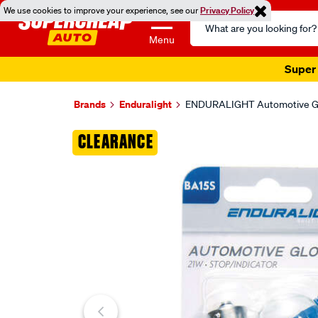
We use cookies to improve your experience, see our
Privacy Policy
Search
Catalog
Menu
Super 
Brands
Enduralight
ENDURALIGHT Automotive Glob
Images
CLEARANCE