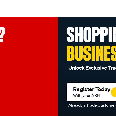
?
SHOPPI
BUSINE
Unlock Exclusive Tra
Register Today
With your ABN
Already a Trade Custome