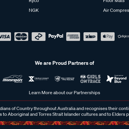
Ryco
Floor Mats
NGK
Air Compres
We are Proud Partners of
Learn More about our Partnerships
ans of Country throughout Australia and recognises their cont
 to Aboriginal and Torres Strait Islander cultures and to Elders 