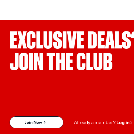
EXCLUSIVE DEALS
JOIN THE CLUB
Join Now
Already a member?
Log in