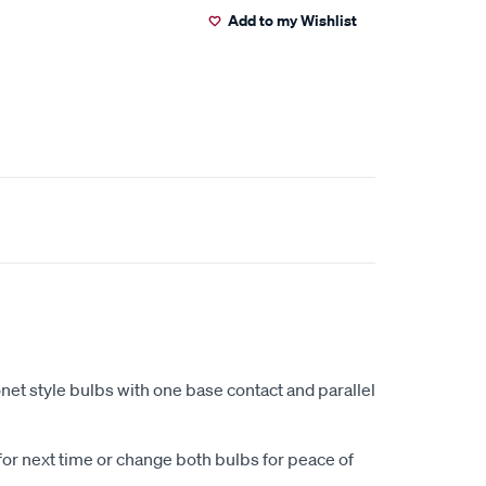
Add to my Wishlist
net style bulbs with one base contact and parallel
for next time or change both bulbs for peace of