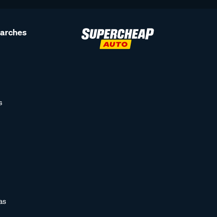
earches
s
as