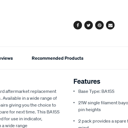
cart
options
Facebook
Twitter
Pinterest
Email
eviews
Recommended Products
Features
dard aftermarket replacement
Base Type: BA15S
Available in a wide range of
21W single filament bayo
airs giving you the choice to
pin heights
pare for next time. This BA15S
 for use in indicator,
2 pack provides a spare 
in a wide range
mind