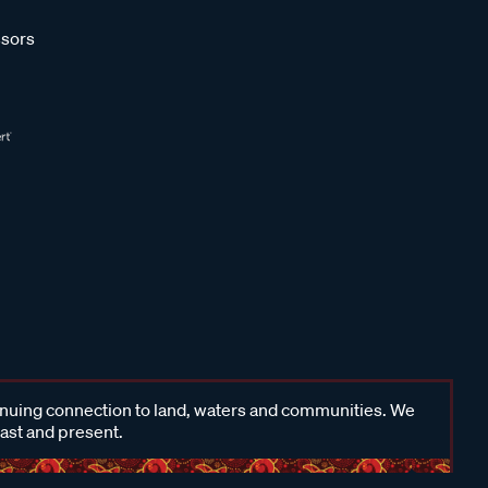
sors
inuing connection to land, waters and communities. We
past and present.