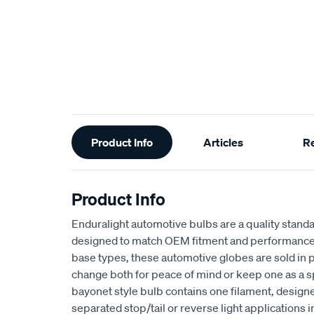
Additional
Product Info
Articles
R
Information
Product Info
Enduralight automotive bulbs are a quality stan
designed to match OEM fitment and performance. 
base types, these automotive globes are sold in p
change both for peace of mind or keep one as a s
bayonet style bulb contains one filament, designed
separated stop/tail or reverse light applications 