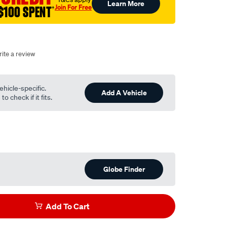
Learn More
Join For Free
$100 SPENT
†
ite a review
ehicle-specific.
Add A Vehicle
o check if it fits.
Globe Finder
Add To Cart