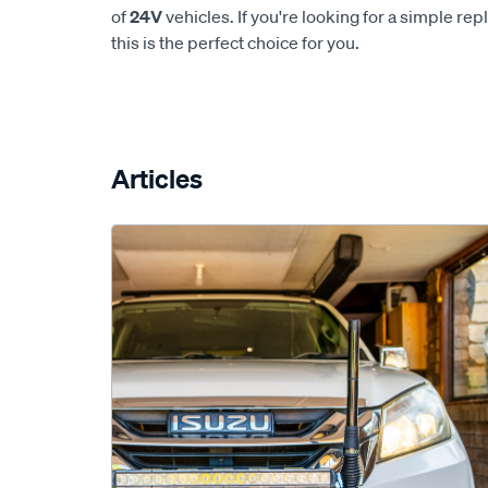
of
24V
vehicles. If you're looking for a simple re
this is the perfect choice for you.
Articles