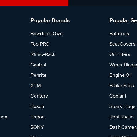
Popular Brands
Popular S
Bowden's Own
Batteries
ToolPRO
Seat Covers
Rhino-Rack
Oil Filters
Castrol
Wiper Blade
Penrite
Engine Oil
XTM
Brake Pads
Century
Coolant
Bosch
Spark Plugs
tion
Tridon
Roof Racks
SONY
Dash Camer