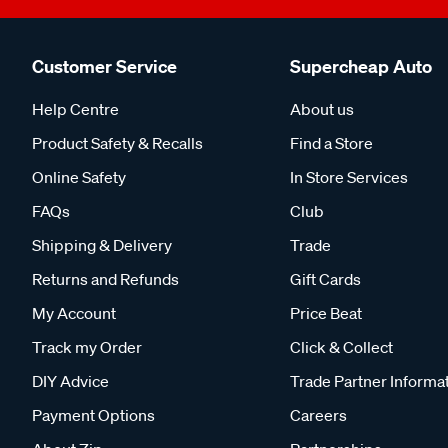
Customer Service
Supercheap Auto
Help Centre
About us
Product Safety & Recalls
Find a Store
Online Safety
In Store Services
FAQs
Club
Shipping & Delivery
Trade
Returns and Refunds
Gift Cards
My Account
Price Beat
Track my Order
Click & Collect
DIY Advice
Trade Partner Informa
Payment Options
Careers