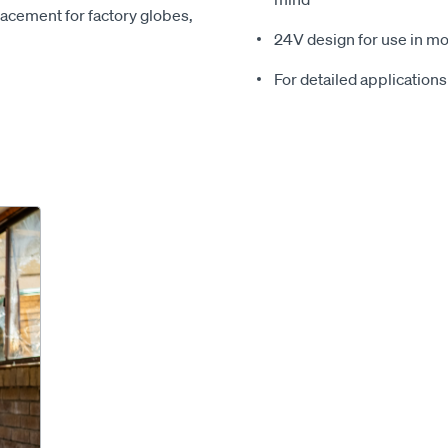
placement for factory globes,
24V design for use in mo
For detailed applications