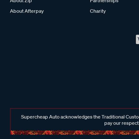
About Zip
Partnerships
About Afterpay
Charity
Supercheap Auto acknowledges the Traditional Custodi
pay our respects