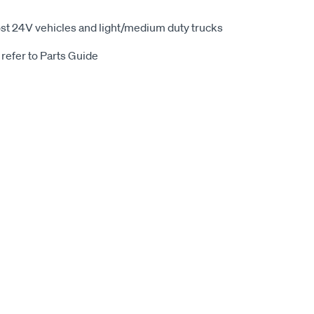
st 24V vehicles and light/medium duty trucks
 refer to Parts Guide