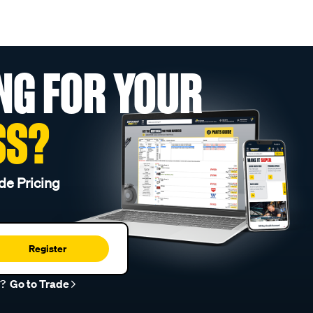
NG FOR YOUR
SS?
de Pricing
Register
r?
Go to Trade