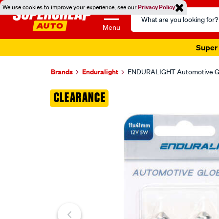
We use cookies to improve your experience, see our
Privacy Policy
Search
Catalog
Menu
Super 
Brands
Enduralight
ENDURALIGHT Automotive Glo
Images
CLEARANCE