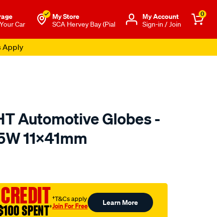
0
rage
My Store
Μy Account
 Your Car
SCA Hervey Bay (Pial
Sign-in / Join
s Apply
 Automotive Globes -
, 5W 11X41mm
o.com.au/p/enduralight-
 CREDIT
†T&Cs apply
Learn More
Join For Free
$100 SPENT
†