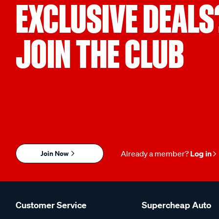
EXCLUSIVE DEALS
JOIN THE CLUB
Join Now
Already a member?
Log in
Customer Service
Supercheap Auto