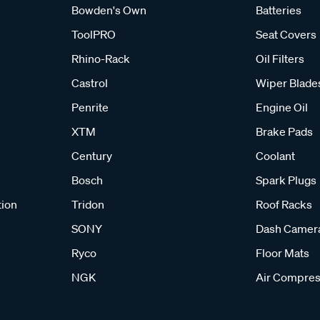
Bowden's Own
Batteries
ToolPRO
Seat Covers
Rhino-Rack
Oil Filters
Castrol
Wiper Blade
Penrite
Engine Oil
XTM
Brake Pads
Century
Coolant
Bosch
Spark Plugs
tion
Tridon
Roof Racks
SONY
Dash Camer
Ryco
Floor Mats
NGK
Air Compres