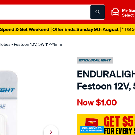
My Ga
Select
Spend & Get Weekend | Offer Ends Sunday 9th August
| *T&C
bes - Festoon 12V, 5W 11X41mm
ENDURALIGHT
Festoon 12V
Details
https://www.supercheapaut
Now
$1.00
enduralight-
automotive-
globes-
GET $5
-
FOR EVERY 
-