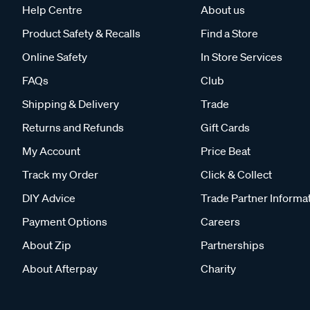
Help Centre
About us
Product Safety & Recalls
Find a Store
Online Safety
In Store Services
FAQs
Club
Shipping & Delivery
Trade
Returns and Refunds
Gift Cards
My Account
Price Beat
Track my Order
Click & Collect
DIY Advice
Trade Partner Informa
Payment Options
Careers
About Zip
Partnerships
About Afterpay
Charity