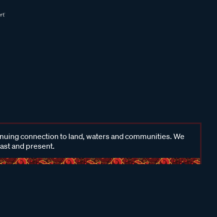
inuing connection to land, waters and communities. We
past and present.