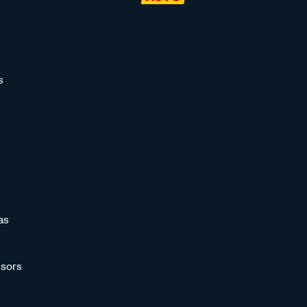
s
as
sors