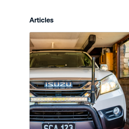
Articles