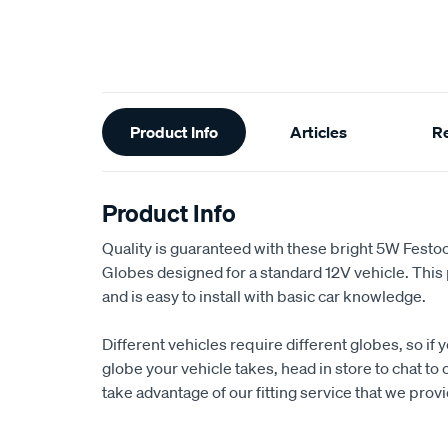
Additional
Product Info
Articles
R
Information
Product Info
Quality is guaranteed with these bright 5W Fest
Globes designed for a standard 12V vehicle. This p
and is easy to install with basic car knowledge.
Different vehicles require different globes, so if 
globe your vehicle takes, head in store to chat to 
take advantage of our fitting service that we provi