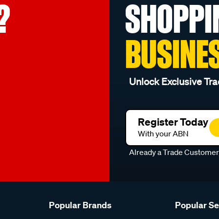
?
SHOPPI
BUSINE
Unlock Exclusive Tra
Register Today
With your ABN
Already a Trade Custome
Popular Brands
Popular S