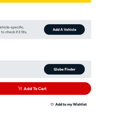
ehicle-specific.
Add A Vehicle
o check if it fits.
Globe Finder
Add To Cart
Add to my Wishlist