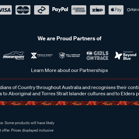
We are Proud Partners of
Learn More about our Partnerships
ans of Country throughout Australia and recognises their cont
 to Aboriginal and Torres Strait Islander cultures and to Elders 
e. Some products will have likely
 offer. Prices displayed inclusive