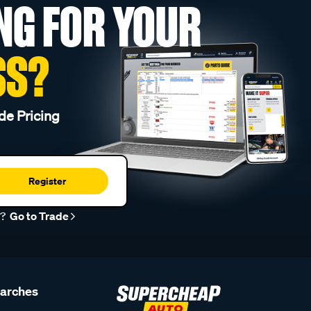
NG FOR YOUR
SS?
de Pricing
Register
r?
Go to Trade
earches