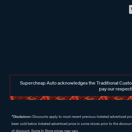
Supercheap Auto acknowledges the Traditional Custodi
pay our respects
^Disclaimer:
Discounts apply to most recent previous ticketed advertised pric
been sold below ticketed advertised price in some stores prior to the discount
of discount. Some In Store prices may vary.