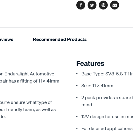
Facebook
Twitter
Pinterest
Email
eviews
Recommended Products
Features
oon Enduralight Automotive
Base Type: SV8-5.8 T-1
air has a fitting of 11 x 41mm
Size: 11 x 41mm
2 pack provides a spare 
you’re unsure what type of
mind
our friendly team, as well as
de.
12V design for use in mos
For detailed applications