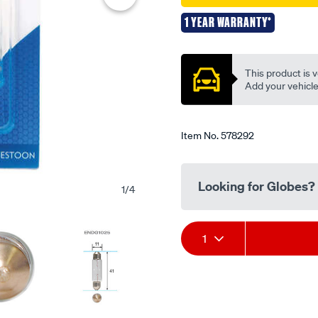
festoon-
1 YEAR WARRANTY*
12v-
Promotions
5w-
11x41mm/578292.html
This product is v
Add your vehicle t
Item No.
578292
Looking for Globes?
1
/
4
Add
Product
1
to
Actions
cart
options