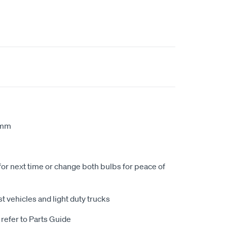
1mm
for next time or change both bulbs for peace of
t vehicles and light duty trucks
 refer to Parts Guide