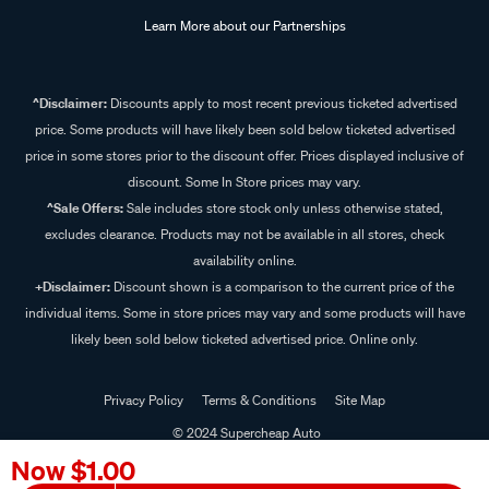
Learn More about our Partnerships
^Disclaimer:
Discounts apply to most recent previous ticketed advertised
price. Some products will have likely been sold below ticketed advertised
price in some stores prior to the discount offer. Prices displayed inclusive of
discount. Some In Store prices may vary.
^Sale Offers:
Sale includes store stock only unless otherwise stated,
excludes clearance. Products may not be available in all stores, check
availability online.
+Disclaimer:
Discount shown is a comparison to the current price of the
individual items. Some in store prices may vary and some products will have
likely been sold below ticketed advertised price. Online only.
Privacy Policy
Terms & Conditions
Site Map
© 2024 Supercheap Auto
Now
$1.00