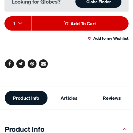
Looking for Globes?
Globe Finder
Add
Product
1
Add To Cart
to
Actions
Add to my Wishlist
cart
options
Facebook
Twitter
Pinterest
Email
Additional
Product Info
Articles
Reviews
Information
Product Info