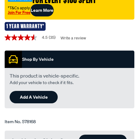
FOR EVERY $100 SPENT
-
festoon-
†T&Cs apply
Learn More
Join For Free
12v-
5w-
1 YEAR WARRANTY*
11x36mm/578168.html
Promotions
4.5
(35)
Write a review
4.5
out
of
5
Shop By Vehicle
stars,
average
rating
value.
This product is vehicle-specific.
Read
Add your vehicle to check if it fits.
35
Reviews.
Same
Add A Vehicle
page
link.
Item No.
578168