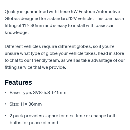
Quality is guaranteed with these 5W Festoon Automotive
Globes designed for a standard 12V vehicle. This pair has a
fitting of 11 x 36mm and is easy to install with basic car
knowledge.
Different vehicles require different globes, so if you’re
unsure what type of globe your vehicle takes, head in store
to chat to our friendly team, as well as take advantage of our
fitting service that we provide.
Features
Base Type: SV8-5.8 T-11mm
Size: 11 x 36mm
2 pack provides a spare for next time or change both
bulbs for peace of mind