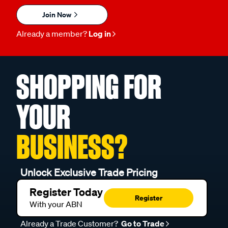
Join Now
Already a member?
Log in
SHOPPING FOR
YOUR
BUSINESS?
Unlock Exclusive Trade Pricing
Register Today
Register
With your ABN
Already a Trade Customer?
Go to Trade