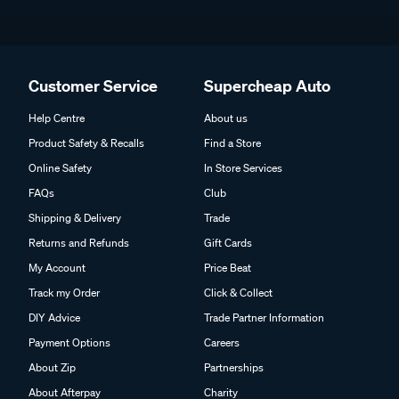
Customer Service
Supercheap Auto
Help Centre
About us
Product Safety & Recalls
Find a Store
Online Safety
In Store Services
FAQs
Club
Shipping & Delivery
Trade
Returns and Refunds
Gift Cards
My Account
Price Beat
Track my Order
Click & Collect
DIY Advice
Trade Partner Information
Payment Options
Careers
About Zip
Partnerships
About Afterpay
Charity