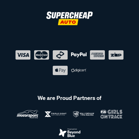
We are Proud Partners of