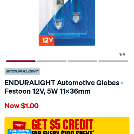
1
/
4
ENDURALIGHT Automotive Globes -
Festoon 12V, 5W 11X36mm
Details
https://www.supercheapauto.com.au/p/enduralight-
Now
$1.00
enduralight-
automotive-
globes-
GET $5 CREDIT
-
†