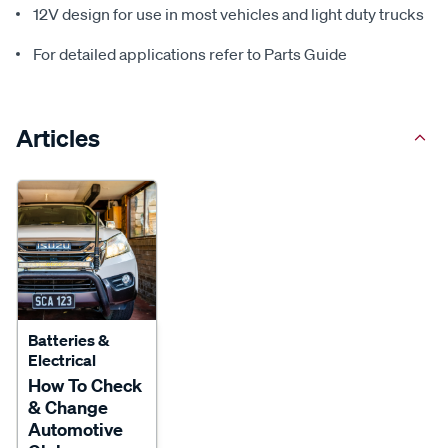
12V design for use in most vehicles and light duty trucks
For detailed applications refer to Parts Guide
Articles
Batteries &
Electrical
How To Check
& Change
Automotive