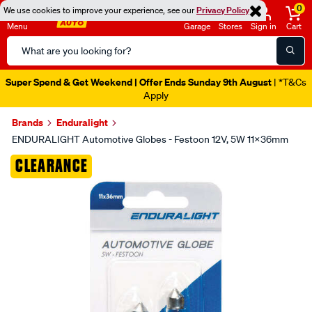
0
We use cookies to improve your experience, see our
Privacy Policy
Menu
Garage
Stores
Sign in
Cart
Search
Catalog
Super Spend & Get Weekend | Offer Ends Sunday 9th August
| *T&Cs
Apply
Brands
Enduralight
ENDURALIGHT Automotive Globes - Festoon 12V, 5W 11X36mm
Images
CLEARANCE