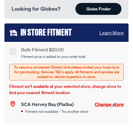
Looking for Globes?
Globe Finder
Add
IN STORE FITMENT
Learn More
to
cart
Bulb Fitment $20.00
Product
Fitment price is added to your order total
options
Options
Fitment isn’t available at your selected store, change store to
find your nearest fitment location
SCA Hervey Bay (Pialba)
Change store
Fitment not available - Try another store