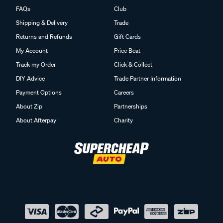
FAQs
Club
Shipping & Delivery
Trade
Returns and Refunds
Gift Cards
My Account
Price Beat
Track my Order
Click & Collect
DIY Advice
Trade Partner Information
Payment Options
Careers
About Zip
Partnerships
About Afterpay
Charity