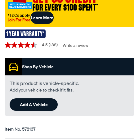
-
FOR EVERY $100 SPENT
†
-
amber-
†T&Cs apply
Learn More
Join For Free
indicator-
12v-
1 YEAR WARRANTY*
21w-
Promotions
bau15s/578167.html
4.5
(188)
Write a review
4.5
out
of
5
Shop By Vehicle
stars,
average
rating
value.
This product is vehicle-specific.
Read
Add your vehicle to check if it fits.
188
Reviews.
Same
Add A Vehicle
page
link.
Item No.
578167