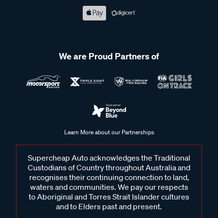
We are Proud Partners of
Learn More about our Partnerships
Supercheap Auto acknowledges the Traditional
Custodians of Country throughout Australia and
recognises their continuing connection to land,
waters and communities. We pay our respects
to Aboriginal and Torres Strait Islander cultures
and to Elders past and present.