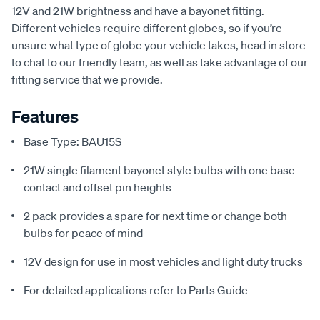
12V and 21W brightness and have a bayonet fitting.
Different vehicles require different globes, so if you’re
unsure what type of globe your vehicle takes, head in store
to chat to our friendly team, as well as take advantage of our
fitting service that we provide.
Features
Base Type: BAU15S
21W single filament bayonet style bulbs with one base
contact and offset pin heights
2 pack provides a spare for next time or change both
bulbs for peace of mind
12V design for use in most vehicles and light duty trucks
For detailed applications refer to Parts Guide