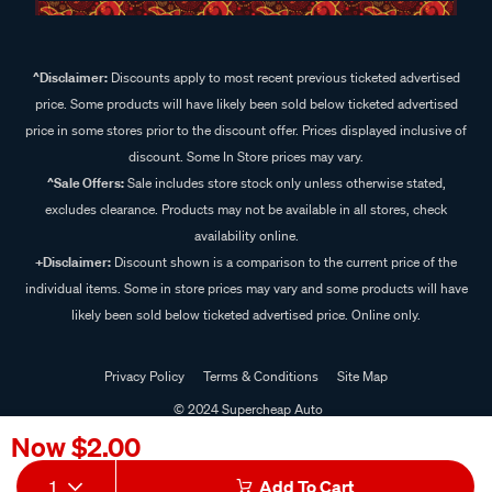
^Disclaimer:
Discounts apply to most recent previous ticketed advertised
price. Some products will have likely been sold below ticketed advertised
price in some stores prior to the discount offer. Prices displayed inclusive of
discount. Some In Store prices may vary.
^Sale Offers:
Sale includes store stock only unless otherwise stated,
excludes clearance. Products may not be available in all stores, check
availability online.
+Disclaimer:
Discount shown is a comparison to the current price of the
individual items. Some in store prices may vary and some products will have
likely been sold below ticketed advertised price. Online only.
Privacy Policy
Terms & Conditions
Site Map
© 2024 Supercheap Auto
Now
$2.00
1
Add To Cart