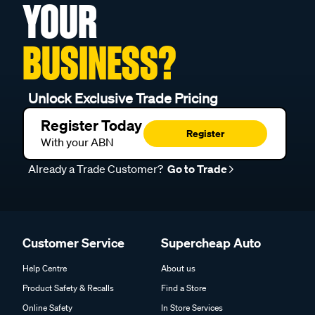
YOUR
BUSINESS?
Unlock Exclusive Trade Pricing
Register Today
Register
With your ABN
Already a Trade Customer?
Go to Trade
Customer Service
Supercheap Auto
Help Centre
About us
Product Safety & Recalls
Find a Store
Online Safety
In Store Services