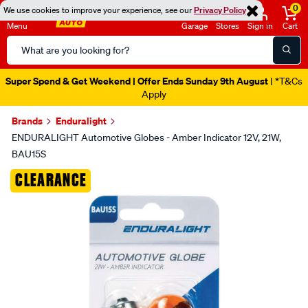
0
We use cookies to improve your experience, see our
Privacy Policy
Menu
Garage
Stores
Sign in
Cart
Search
Catalog
Super Spend & Get Weekend | Offer Ends Sunday 9th August
| *T&Cs
Apply
Brands
Enduralight
ENDURALIGHT Automotive Globes - Amber Indicator 12V, 21W,
BAU15S
Images
CLEARANCE