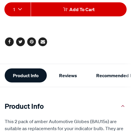
Product
1
Add To Cart
Actions
Facebook
Twitter
Pinterest
Email
Additional
Product Info
Reviews
Recommended P
Information
Product Info
This 2 pack of amber Automotive Globes (BAU15s) are
suitable as replacements for your indicator bulb. They are