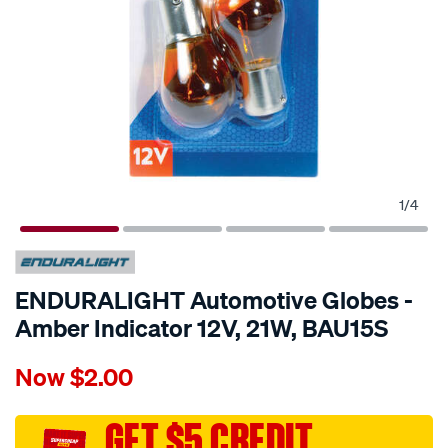
1
/
4
ENDURALIGHT Automotive Globes -
Amber Indicator 12V, 21W, BAU15S
Details
https://www.supercheapauto.com.au/p/enduralight-
Now
$2.00
enduralight-
automotive-
globes-
GET $5 CREDIT