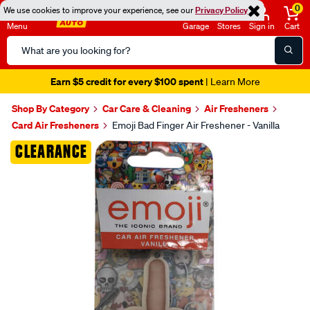
0
We use cookies to improve your experience, see our
Privacy Policy
Menu
Garage
Stores
Sign in
Cart
Search
Catalog
Earn $5 credit for every $100 spent
| Learn More
Shop By Category
Car Care & Cleaning
Air Fresheners
Card Air Fresheners
Emoji Bad Finger Air Freshener - Vanilla
Images
CLEARANCE