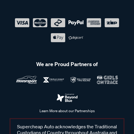
We are Proud Partners of
Learn More about our Partnerships
Supercheap Auto acknowledges the Traditional
Custodians of Country throughout Australia and