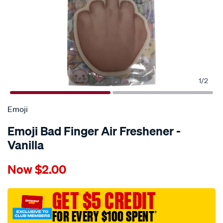
1
/
2
Emoji
Emoji Bad Finger Air Freshener -
Vanilla
Details
https://www.supercheapauto.com.au/p/emoji-
Now
$2.00
emoji-
bad-
finger-
GET $5 CREDIT
air-
FOR EVERY $100 SPENT
†
freshener-