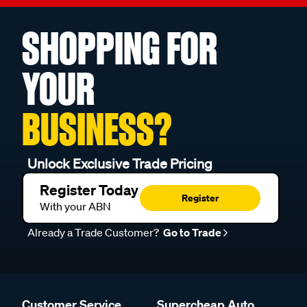
SHOPPING FOR
YOUR
BUSINESS?
Unlock Exclusive Trade Pricing
Register Today
Register
With your ABN
Already a Trade Customer?
Go to Trade
Customer Service
Supercheap Auto