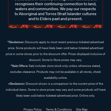
recognises their continuing connection to land,
waters and communities. We pay our respects
to Aboriginal and Torres Strait Islander cultures
and to Elders past and present.
^Disclaimer:
Discounts apply to most recent previous ticketed advertised
price. Some products will have likely been sold below ticketed advertised
price in some stores prior to the discount offer. Prices displayed inclusive of
discount. Some In Store prices may vary.
^Sale Offers:
Sale includes store stock only unless otherwise stated,
excludes clearance. Products may not be available in all stores, check
availability online.
+Disclaimer:
Discount shown is a comparison to the current price of the
individual items. Some in store prices may vary and some products will have
likely been sold below ticketed advertised price. Online only.
Privacy Policy
Terms & Conditions
Site Map