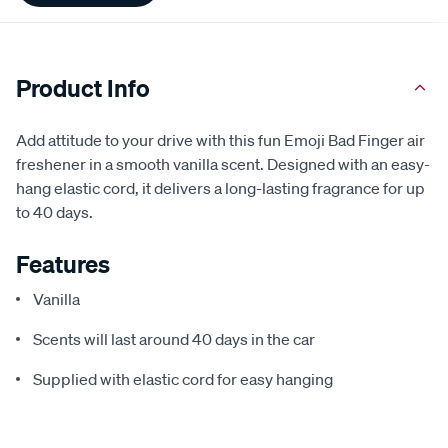
Product Info
Add attitude to your drive with this fun Emoji Bad Finger air
freshener in a smooth vanilla scent. Designed with an easy-
hang elastic cord, it delivers a long-lasting fragrance for up
to 40 days.
Features
Vanilla
Scents will last around 40 days in the car
Supplied with elastic cord for easy hanging