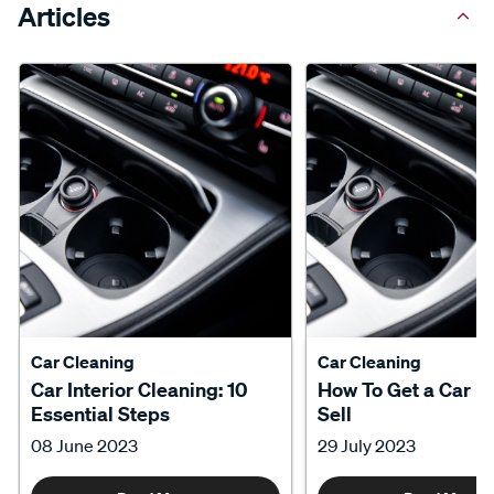
Articles
Car Cleaning
Car Cleaning
Car Interior Cleaning: 10
How To Get a Car R
Essential Steps
Sell
08 June 2023
29 July 2023