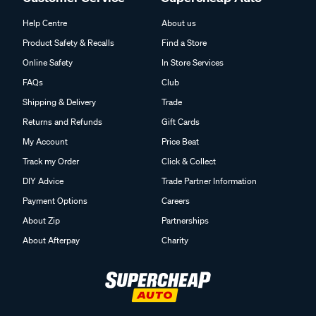
Help Centre
About us
Product Safety & Recalls
Find a Store
Online Safety
In Store Services
FAQs
Club
Shipping & Delivery
Trade
Returns and Refunds
Gift Cards
My Account
Price Beat
Track my Order
Click & Collect
DIY Advice
Trade Partner Information
Payment Options
Careers
About Zip
Partnerships
About Afterpay
Charity