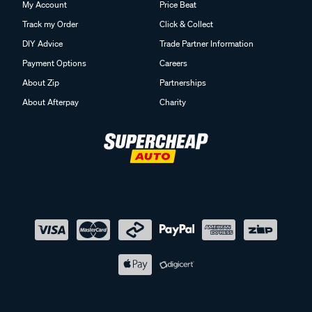
My Account
Price Beat
Track my Order
Click & Collect
DIY Advice
Trade Partner Information
Payment Options
Careers
About Zip
Partnerships
About Afterpay
Charity