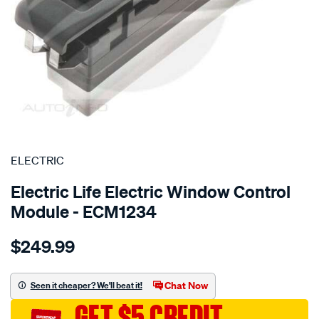
SPECIAL ORDER
ELECTRIC
Electric Life Electric Window Control
Module - ECM1234
Details
https://www.supercheapauto.com.au/p/electric-
$249.99
pwr-
win-
switch-
Chat Now
Seen it cheaper? We'll beat it!
isuzu-
GET $5 CREDIT
nkr-