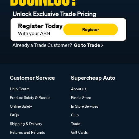
Unlock Exclusive Trade Pricing
Register Today
Register
With your ABN
Already a Trade Customer?
Go to Trade
Customer Service
Supercheap Auto
Help Centre
About us
Product Safety & Recalls
Find a Store
Online Safety
In Store Services
FAQs
Club
Shipping & Delivery
Trade
Returns and Refunds
Gift Cards