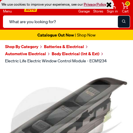
0
We use cookies to improve your experience, see our
Privacy Policy
Menu
Garage
Stores
Sign in
Cart
Search
Catalog
Catalogue Out Now
| Shop Now
Shop By Category
Batteries & Electrical
Automotive Electrical
Body Electrical (Int & Ext)
Electric Life Electric Window Control Module - ECM1234
Images