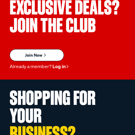
EXCLUSIVE DEALS?
JOIN THE CLUB
Join Now
Already a member?
Log in
SHOPPING FOR
YOUR
BUSINESS?