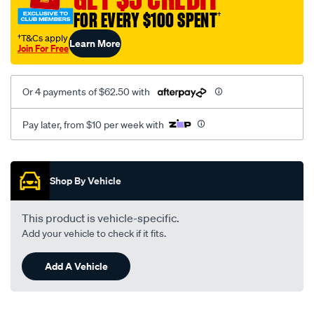
truck/SPO4020215.html
FOR EVERY $100 SPENT
†
†T&Cs apply
Learn More
Join For Free
Or 4 payments of $62.50 with
Pay later, from $10 per week with
Promotions
Shop By Vehicle
This product is vehicle-specific.
Add your vehicle to check if it fits.
Add A Vehicle