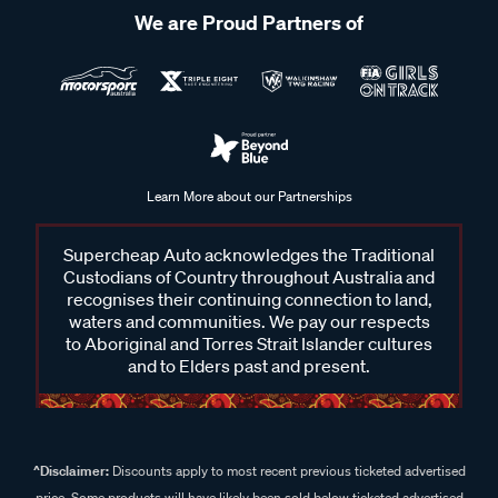
We are Proud Partners of
Learn More about our Partnerships
Supercheap Auto acknowledges the Traditional
Custodians of Country throughout Australia and
recognises their continuing connection to land,
waters and communities. We pay our respects
to Aboriginal and Torres Strait Islander cultures
and to Elders past and present.
^Disclaimer:
Discounts apply to most recent previous ticketed advertised
price. Some products will have likely been sold below ticketed advertised