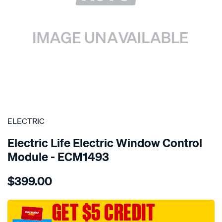
SPECIAL ORDER
ELECTRIC
Electric Life Electric Window Control
Module - ECM1493
Details
https://www.supercheapauto.com.au/p/electric-
$399.00
pwr-
win-
reg-
GET $5 CREDIT
bmw-