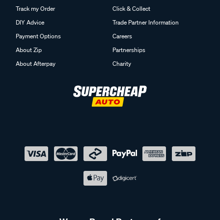
Track my Order
Click & Collect
DIY Advice
Trade Partner Information
Payment Options
Careers
About Zip
Partnerships
About Afterpay
Charity