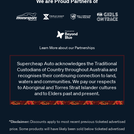
We are Proud Partners of
Learn More about our Partnerships
Supercheap Auto acknowledges the Traditional
Custodians of Country throughout Australia and
recognises their continuing connection to land,
waters and communities. We pay our respects
to Aboriginal and Torres Strait Islander cultures
and to Elders past and present.
^Disclaimer:
Discounts apply to most recent previous ticketed advertised
price. Some products will have likely been sold below ticketed advertised