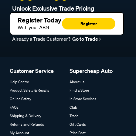
Unlock Exclusive Trade Pricing
Register Today
Register
With your ABN
Already a Trade Customer?
Go to Trade
Customer Service
Supercheap Auto
Help Centre
About us
Product Safety & Recalls
Find a Store
Online Safety
In Store Services
FAQs
Club
Shipping & Delivery
Trade
Returns and Refunds
Gift Cards
My Account
Price Beat