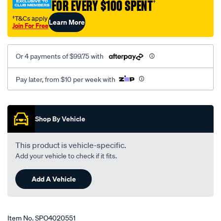
FOR EVERY $100 SPENT
†
x-
series-
†T&Cs apply
Learn More
Join For Free
x1/SPO4020551.html
Or 4 payments of $99.75 with
Pay later, from $10 per week with
Promotions
Shop By Vehicle
This product is vehicle-specific.
Add your vehicle to check if it fits.
Add A Vehicle
Item No.
SPO4020551