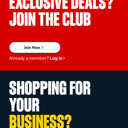
EXCLUSIVE DEALS?
JOIN THE CLUB
Join Now
Already a member?
Log in
SHOPPING FOR
YOUR
BUSINESS?