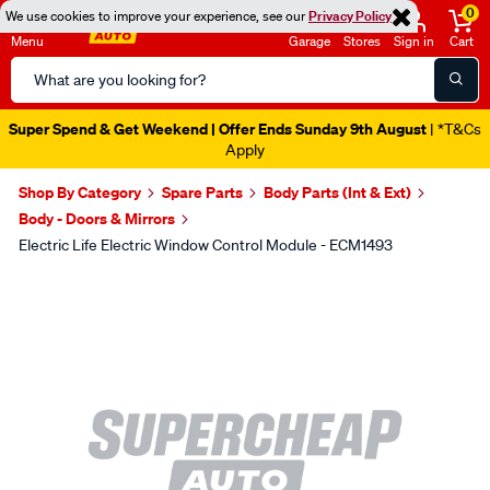
0
We use cookies to improve your experience, see our
Privacy Policy
Menu
Garage
Stores
Sign in
Cart
Search
Catalog
Super Spend & Get Weekend | Offer Ends Sunday 9th August
| *T&Cs
Apply
Shop By Category
Spare Parts
Body Parts (Int & Ext)
Body - Doors & Mirrors
Electric Life Electric Window Control Module - ECM1493
Images