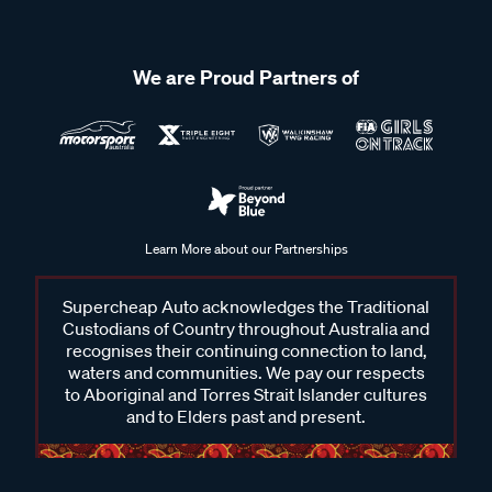
We are Proud Partners of
Learn More about our Partnerships
Supercheap Auto acknowledges the Traditional
Custodians of Country throughout Australia and
recognises their continuing connection to land,
waters and communities. We pay our respects
to Aboriginal and Torres Strait Islander cultures
and to Elders past and present.