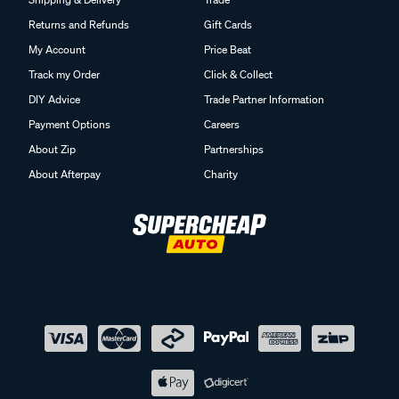
Returns and Refunds
Gift Cards
My Account
Price Beat
Track my Order
Click & Collect
DIY Advice
Trade Partner Information
Payment Options
Careers
About Zip
Partnerships
About Afterpay
Charity