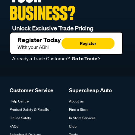
BUSINESS?
Unlock Exclusive Trade Pricing
Register Today
Register
With your ABN
Already a Trade Customer?
Go to Trade
Customer Service
Supercheap Auto
Help Centre
About us
Product Safety & Recalls
Find a Store
Online Safety
In Store Services
FAQs
Club
Shipping & Delivery
Trade