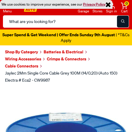
0
We use cookies to improve your experience, see our
Privacy Policy
Menu
Garage
Stores
Sign in
Cart
Search
Catalog
Super Spend & Get Weekend | Offer Ends Sunday 9th August
| *T&Cs
Apply
Shop By Category
Batteries & Electrical
Wiring Accessories
Crimps & Connectors
Cable Connectors
Jaylec 2Mm Single Core Cable Grey 100M (14/0.20) (Auto 150)
Electra # Eca2 - CW9987
Images