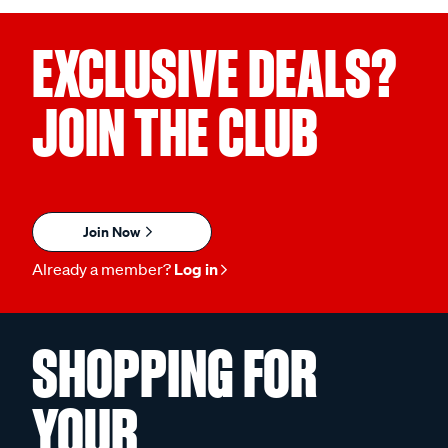
EXCLUSIVE DEALS?
JOIN THE CLUB
Join Now
Already a member?
Log in
SHOPPING FOR
YOUR