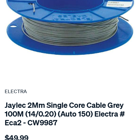
SPECIAL ORDER
ELECTRA
Jaylec 2Mm Single Core Cable Grey
100M (14/0.20) (Auto 150) Electra #
Eca2 - CW9987
Details
https://www.supercheapauto.com.au/p/electra-
$49.99
2mm-