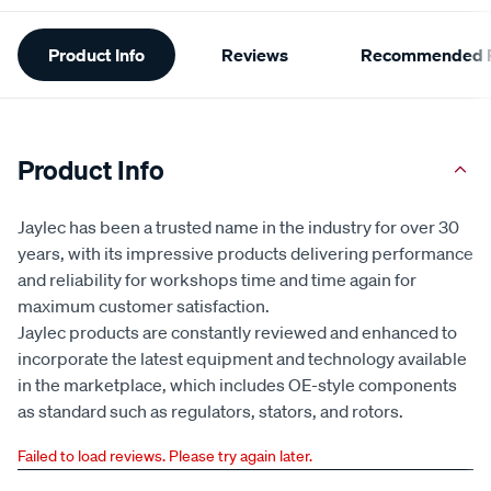
Additional
Product Info
Reviews
Recommended P
Information
Product Info
Jaylec has been a trusted name in the industry for over 30
years, with its impressive products delivering performance
and reliability for workshops time and time again for
maximum customer satisfaction.
Jaylec products are constantly reviewed and enhanced to
incorporate the latest equipment and technology available
in the marketplace, which includes OE-style components
as standard such as regulators, stators, and rotors.
Failed to load reviews. Please try again later.