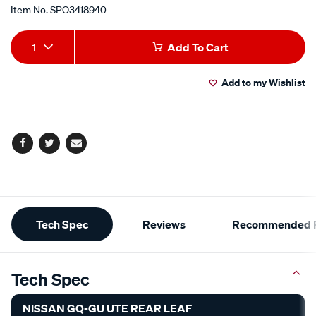
Item No.
SPO3418940
Add
Product
1
Add To Cart
to
Actions
Add to my Wishlist
cart
options
Facebook
Twitter
Email
Additional
Tech Spec
Reviews
Recommended P
Information
Tech Spec
NISSAN GQ-GU UTE REAR LEAF