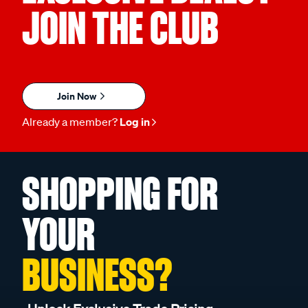
JOIN THE CLUB
Join Now
Already a member?
Log in
SHOPPING FOR
YOUR
BUSINESS?