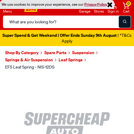
0
We use cookies to improve your experience, see our
Privacy Policy
Menu
Garage
Stores
Sign in
Cart
Search
Catalog
Super Spend & Get Weekend | Offer Ends Sunday 9th August
| *T&Cs
Apply
Shop By Category
Spare Parts
Suspension
Springs & Air Suspension
Leaf Springs
EFS Leaf Spring - NIS-12DS
Images