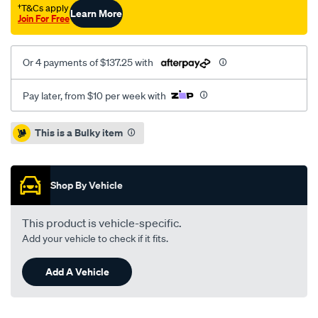
leaf/SPO3418940.html
†T&Cs apply
Learn More
Join For Free
Or 4 payments of $137.25 with
Pay later, from $10 per week with
Promotions
This is a Bulky item
Shop By Vehicle
This product is vehicle-specific.
Add your vehicle to check if it fits.
Add A Vehicle