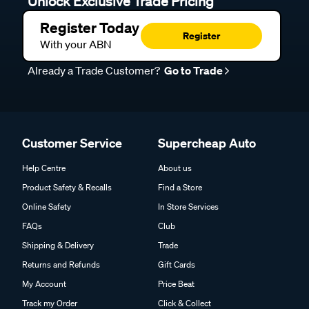
Unlock Exclusive Trade Pricing
Register Today
Register
With your ABN
Already a Trade Customer?
Go to Trade
Customer Service
Supercheap Auto
Help Centre
About us
Product Safety & Recalls
Find a Store
Online Safety
In Store Services
FAQs
Club
Shipping & Delivery
Trade
Returns and Refunds
Gift Cards
My Account
Price Beat
Track my Order
Click & Collect