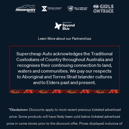
Learn More about our Partnerships
Supercheap Auto acknowledges the Traditional
Custodians of Country throughout Australia and
recognises their continuing connection to land,
waters and communities. We pay our respects
to Aboriginal and Torres Strait Islander cultures
and to Elders past and present.
^Disclaimer:
Discounts apply to most recent previous ticketed advertised
price. Some products will have likely been sold below ticketed advertised
price in some stores prior to the discount offer. Prices displayed inclusive of