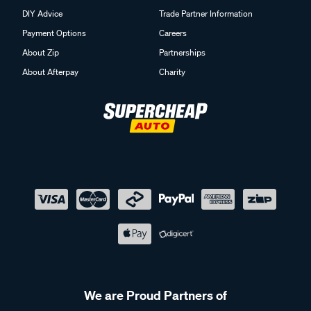
DIY Advice
Trade Partner Information
Payment Options
Careers
About Zip
Partnerships
About Afterpay
Charity
We are Proud Partners of