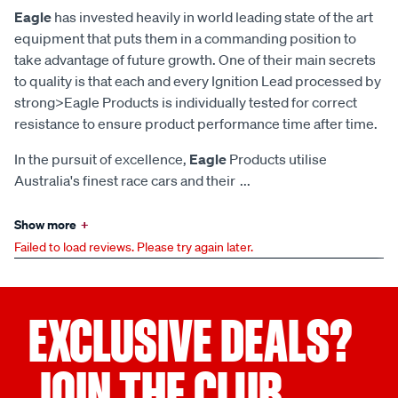
Eagle
has invested heavily in world leading state of the art
equipment that puts them in a commanding position to
take advantage of future growth. One of their main secrets
to quality is that each and every Ignition Lead processed by
strong>Eagle Products is individually tested for correct
resistance to ensure product performance time after time.
In the pursuit of excellence,
Eagle
Products utilise
Australia's finest race cars and their
...
Show more
+
Failed to load reviews. Please try again later.
EXCLUSIVE DEALS?
JOIN THE CLUB