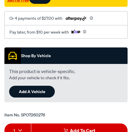
Join For Free
Or 4 payments of $27.00 with
Pay later, from $10 per week with
Promotions
Shop By Vehicle
This product is vehicle-specific.
Add your vehicle to check if it fits.
Add A Vehicle
Item No.
SPO7260276
Add
Product
1
Add To Cart