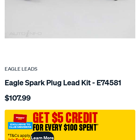
SPECIAL ORDER
EAGLE LEADS
Eagle Spark Plug Lead Kit - E74581
Details
https://www.supercheapauto.com.au/p/eagle-
$107.99
leads-
4cyl-
hyundai-
GET $5 CREDIT
lead-
FOR EVERY $100 SPENT
†
kit/SPO7260276.html
†T&Cs apply
Learn More