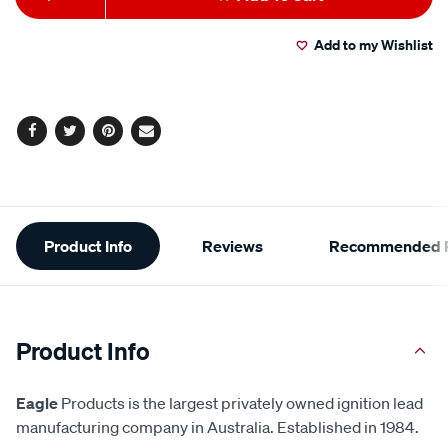
to
Actions
Add to my Wishlist
cart
options
Facebook
Twitter
Pinterest
Email
Additional
Product Info
Reviews
Recommended P
Information
Product Info
Eagle
Products is the largest privately owned ignition lead
manufacturing company in Australia. Established in 1984.