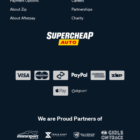
Payment Options
Careers
About Zip
Partnerships
About Afterpay
Charity
We are Proud Partners of