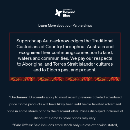
Learn More about our Partnerships
Supercheap Auto acknowledges the Traditional
Custodians of Country throughout Australia and
recognises their continuing connection to land,
waters and communities. We pay our respects
to Aboriginal and Torres Strait Islander cultures
and to Elders past and present.
^Disclaimer:
Discounts apply to most recent previous ticketed advertised
price. Some products will have likely been sold below ticketed advertised
price in some stores prior to the discount offer. Prices displayed inclusive of
discount. Some In Store prices may vary.
^Sale Offers:
Sale includes store stock only unless otherwise stated,