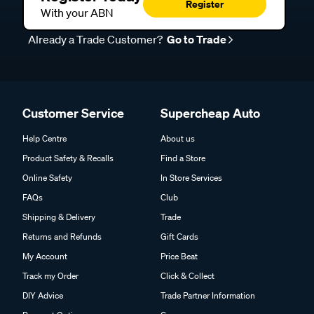
Register
With your ABN
Already a Trade Customer?
Go to Trade
Customer Service
Supercheap Auto
Help Centre
About us
Product Safety & Recalls
Find a Store
Online Safety
In Store Services
FAQs
Club
Shipping & Delivery
Trade
Returns and Refunds
Gift Cards
My Account
Price Beat
Track my Order
Click & Collect
DIY Advice
Trade Partner Information