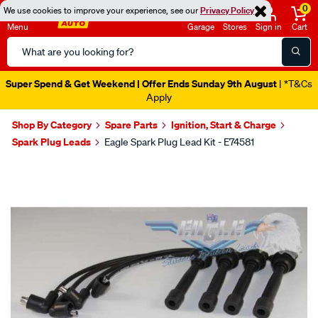
0
We use cookies to improve your experience, see our
Privacy Policy
Menu
Garage
Stores
Sign in
Cart
Search
Catalog
Super Spend & Get Weekend | Offer Ends Sunday 9th August
| *T&Cs
Apply
Shop By Category
Spare Parts
Ignition, Start & Charge
Spark Plug Leads
Eagle Spark Plug Lead Kit - E74581
Images