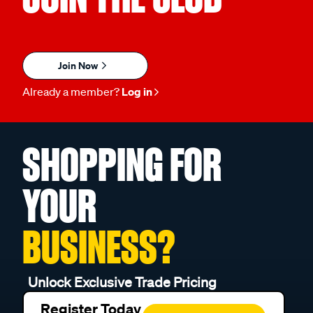
Join Now
Already a member?
Log in
SHOPPING FOR
YOUR
BUSINESS?
Unlock Exclusive Trade Pricing
Register Today