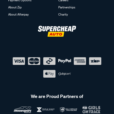
Payment Options
Careers
About Zip
Partnerships
About Afterpay
Charity
We are Proud Partners of