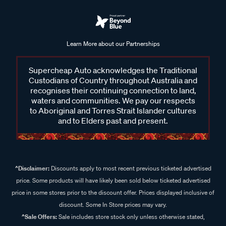
Learn More about our Partnerships
Supercheap Auto acknowledges the Traditional
Custodians of Country throughout Australia and
recognises their continuing connection to land,
waters and communities. We pay our respects
to Aboriginal and Torres Strait Islander cultures
and to Elders past and present.
^Disclaimer:
Discounts apply to most recent previous ticketed advertised
price. Some products will have likely been sold below ticketed advertised
price in some stores prior to the discount offer. Prices displayed inclusive of
discount. Some In Store prices may vary.
^Sale Offers:
Sale includes store stock only unless otherwise stated,