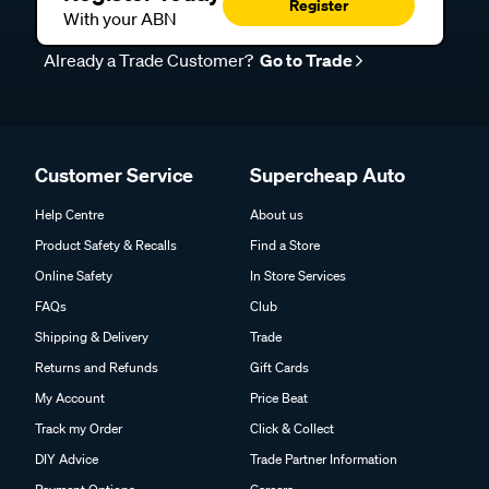
Register
With your ABN
Already a Trade Customer?
Go to Trade
Customer Service
Supercheap Auto
Help Centre
About us
Product Safety & Recalls
Find a Store
Online Safety
In Store Services
FAQs
Club
Shipping & Delivery
Trade
Returns and Refunds
Gift Cards
My Account
Price Beat
Track my Order
Click & Collect
DIY Advice
Trade Partner Information