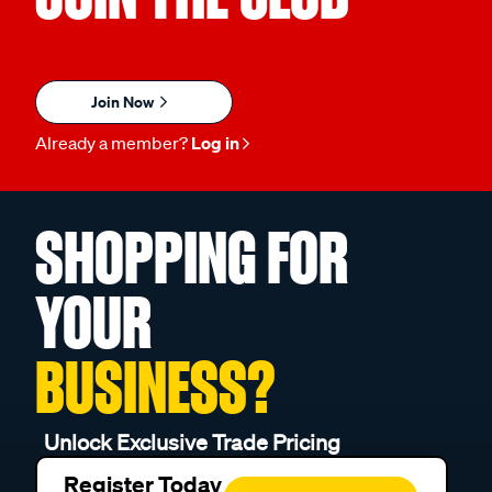
Join Now
Already a member?
Log in
SHOPPING FOR
YOUR
BUSINESS?
Unlock Exclusive Trade Pricing
Register Today