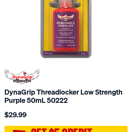
DynaGrip Threadlocker Low Strength
Purple 50mL 50222
Details
https://www.supercheapauto.com.au/p/dynagrip-
$29.99
dynagrip-
threadlocker-
low-