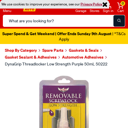
0
We use cookies to improve your experience, see our
Privacy Policy
Menu
Garage
Stores
Sign in
Cart
Search
Catalog
Super Spend & Get Weekend | Offer Ends Sunday 9th August
| *T&Cs
Apply
Shop By Category
Spare Parts
Gaskets & Seals
Gasket Sealant & Adhesives
Automotive Adhesives
DynaGrip Threadlocker Low Strength Purple 50mL 50222
Images