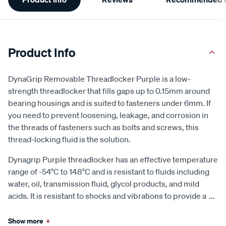
Information
Product Info
DynaGrip Removable Threadlocker Purple is a low-
strength threadlocker that fills gaps up to 0.15mm around
bearing housings and is suited to fasteners under 6mm. If
you need to prevent loosening, leakage, and corrosion in
the threads of fasteners such as bolts and screws, this
thread-locking fluid is the solution.
Dynagrip Purple threadlocker has an effective temperature
range of -54°C to 148°C and is resistant to fluids including
water, oil, transmission fluid, glycol products, and mild
acids. It is resistant to shocks and vibrations to provide a
...
Show more
+