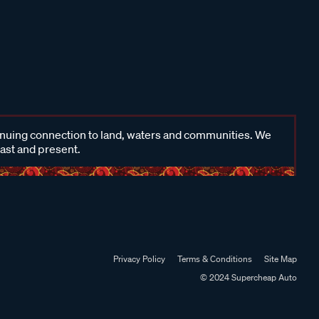
inuing connection to land, waters and communities. We
past and present.
Privacy Policy
Terms & Conditions
Site Map
© 2024 Supercheap Auto