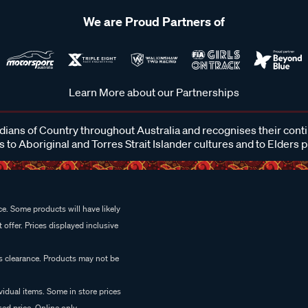
We are Proud Partners of
Learn More about our Partnerships
ans of Country throughout Australia and recognises their cont
 to Aboriginal and Torres Strait Islander cultures and to Elders 
e. Some products will have likely
 offer. Prices displayed inclusive
es clearance. Products may not be
vidual items. Some in store prices
ed price. Online only.