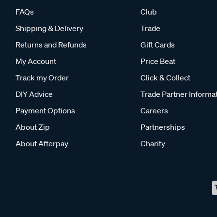
FAQs
Club
Shipping & Delivery
Trade
Returns and Refunds
Gift Cards
My Account
Price Beat
Track my Order
Click & Collect
DIY Advice
Trade Partner Informa
Payment Options
Careers
About Zip
Partnerships
About Afterpay
Charity