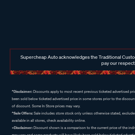
Supercheap Auto acknowledges the Traditional Custodi
pay our respects
^Disclaimer:
Discounts apply to most recent previous ticketed advertised pric
been sold below ticketed advertised price in some stores prior to the discount
of discount. Some In Store prices may vary.
^Sale Offers:
Sale includes store stock only unless otherwise stated, exclud
available in all stores, check availability online.
+Disclaimer:
Discount shown is a comparison to the current price of the indi
may vary and some products will have likely been sold below ticketed advertis