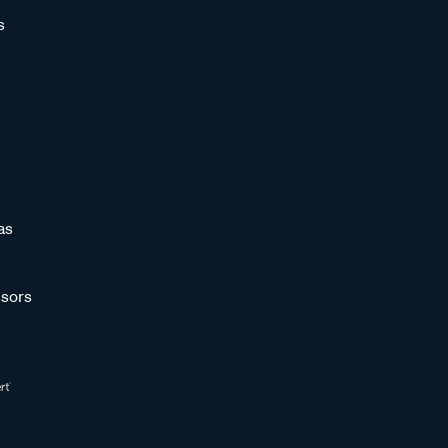
s
as
sors