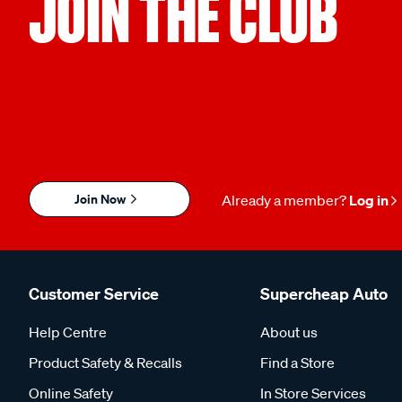
JOIN THE CLUB
Join Now
Already a member?
Log in
Customer Service
Supercheap Auto
Help Centre
About us
Product Safety & Recalls
Find a Store
Online Safety
In Store Services