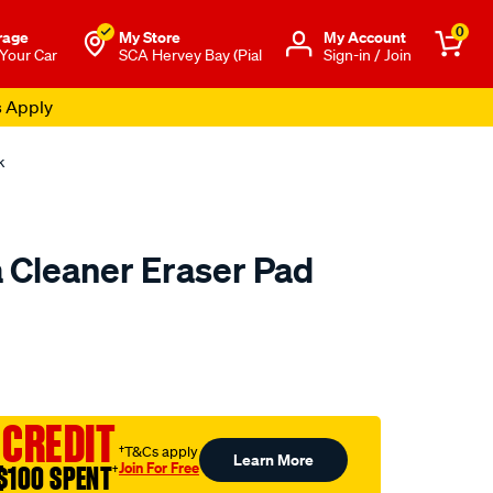
0
rage
My Store
Μy Account
 Your Car
SCA Hervey Bay (Pial
Sign-in / Join
s Apply
k
 Cleaner Eraser Pad
to.com.au/p/dremel-
 CREDIT
†T&Cs apply
Learn More
Join For Free
$100 SPENT
†