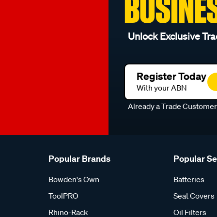
BUSINE
Unlock Exclusive Tra
Register Today
With your ABN
Already a Trade Custome
Popular Brands
Popular S
Bowden's Own
Batteries
ToolPRO
Seat Covers
Rhino-Rack
Oil Filters