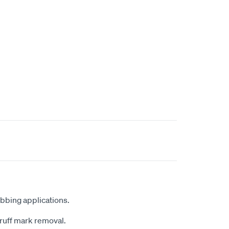
bbing applications.
scruff mark removal.