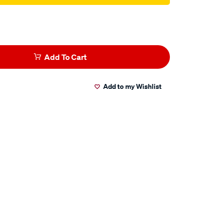
Add To Cart
Add to my Wishlist