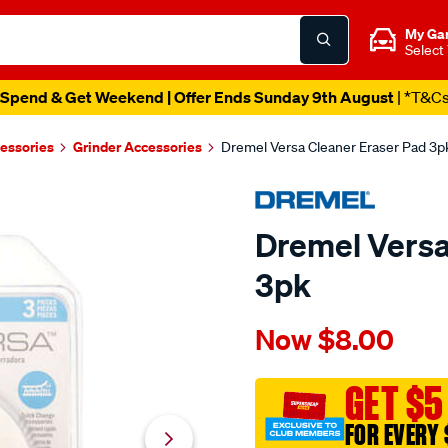
My Ga
Select
Spend & Get Weekend | Offer Ends Sunday 9th August
| *T&C
essories
Grinder Accessories
Dremel Versa Cleaner Eraser Pad 3p
Dremel Versa
3pk
Details
https://www.supercheapau
Now
$8.00
dremel-
versa-
cleaner-
GET $5
eraser-
FOR EVERY 
pad-