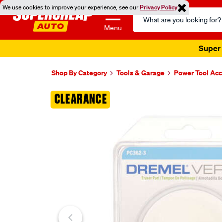
We use cookies to improve your experience, see our
Privacy Policy
Search
Catalog
Menu
Super 
Shop By Category
Tools & Garage
Power Tool Acc
Images
CLEARANCE