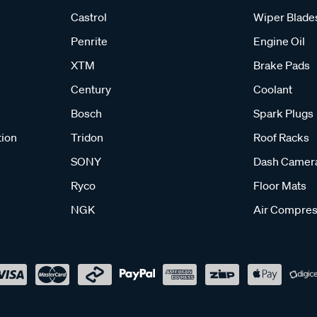
Castrol
Wiper Blade
Penrite
Engine Oil
XTM
Brake Pads
Century
Coolant
Bosch
Spark Plugs
tion
Tridon
Roof Racks
SONY
Dash Camer
Ryco
Floor Mats
NGK
Air Compres