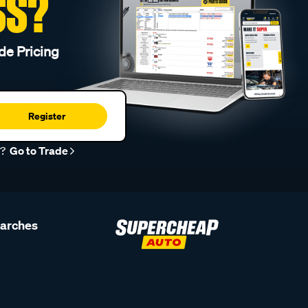
SS?
de Pricing
Register
r?
Go to Trade
earches