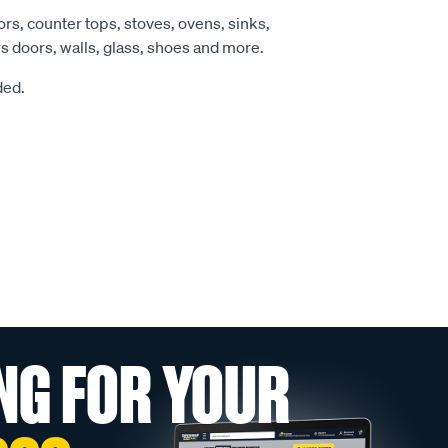
s, counter tops, stoves, ovens, sinks,
s doors, walls, glass, shoes and more.
ded.
NG FOR YOUR