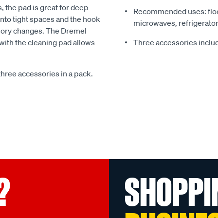
, the pad is great for deep
Recommended uses: floor
into tight spaces and the hook
microwaves, refrigerator
ssory changes. The Dremel
with the cleaning pad allows
Three accessories inclu
ree accessories in a pack.
?
SHOPPI