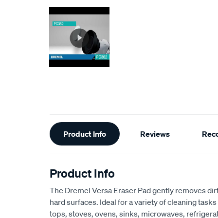
Additional
Product Info
Reviews
Rec
Information
Product Info
The Dremel Versa Eraser Pad gently removes dirt
hard surfaces. Ideal for a variety of cleaning tasks
tops, stoves, ovens, sinks, microwaves, refrigerat