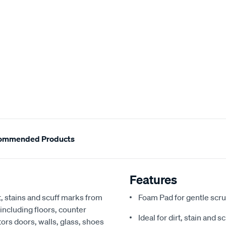
ommended Products
Features
, stains and scuff marks from
Foam Pad for gentle scru
 including floors, counter
Ideal for dirt, stain and 
ors doors, walls, glass, shoes