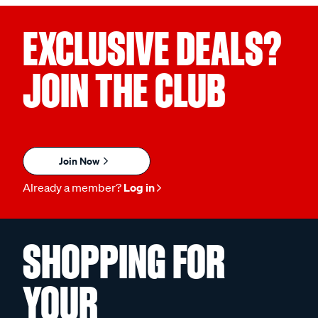
EXCLUSIVE DEALS?
JOIN THE CLUB
Join Now
Already a member?
Log in
SHOPPING FOR
YOUR