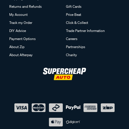
Returns and Refunds
Gift Cards
My Account
Price Beat
Track my Order
Click & Collect
DIY Advice
Trade Partner Information
Payment Options
Careers
About Zip
Partnerships
About Afterpay
Charity