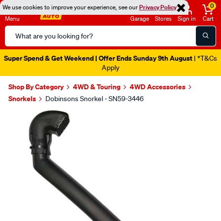
0
We use cookies to improve your experience, see our
Privacy Policy
Menu
Garage
Stores
Sign in
Cart
Search
Catalog
Super Spend & Get Weekend | Offer Ends Sunday 9th August
| *T&Cs
Apply
Shop By Category
4WD & Touring
4WD Accessories
Snorkels
Dobinsons Snorkel - SN59-3446
Images