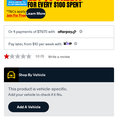
FOR EVERY $100 SPENT
†
†T&Cs apply
Learn More
Join For Free
Or 4 payments of $79.75 with
Pay later, from $10 per week with
Promotions
1.0
(1)
Write a review
1.0
out
of
5
Shop By Vehicle
stars,
average
rating
value.
This product is vehicle-specific.
Read
Add your vehicle to check if it fits.
a
Review.
Same
Add A Vehicle
page
link.