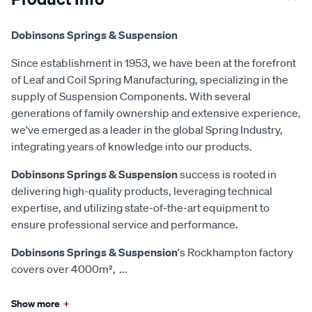
Dobinsons Springs & Suspension
Since establishment in 1953, we have been at the forefront
of Leaf and Coil Spring Manufacturing, specializing in the
supply of Suspension Components. With several
generations of family ownership and extensive experience,
we've emerged as a leader in the global Spring Industry,
integrating years of knowledge into our products.
Dobinsons Springs & Suspension
success is rooted in
delivering high-quality products, leveraging technical
expertise, and utilizing state-of-the-art equipment to
ensure professional service and performance.
Dobinsons Springs & Suspension
's Rockhampton factory
covers over 4000m²,
...
Show more
+