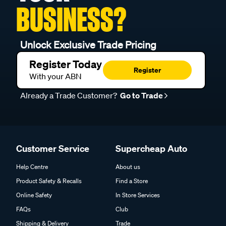
BUSINESS?
Unlock Exclusive Trade Pricing
Register Today
Register
With your ABN
Already a Trade Customer?
Go to Trade
Customer Service
Supercheap Auto
Help Centre
About us
Product Safety & Recalls
Find a Store
Online Safety
In Store Services
FAQs
Club
Shipping & Delivery
Trade