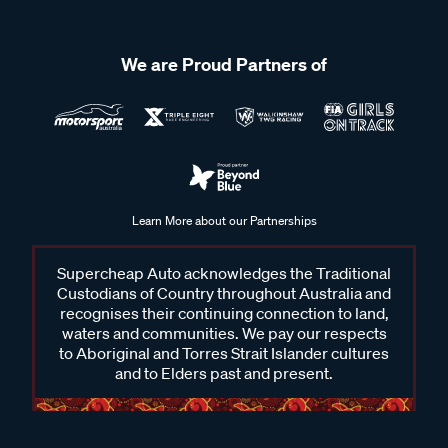
We are Proud Partners of
Learn More about our Partnerships
Supercheap Auto acknowledges the Traditional
Custodians of Country throughout Australia and
recognises their continuing connection to land,
waters and communities. We pay our respects
to Aboriginal and Torres Strait Islander cultures
and to Elders past and present.