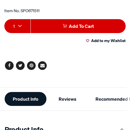
Item No.
SPO671511
Add
Product
1
Add To Cart
to
Actions
Add to my Wishlist
cart
options
Facebook
Twitter
Pinterest
Email
Additional
Product Info
Reviews
Recommended P
Information
Product Info