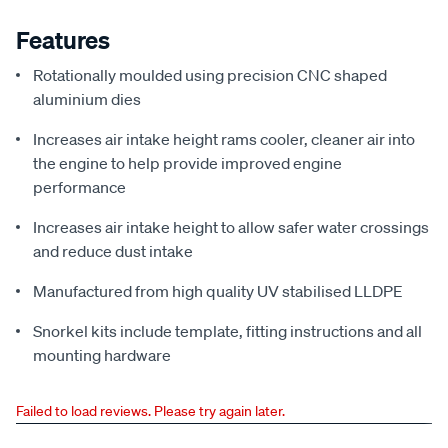
Features
Rotationally moulded using precision CNC shaped
aluminium dies
Increases air intake height rams cooler, cleaner air into
the engine to help provide improved engine
performance
Increases air intake height to allow safer water crossings
and reduce dust intake
Manufactured from high quality UV stabilised LLDPE
Snorkel kits include template, fitting instructions and all
mounting hardware
Failed to load reviews. Please try again later.