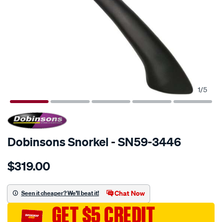
1
/
5
SPECIAL ORDER
Dobinsons Snorkel - SN59-3446
Details
https://www.supercheapauto.com.au/p/dobinsons-
$319.00
snorkel/SPO671511.html
Chat Now
Seen it cheaper? We'll beat it!
GET $5 CREDIT