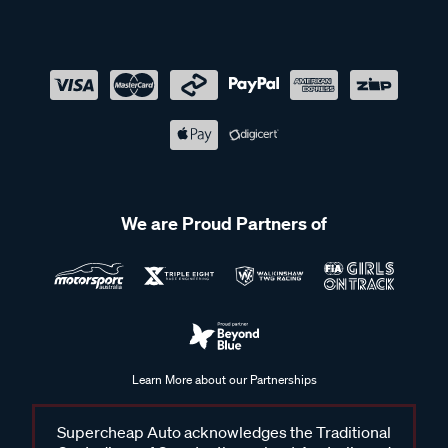
We are Proud Partners of
Learn More about our Partnerships
Supercheap Auto acknowledges the Traditional