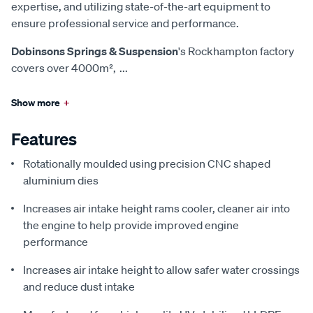
expertise, and utilizing state-of-the-art equipment to
ensure professional service and performance.
Dobinsons Springs & Suspension
's Rockhampton factory
covers over 4000m²,
...
Show more
+
Features
Rotationally moulded using precision CNC shaped
aluminium dies
Increases air intake height rams cooler, cleaner air into
the engine to help provide improved engine
performance
Increases air intake height to allow safer water crossings
and reduce dust intake