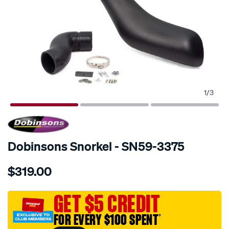
1
/
3
SPECIAL ORDER
Dobinsons Snorkel - SN59-3375
Details
https://www.supercheapauto.com.au/p/dobinsons-
$319.00
snorkel/SPO671509.html
GET $5 CREDIT
FOR EVERY $100 SPENT
†