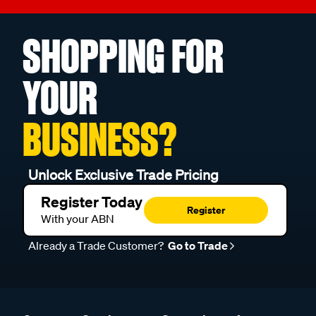
SHOPPING FOR
YOUR
BUSINESS?
Unlock Exclusive Trade Pricing
Register Today
Register
With your ABN
Already a Trade Customer?
Go to Trade