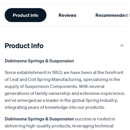
Additional
Product Info
Reviews
Recommended P
Information
Product Info
Dobinsons Springs & Suspension
Since establishment in 1953, we have been at the forefront
of Leaf and Coil Spring Manufacturing, specializing in the
supply of Suspension Components. With several
generations of family ownership and extensive experience,
we've emerged as a leader in the global Spring Industry,
integrating years of knowledge into our products.
Dobinsons Springs & Suspension
success is rooted in
delivering high-quality products, leveraging technical