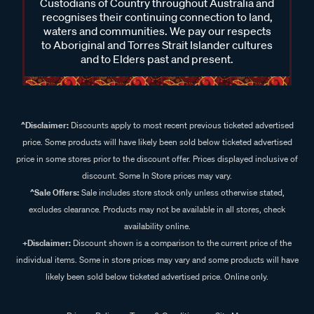
Custodians of Country throughout Australia and
recognises their continuing connection to land,
waters and communities. We pay our respects
to Aboriginal and Torres Strait Islander cultures
and to Elders past and present.
^Disclaimer:
Discounts apply to most recent previous ticketed advertised
price. Some products will have likely been sold below ticketed advertised
price in some stores prior to the discount offer. Prices displayed inclusive of
discount. Some In Store prices may vary.
^Sale Offers:
Sale includes store stock only unless otherwise stated,
excludes clearance. Products may not be available in all stores, check
availability online.
+Disclaimer:
Discount shown is a comparison to the current price of the
individual items. Some in store prices may vary and some products will have
likely been sold below ticketed advertised price. Online only.