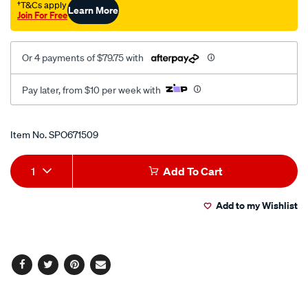
†T&Cs apply
Learn More
Join For Free
Or 4 payments of $79.75 with
Pay later, from $10 per week with
Promotions
Item No.
SPO671509
Add
Product
1
Add To Cart
to
Actions
Add to my Wishlist
cart
options
Facebook
Twitter
Pinterest
Email