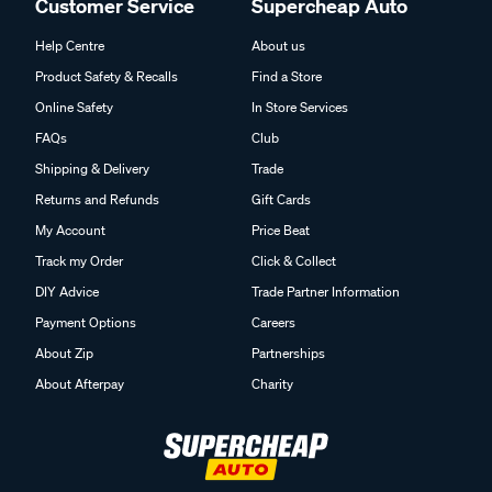
Customer Service
Supercheap Auto
Help Centre
About us
Product Safety & Recalls
Find a Store
Online Safety
In Store Services
FAQs
Club
Shipping & Delivery
Trade
Returns and Refunds
Gift Cards
My Account
Price Beat
Track my Order
Click & Collect
DIY Advice
Trade Partner Information
Payment Options
Careers
About Zip
Partnerships
About Afterpay
Charity