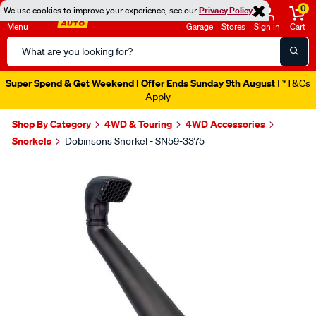
0
We use cookies to improve your experience, see our
Privacy Policy
Menu
Garage
Stores
Sign in
Cart
Search
Catalog
Super Spend & Get Weekend | Offer Ends Sunday 9th August
| *T&Cs
Apply
Shop By Category
4WD & Touring
4WD Accessories
Snorkels
Dobinsons Snorkel - SN59-3375
Images