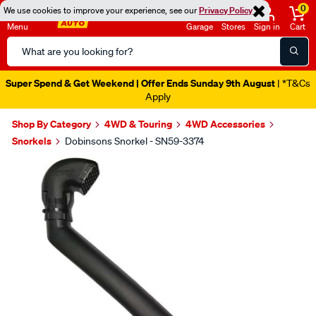
0
We use cookies to improve your experience, see our
Privacy Policy
Menu
Garage
Stores
Sign in
Cart
Search
Catalog
Super Spend & Get Weekend | Offer Ends Sunday 9th August
| *T&Cs
Apply
Shop By Category
4WD & Touring
4WD Accessories
Snorkels
Dobinsons Snorkel - SN59-3374
Images