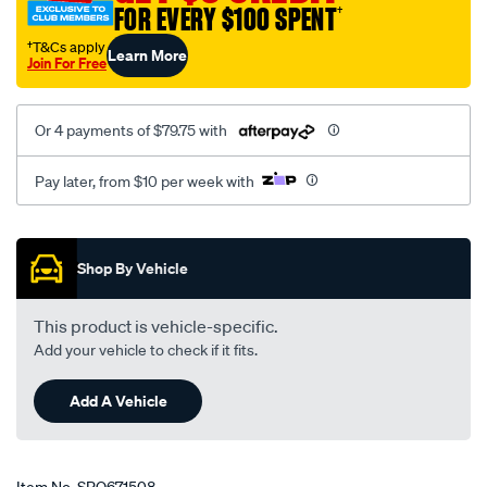
FOR EVERY $100 SPENT
†
†T&Cs apply
Learn More
Join For Free
Or 4 payments of $79.75 with
Pay later, from $10 per week with
Promotions
Shop By Vehicle
This product is vehicle-specific.
Add your vehicle to check if it fits.
Add A Vehicle
Item No.
SPO671508