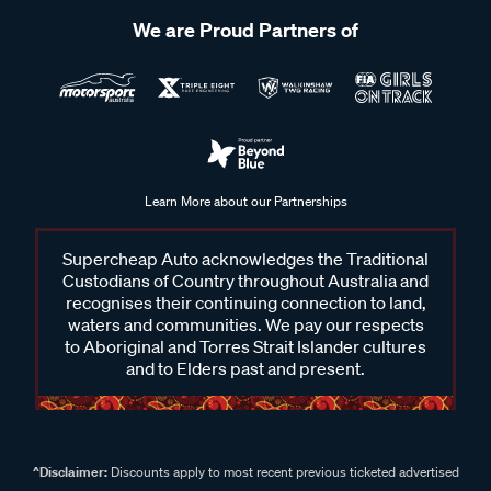
We are Proud Partners of
Learn More about our Partnerships
Supercheap Auto acknowledges the Traditional
Custodians of Country throughout Australia and
recognises their continuing connection to land,
waters and communities. We pay our respects
to Aboriginal and Torres Strait Islander cultures
and to Elders past and present.
^Disclaimer:
Discounts apply to most recent previous ticketed advertised