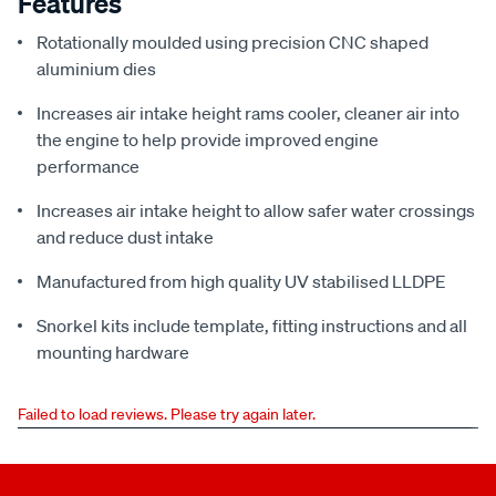
Features
Rotationally moulded using precision CNC shaped
aluminium dies
Increases air intake height rams cooler, cleaner air into
the engine to help provide improved engine
performance
Increases air intake height to allow safer water crossings
and reduce dust intake
Manufactured from high quality UV stabilised LLDPE
Snorkel kits include template, fitting instructions and all
mounting hardware
Failed to load reviews. Please try again later.