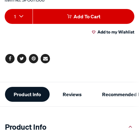
Add
Product
1
Add To Cart
to
Actions
Add to my Wishlist
cart
options
Facebook
Twitter
Pinterest
Email
Additional
Product Info
Reviews
Recommended P
Information
Product Info