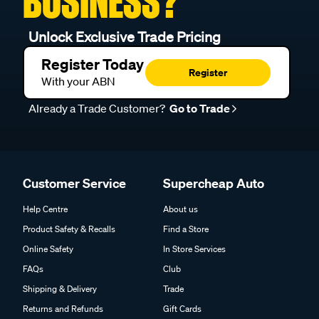
BUSINESS?
Unlock Exclusive Trade Pricing
Register Today
Register
With your ABN
Already a Trade Customer?
Go to Trade
Customer Service
Supercheap Auto
Help Centre
About us
Product Safety & Recalls
Find a Store
Online Safety
In Store Services
FAQs
Club
Shipping & Delivery
Trade
Returns and Refunds
Gift Cards