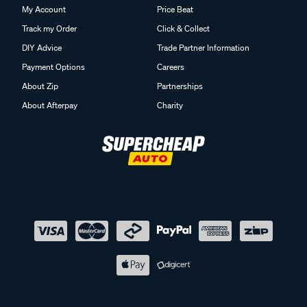
My Account
Price Beat
Track my Order
Click & Collect
DIY Advice
Trade Partner Information
Payment Options
Careers
About Zip
Partnerships
About Afterpay
Charity