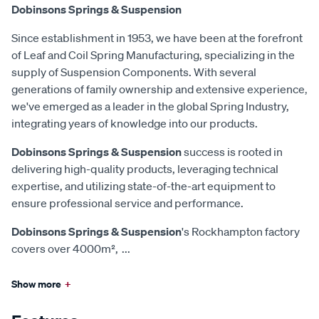
Dobinsons Springs & Suspension
Since establishment in 1953, we have been at the forefront
of Leaf and Coil Spring Manufacturing, specializing in the
supply of Suspension Components. With several
generations of family ownership and extensive experience,
we've emerged as a leader in the global Spring Industry,
integrating years of knowledge into our products.
Dobinsons Springs & Suspension
success is rooted in
delivering high-quality products, leveraging technical
expertise, and utilizing state-of-the-art equipment to
ensure professional service and performance.
Dobinsons Springs & Suspension
's Rockhampton factory
covers over 4000m²,
...
Show more
+