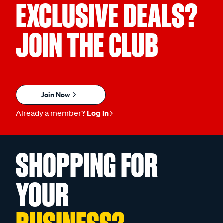
EXCLUSIVE DEALS?
JOIN THE CLUB
Join Now
Already a member?
Log in
SHOPPING FOR
YOUR