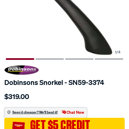
1
/
4
SPECIAL ORDER
Dobinsons Snorkel - SN59-3374
Details
https://www.supercheapauto.com.au/p/dobinsons-
$319.00
snorkel/SPO671508.html
Chat Now
Seen it cheaper? We'll beat it!
GET $5 CREDIT