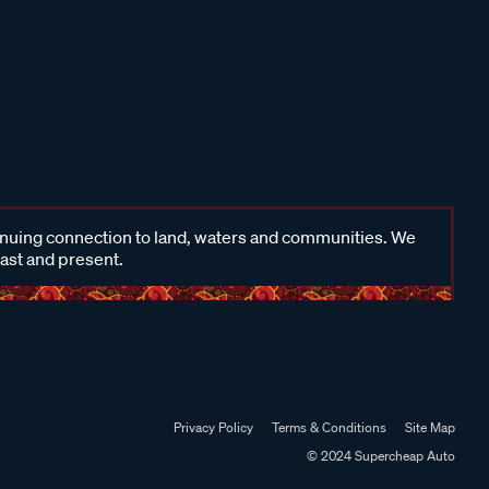
inuing connection to land, waters and communities. We
past and present.
Privacy Policy
Terms & Conditions
Site Map
© 2024 Supercheap Auto