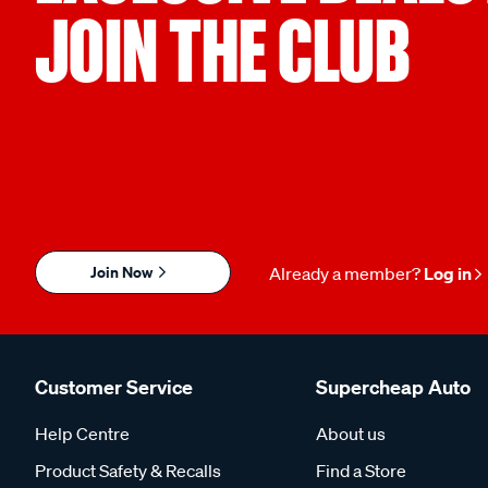
JOIN THE CLUB
Join Now
Already a member?
Log in
Customer Service
Supercheap Auto
Help Centre
About us
Product Safety & Recalls
Find a Store