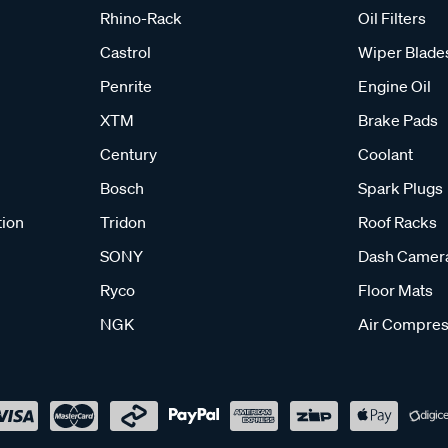
Rhino-Rack
Oil Filters
Castrol
Wiper Blade
Penrite
Engine Oil
XTM
Brake Pads
Century
Coolant
Bosch
Spark Plugs
tion
Tridon
Roof Racks
SONY
Dash Camer
Ryco
Floor Mats
NGK
Air Compres