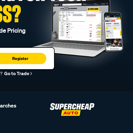
SS?
de Pricing
Register
r?
Go to Trade
earches