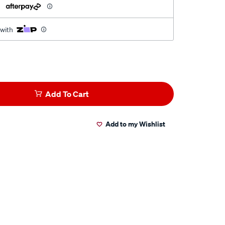
h
 with
Add To Cart
Add to my Wishlist