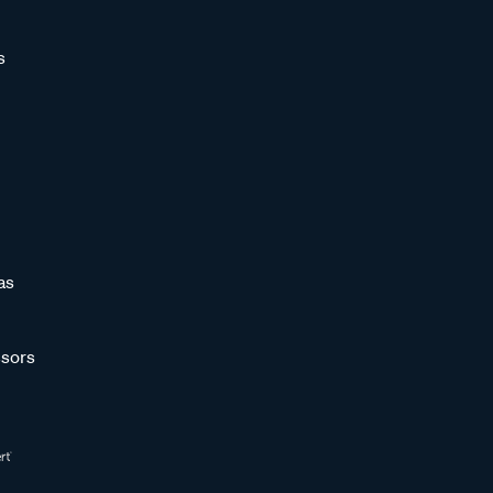
s
as
sors