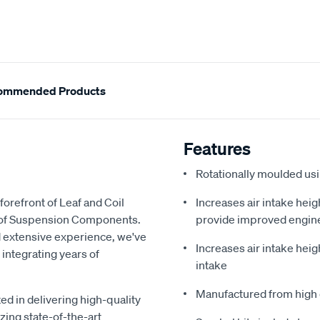
ommended Products
Features
Rotationally moulded us
forefront of Leaf and Coil
Increases air intake heig
y of Suspension Components.
provide improved engin
d extensive experience, we've
Increases air intake heig
 integrating years of
intake
Manufactured from high 
ed in delivering high-quality
zing state-of-the-art