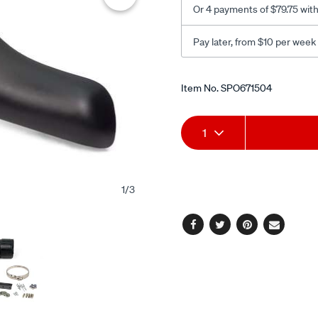
Or 4 payments of $79.75 wit
Pay later, from $10 per week
Promotions
Item No.
SPO671504
Add
Product
1
to
Actions
cart
1
/
3
options
Facebook
Twitter
Pinterest
Email