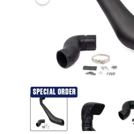
SPECIAL ORDER