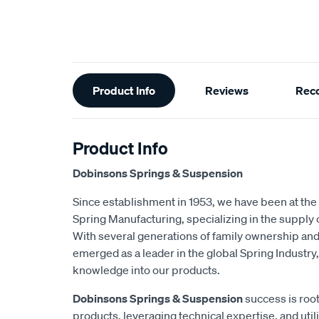
Additional
Product Info
Reviews
Rec
Information
Product Info
Dobinsons Springs & Suspension
Since establishment in 1953, we have been at the 
Spring Manufacturing, specializing in the suppl
With several generations of family ownership an
emerged as a leader in the global Spring Industry,
knowledge into our products.
Dobinsons Springs & Suspension
success is root
products, leveraging technical expertise, and utili