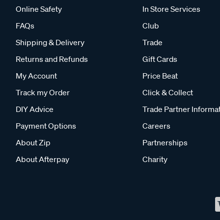
Online Safety
In Store Services
FAQs
Club
Shipping & Delivery
Trade
Returns and Refunds
Gift Cards
My Account
Price Beat
Track my Order
Click & Collect
DIY Advice
Trade Partner Informa
Payment Options
Careers
About Zip
Partnerships
About Afterpay
Charity