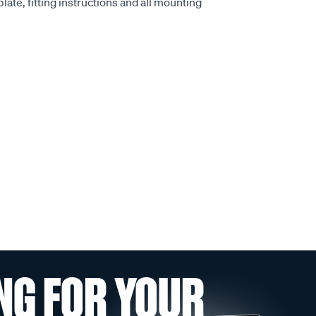
late, fitting instructions and all mounting
NG FOR YOUR