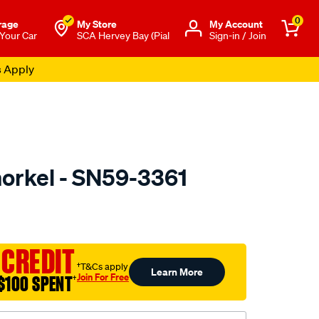
0
rage
My Store
Μy Account
 Your Car
SCA Hervey Bay (Pial
Sign-in / Join
s Apply
orkel - SN59-3361
to.com.au/p/dobinsons-
 CREDIT
†T&Cs apply
Learn More
Join For Free
$100 SPENT
†