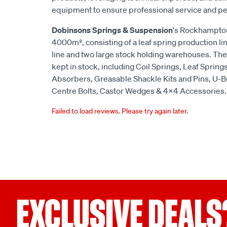
equipment to ensure professional service and p
Dobinsons Springs & Suspension
's Rockhampton
4000m², consisting of a leaf spring production lin
line and two large stock holding warehouses. The
kept in stock, including Coil Springs, Leaf Spring
Absorbers, Greasable Shackle Kits and Pins, U-B
Centre Bolts, Castor Wedges & 4x4 Accessories.
Failed to load reviews. Please try again later.
EXCLUSIVE DEALS