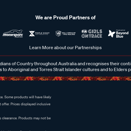
We are Proud Partners of
Learn More about our Partnerships
ans of Country throughout Australia and recognises their cont
 to Aboriginal and Torres Strait Islander cultures and to Elders 
e. Some products will have likely
 offer. Prices displayed inclusive
es clearance. Products may not be