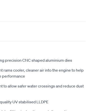
ing precision CNC shaped aluminium dies
ht rams cooler, cleaner air into the engine to help
e performance
ht to allow safer water crossings and reduce dust
quality UV stabilised LLDPE