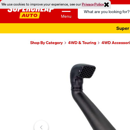
We use cookies to improve your experience, see our
Privacy Policy
Search
Catalog
Menu
Super 
Shop By Category
4WD & Touring
4WD Accessori
Images