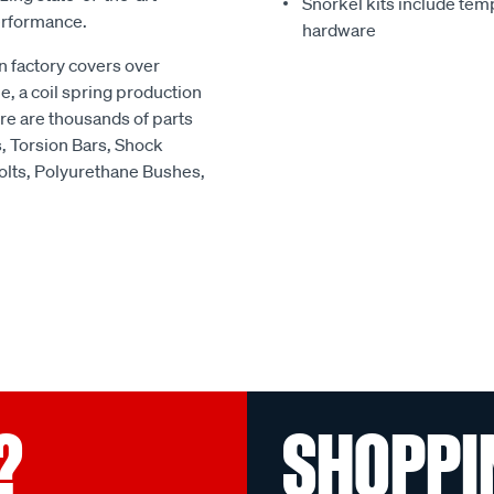
Snorkel kits include temp
erformance.
hardware
 factory covers over
e, a coil spring production
re are thousands of parts
s, Torsion Bars, Shock
olts, Polyurethane Bushes,
?
SHOPPI