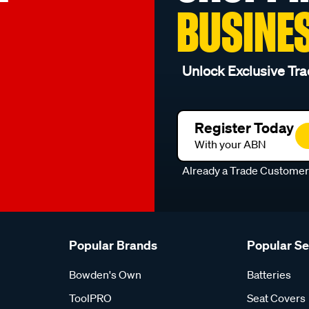
BUSINE
Unlock Exclusive Tra
Register Today
With your ABN
Already a Trade Custome
Popular Brands
Popular S
Bowden's Own
Batteries
ToolPRO
Seat Covers