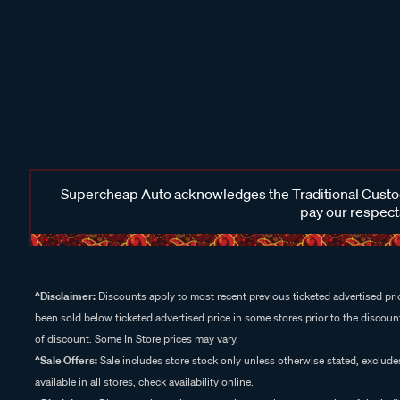
Supercheap Auto acknowledges the Traditional Custodi
pay our respects
^Disclaimer:
Discounts apply to most recent previous ticketed advertised pric
been sold below ticketed advertised price in some stores prior to the discount
of discount. Some In Store prices may vary.
^Sale Offers:
Sale includes store stock only unless otherwise stated, exclud
available in all stores, check availability online.