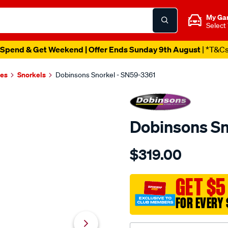
My Ga
Select
Spend & Get Weekend | Offer Ends Sunday 9th August
| *T&C
es
Snorkels
Dobinsons Snorkel - SN59-3361
Dobinsons Sn
Details
https://www.supercheapau
$319.00
snorkel/SPO671504.html
GET $5
FOR EVERY 