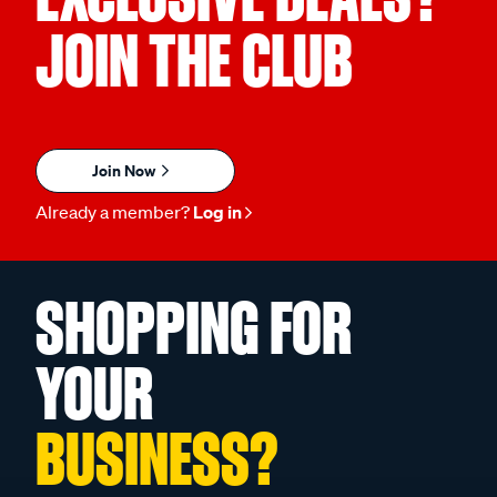
JOIN THE CLUB
Join Now
Already a member?
Log in
SHOPPING FOR
YOUR
BUSINESS?