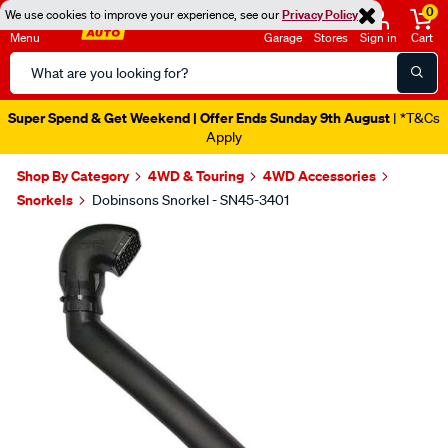
0
We use cookies to improve your experience, see our
Privacy Policy
Menu
Garage
Stores
Sign in
Cart
Search
Catalog
Super Spend & Get Weekend | Offer Ends Sunday 9th August
| *T&Cs
Apply
Shop By Category
4WD & Touring
4WD Accessories
Snorkels
Dobinsons Snorkel - SN45-3401
Images