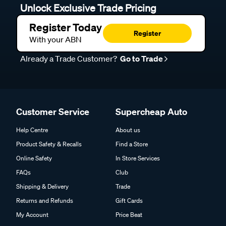
Unlock Exclusive Trade Pricing
Register Today
Register
With your ABN
Already a Trade Customer?
Go to Trade
Customer Service
Supercheap Auto
Help Centre
About us
Product Safety & Recalls
Find a Store
Online Safety
In Store Services
FAQs
Club
Shipping & Delivery
Trade
Returns and Refunds
Gift Cards
My Account
Price Beat