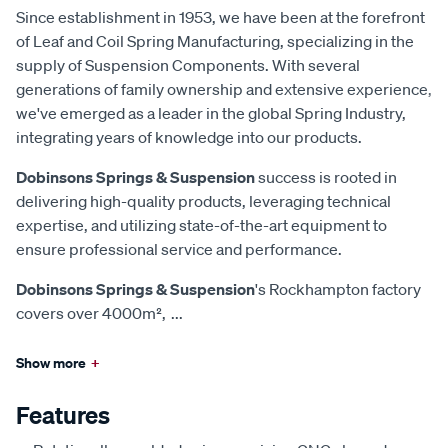
Since establishment in 1953, we have been at the forefront
of Leaf and Coil Spring Manufacturing, specializing in the
supply of Suspension Components. With several
generations of family ownership and extensive experience,
we've emerged as a leader in the global Spring Industry,
integrating years of knowledge into our products.
Dobinsons Springs & Suspension
success is rooted in
delivering high-quality products, leveraging technical
expertise, and utilizing state-of-the-art equipment to
ensure professional service and performance.
Dobinsons Springs & Suspension
's Rockhampton factory
covers over 4000m²,
...
Show more
+
Features