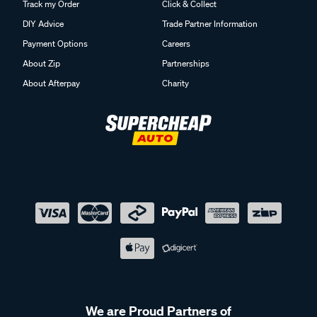
Track my Order
Click & Collect
DIY Advice
Trade Partner Information
Payment Options
Careers
About Zip
Partnerships
About Afterpay
Charity
We are Proud Partners of