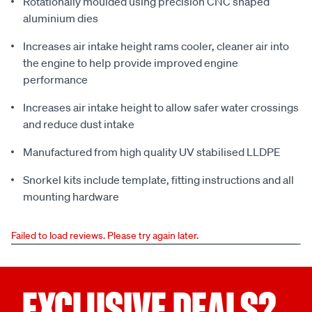
Rotationally moulded using precision CNC shaped
aluminium dies
Increases air intake height rams cooler, cleaner air into
the engine to help provide improved engine
performance
Increases air intake height to allow safer water crossings
and reduce dust intake
Manufactured from high quality UV stabilised LLDPE
Snorkel kits include template, fitting instructions and all
mounting hardware
Failed to load reviews. Please try again later.
EXCLUSIVE DEALS?