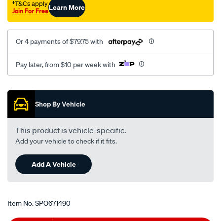
†T&Cs apply
Learn More
Join For Free
Or 4 payments of $79.75 with
Pay later, from $10 per week with
Promotions
Shop By Vehicle
This product is vehicle-specific.
Add your vehicle to check if it fits.
Add A Vehicle
Item No.
SPO671490