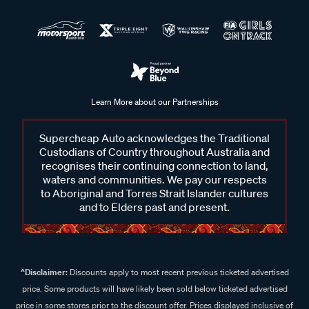
Learn More about our Partnerships
Supercheap Auto acknowledges the Traditional
Custodians of Country throughout Australia and
recognises their continuing connection to land,
waters and communities. We pay our respects
to Aboriginal and Torres Strait Islander cultures
and to Elders past and present.
^Disclaimer:
Discounts apply to most recent previous ticketed advertised
price. Some products will have likely been sold below ticketed advertised
price in some stores prior to the discount offer. Prices displayed inclusive of