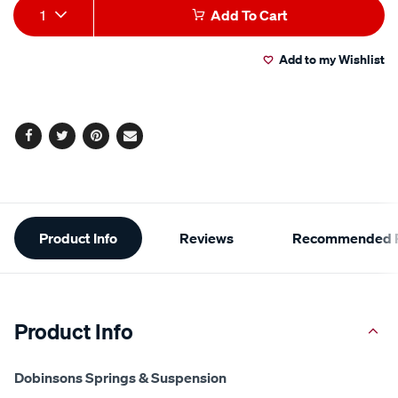
Add
Product
1
Add To Cart
to
Actions
Add to my Wishlist
cart
options
Facebook
Twitter
Pinterest
Email
Additional
Product Info
Reviews
Recommended P
Information
Product Info
Dobinsons Springs & Suspension