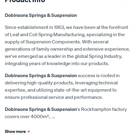
Dobinsons Springs & Suspension
Since establishment in 1953, we have been at the forefront
of Leaf and Coil Spring Manufacturing, specializing in the
supply of Suspension Components. With several
generations of family ownership and extensive experience,
we've emerged as a leader in the global Spring Industry,
integrating years of knowledge into our products.
Dobinsons Springs & Suspension
success is rooted in
delivering high-quality products, leveraging technical
expertise, and utilizing state-of-the-art equipment to
ensure professional service and performance.
Dobinsons Springs & Suspension
's Rockhampton factory
covers over 4000m²,
...
Show more
+