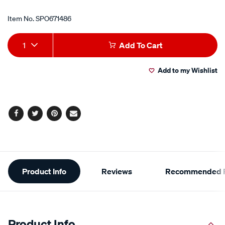
Item No.
SPO671486
Add
Product
1
Add To Cart
to
Actions
Add to my Wishlist
cart
options
Facebook
Twitter
Pinterest
Email
Additional
Product Info
Reviews
Recommended P
Information
Product Info