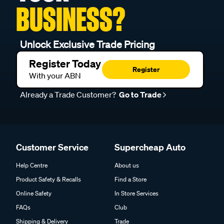
BUSINESS?
Unlock Exclusive Trade Pricing
Register Today
Register
With your ABN
Already a Trade Customer?
Go to Trade
Customer Service
Supercheap Auto
Help Centre
About us
Product Safety & Recalls
Find a Store
Online Safety
In Store Services
FAQs
Club
Shipping & Delivery
Trade