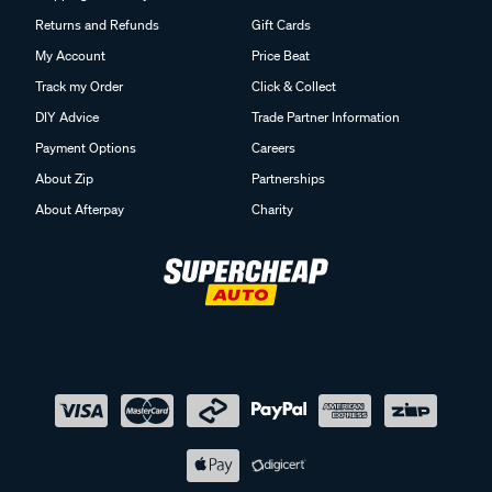
Returns and Refunds
Gift Cards
My Account
Price Beat
Track my Order
Click & Collect
DIY Advice
Trade Partner Information
Payment Options
Careers
About Zip
Partnerships
About Afterpay
Charity