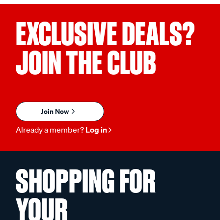
EXCLUSIVE DEALS?
JOIN THE CLUB
Join Now
Already a member?
Log in
SHOPPING FOR
YOUR