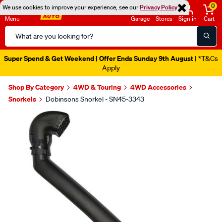
0
We use cookies to improve your experience, see our
Privacy Policy
Menu
Garage
Stores
Sign in
Cart
Search
Catalog
Super Spend & Get Weekend | Offer Ends Sunday 9th August
| *T&Cs
Apply
Shop By Category
4WD & Touring
4WD Accessories
Snorkels
Dobinsons Snorkel - SN45-3343
Images