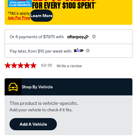
FOR EVERY $100 SPENT
†
†T&Cs apply
Learn More
Join For Free
Or 4 payments of $79.75 with
Pay later, from $10 per week with
Promotions
5.0
(1)
Write a review
5.0
out
of
5
Shop By Vehicle
stars,
average
rating
value.
This product is vehicle-specific.
Read
Add your vehicle to check if it fits.
a
Review.
Same
Add A Vehicle
page
link.