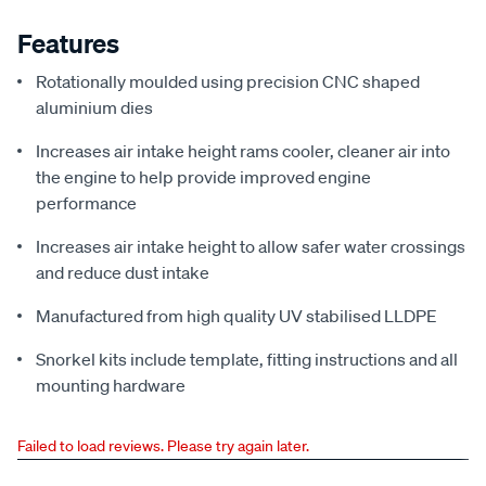
Features
Rotationally moulded using precision CNC shaped
aluminium dies
Increases air intake height rams cooler, cleaner air into
the engine to help provide improved engine
performance
Increases air intake height to allow safer water crossings
and reduce dust intake
Manufactured from high quality UV stabilised LLDPE
Snorkel kits include template, fitting instructions and all
mounting hardware
Failed to load reviews. Please try again later.