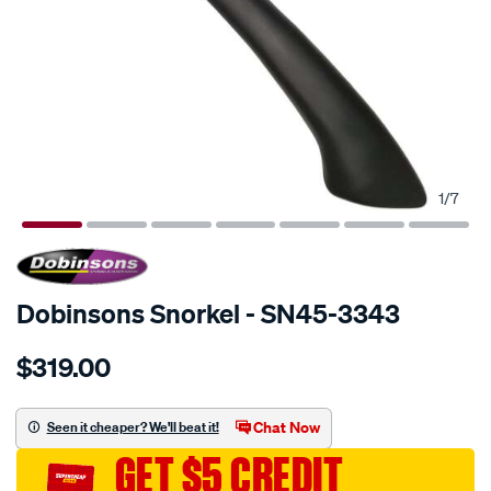
1
/
7
SPECIAL ORDER
Dobinsons Snorkel - SN45-3343
Details
https://www.supercheapauto.com.au/p/dobinsons-
$319.00
snorkel/SPO671486.html
Chat Now
Seen it cheaper? We'll beat it!
GET $5 CREDIT