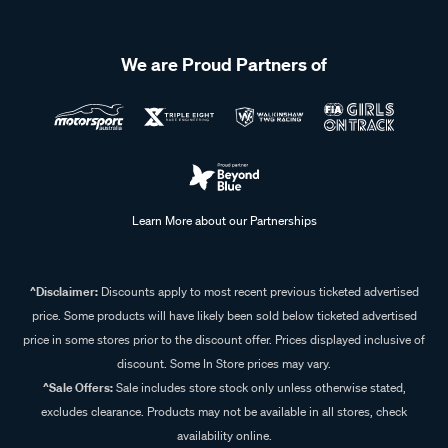
We are Proud Partners of
Learn More about our Partnerships
^Disclaimer:
Discounts apply to most recent previous ticketed advertised
price. Some products will have likely been sold below ticketed advertised
price in some stores prior to the discount offer. Prices displayed inclusive of
discount. Some In Store prices may vary.
^Sale Offers:
Sale includes store stock only unless otherwise stated,
excludes clearance. Products may not be available in all stores, check
availability online.