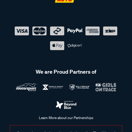
We are Proud Partners of
Learn More about our Partnerships