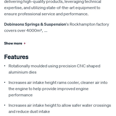
delivering high-quality products, leveraging technical
expertise, and utilizing state-of-the-art equipment to
ensure professional service and performance.
Dobinsons Springs & Suspension
's Rockhampton factory
covers over 4000m²,
...
Show more
+
Features
Rotationally moulded using precision CNC shaped
aluminium dies
Increases air intake height rams cooler, cleaner air into
the engine to help provide improved engine
performance
Increases air intake height to allow safer water crossings
and reduce dust intake