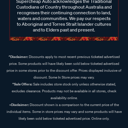
Supercheap Auto acknowledges the Traditional
Custodians of Country throughout Australia and
recognises their continuing connection to land,
waters and communities. We pay our respects
to Aboriginal and Torres Strait Islander cultures
and to Elders past and present.
^Disclaimer:
Discounts apply to most recent previous ticketed advertised
price. Some products will have likely been sold below ticketed advertised
price in some stores prior to the discount offer. Prices displayed inclusive of
discount. Some In Store prices may vary.
^Sale Offers:
Sale includes store stock only unless otherwise stated,
excludes clearance. Products may not be available in all stores, check
availability online.
+Disclaimer:
Discount shown is a comparison to the current price of the
individual items. Some in store prices may vary and some products will have
likely been sold below ticketed advertised price. Online only.