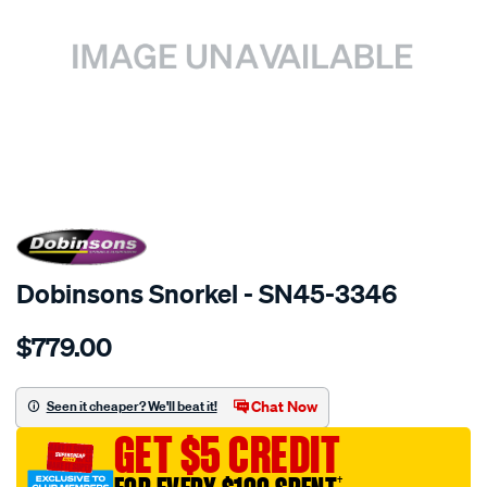
SPECIAL ORDER
Dobinsons Snorkel - SN45-3346
Details
https://www.supercheapauto.com.au/p/dobinsons-
$779.00
snorkel/SPO3760733.html
Chat Now
Seen it cheaper? We'll beat it!
GET $5 CREDIT
†