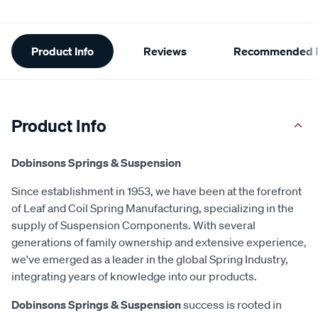
Additional
Product Info
Reviews
Recommended P
Information
Product Info
Dobinsons Springs & Suspension
Since establishment in 1953, we have been at the forefront
of Leaf and Coil Spring Manufacturing, specializing in the
supply of Suspension Components. With several
generations of family ownership and extensive experience,
we've emerged as a leader in the global Spring Industry,
integrating years of knowledge into our products.
Dobinsons Springs & Suspension
success is rooted in