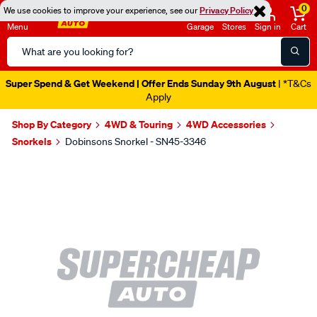
0
We use cookies to improve your experience, see our
Privacy Policy
Menu
Garage
Stores
Sign in
Cart
Search
Catalog
Super Spend & Get Weekend | Offer Ends Sunday 9th August
| *T&Cs
Apply
Shop By Category
4WD & Touring
4WD Accessories
Snorkels
Dobinsons Snorkel - SN45-3346
Images