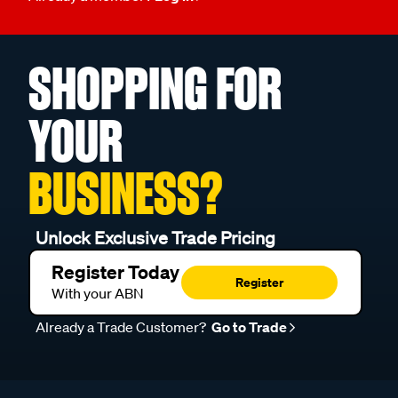
SHOPPING FOR
YOUR
BUSINESS?
Unlock Exclusive Trade Pricing
Register Today
Register
With your ABN
Already a Trade Customer?
Go to Trade