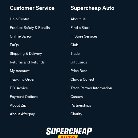
Customer Service
Supercheap Auto
Help Centre
About us
Product Safety & Recalls
Find a Store
Online Safety
In Store Services
FAQs
Club
Shipping & Delivery
Trade
Returns and Refunds
Gift Cards
My Account
Price Beat
Track my Order
Click & Collect
DIY Advice
Trade Partner Information
Payment Options
Careers
About Zip
Partnerships
About Afterpay
Charity