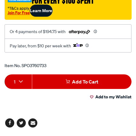
FOR EVERY $100 SPENT
†T&Cs apply
Learn More
Join For Free
Or 4 payments of $194.75 with
Pay later, from $10 per week with
Promotions
Item No.
SPO3760733
Add
Product
1
Add To Cart
to
Actions
Add to my Wishlist
cart
options
Facebook
Twitter
Email