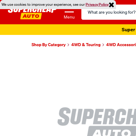
We use cookies to improve your experience, see our
Privacy Policy
Search
Catalog
Menu
Super 
Shop By Category
4WD & Touring
4WD Accessori
Images