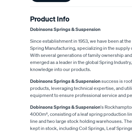
Product Info
Dobinsons Springs & Suspension
Since establishment in 1953, we have been at the 
Spring Manufacturing, specializing in the suppl
With several generations of family ownership an
emerged as a leader in the global Spring Industry,
knowledge into our products.
Dobinsons Springs & Suspension
success is root
products, leveraging technical expertise, and utili
equipment to ensure professional service and p
Dobinsons Springs & Suspension
's Rockhampton
4000m², consisting of a leaf spring production lin
line and two large stock holding warehouses. The
kept in stock, including Coil Springs, Leaf Spring