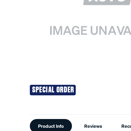
SPECIAL ORDER
Additional
Product Info
Reviews
Rec
Information