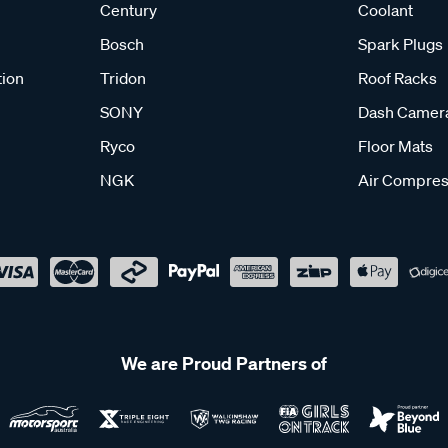
Century
Coolant
Bosch
Spark Plugs
tion
Tridon
Roof Racks
SONY
Dash Camer
Ryco
Floor Mats
NGK
Air Compres
We are Proud Partners of