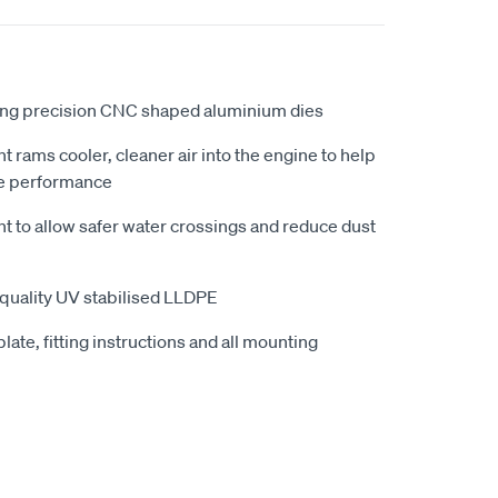
ing precision CNC shaped aluminium dies
ht rams cooler, cleaner air into the engine to help
e performance
ht to allow safer water crossings and reduce dust
quality UV stabilised LLDPE
late, fitting instructions and all mounting