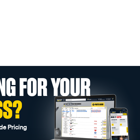
NG FOR YOUR
SS?
de Pricing