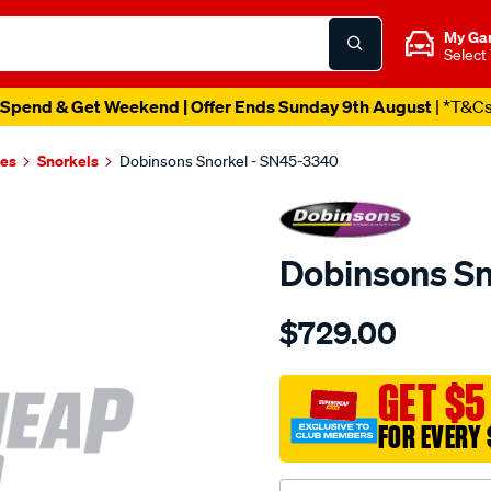
My Ga
Select
Spend & Get Weekend | Offer Ends Sunday 9th August
| *T&C
es
Snorkels
Dobinsons Snorkel - SN45-3340
Dobinsons Sn
Details
https://www.supercheapau
$729.00
snorkel/SPO3760729.html
GET $5
FOR EVERY 