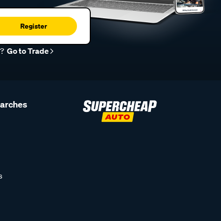
Register
r?
Go to Trade
earches
s