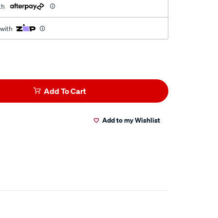
th
 with
Add To Cart
Add to my Wishlist