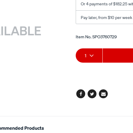
Or 4 payments of $182.25 wi
Pay later, from $10 per week
Promotions
Item No.
SPO3760729
Add
Product
1
to
Actions
cart
options
Facebook
Twitter
Email
ommended Products