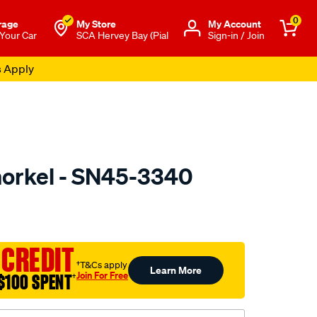
0
rage
My Store
Μy Account
 Your Car
SCA Hervey Bay (Pial
Sign-in / Join
s Apply
orkel - SN45-3340
to.com.au/p/dobinsons-
 CREDIT
†T&Cs apply
Learn More
Join For Free
$100 SPENT
†