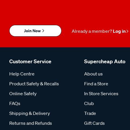
Join Now
Already a member?
Log in
Customer Service
Supercheap Auto
Help Centre
About us
Product Safety & Recalls
Find a Store
Online Safety
In Store Services
FAQs
Club
Shipping & Delivery
Trade
Returns and Refunds
Gift Cards