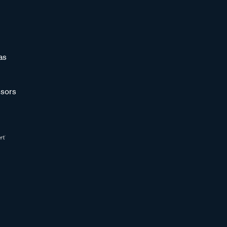
as
sors