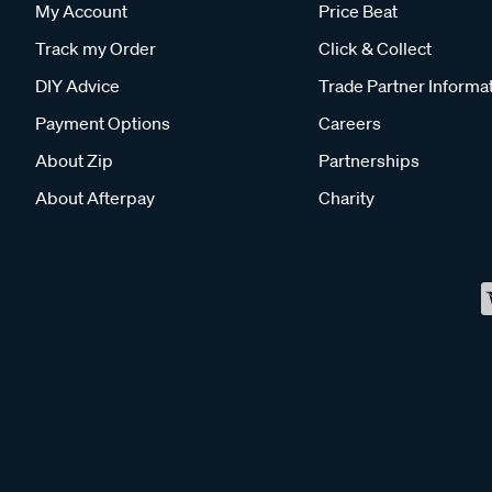
My Account
Price Beat
Track my Order
Click & Collect
DIY Advice
Trade Partner Informa
Payment Options
Careers
About Zip
Partnerships
About Afterpay
Charity