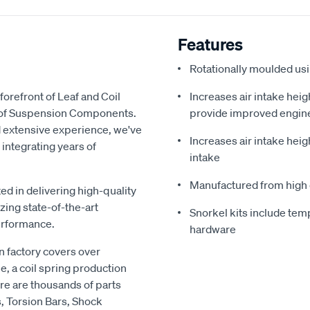
Features
Rotationally moulded us
forefront of Leaf and Coil
Increases air intake heig
y of Suspension Components.
provide improved engin
d extensive experience, we've
Increases air intake heig
 integrating years of
intake
Manufactured from high 
ed in delivering high-quality
zing state-of-the-art
Snorkel kits include temp
erformance.
hardware
 factory covers over
e, a coil spring production
re are thousands of parts
s, Torsion Bars, Shock