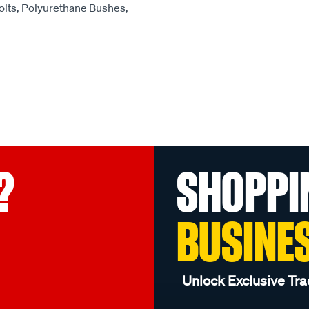
olts, Polyurethane Bushes,
?
SHOPPI
BUSINE
Unlock Exclusive Tra