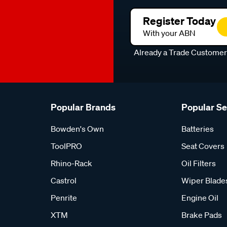
Register Today
With your ABN
Already a Trade Custome
Popular Brands
Popular S
Bowden's Own
Batteries
ToolPRO
Seat Covers
Rhino-Rack
Oil Filters
Castrol
Wiper Blade
Penrite
Engine Oil
XTM
Brake Pads