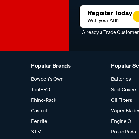
Register Today
With your ABN
Already a Trade Custome
Popular Brands
Popular S
Bowden's Own
Batteries
ToolPRO
Seat Covers
Rhino-Rack
Oil Filters
Castrol
Wiper Blade
Penrite
Engine Oil
XTM
Brake Pads