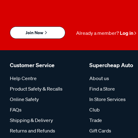
Join Now
Already a member?
Log in
Customer Service
Supercheap Auto
Help Centre
About us
Product Safety & Recalls
Find a Store
Online Safety
In Store Services
FAQs
Club
Shipping & Delivery
Trade
Returns and Refunds
Gift Cards