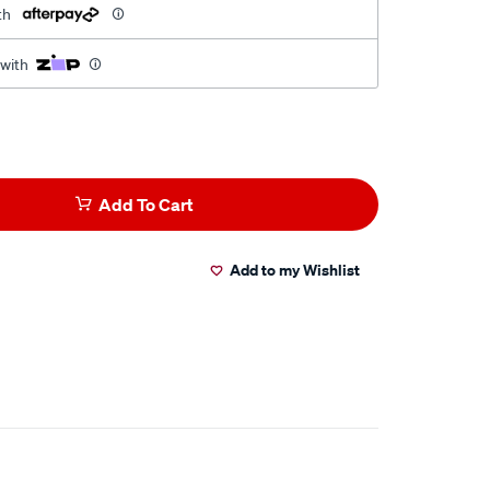
th
 with
Add To Cart
Add to my Wishlist