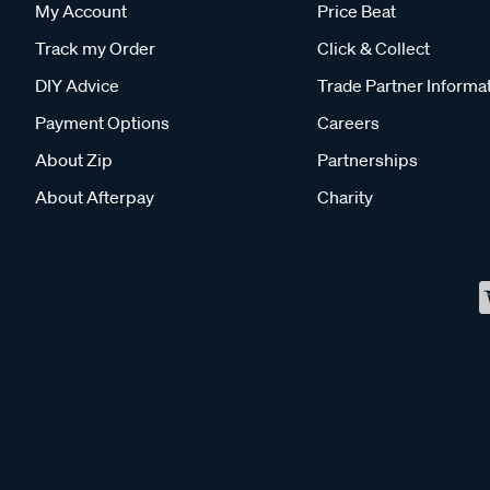
My Account
Price Beat
Track my Order
Click & Collect
DIY Advice
Trade Partner Informa
Payment Options
Careers
About Zip
Partnerships
About Afterpay
Charity