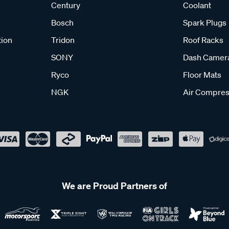
Century
Coolant
Bosch
Spark Plugs
tion
Tridon
Roof Racks
SONY
Dash Camer
Ryco
Floor Mats
NGK
Air Compres
We are Proud Partners of