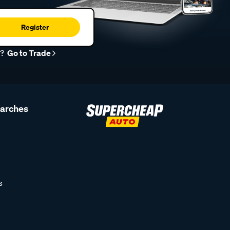
Register
r?
Go to Trade
earches
s