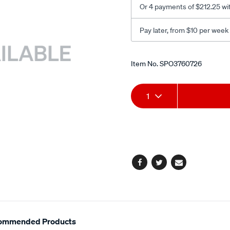
Or 4 payments of $212.25 wi
Pay later, from $10 per week
Promotions
Item No.
SPO3760726
Add
Product
1
to
Actions
cart
options
Facebook
Twitter
Email
ommended Products