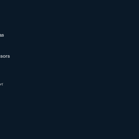
as
sors