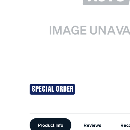
SPECIAL ORDER
Additional
Product Info
Reviews
Rec
Information