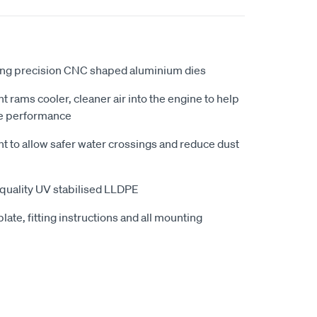
ing precision CNC shaped aluminium dies
ht rams cooler, cleaner air into the engine to help
e performance
ht to allow safer water crossings and reduce dust
quality UV stabilised LLDPE
late, fitting instructions and all mounting