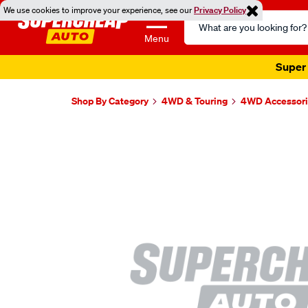
We use cookies to improve your experience, see our
Privacy Policy
Search
Catalog
Menu
Super 
Shop By Category
4WD & Touring
4WD Accessori
Images