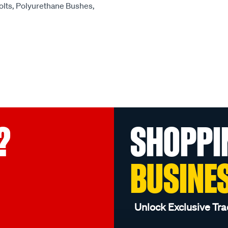
olts, Polyurethane Bushes,
?
SHOPPI
BUSINE
Unlock Exclusive Tra