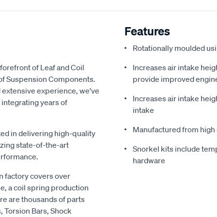
Features
Rotationally moulded us
forefront of Leaf and Coil
Increases air intake heig
y of Suspension Components.
provide improved engin
d extensive experience, we've
Increases air intake heig
 integrating years of
intake
Manufactured from high 
ed in delivering high-quality
zing state-of-the-art
Snorkel kits include temp
erformance.
hardware
 factory covers over
e, a coil spring production
re are thousands of parts
s, Torsion Bars, Shock