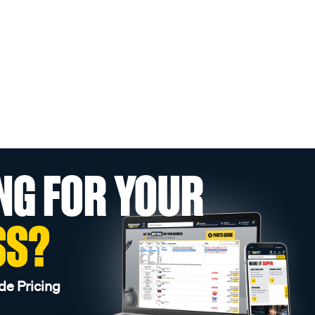
NG FOR YOUR
SS?
de Pricing