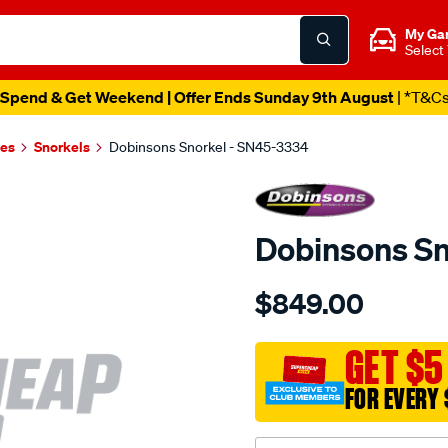
My Ga
Select
Spend & Get Weekend | Offer Ends Sunday 9th August
| *T&C
es
Snorkels
Dobinsons Snorkel - SN45-3334
Dobinsons Sn
Details
https://www.supercheapau
$849.00
snorkel/SPO3760726.html
GET $5
FOR EVERY 