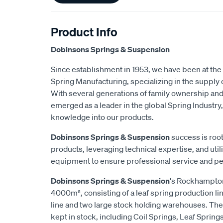
Product Info
Dobinsons Springs & Suspension
Since establishment in 1953, we have been at the 
Spring Manufacturing, specializing in the suppl
With several generations of family ownership an
emerged as a leader in the global Spring Industry,
knowledge into our products.
Dobinsons Springs & Suspension
success is root
products, leveraging technical expertise, and utili
equipment to ensure professional service and p
Dobinsons Springs & Suspension
's Rockhampton
4000m², consisting of a leaf spring production lin
line and two large stock holding warehouses. The
kept in stock, including Coil Springs, Leaf Spring