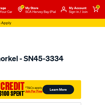
0
rage
My Store
Μy Account
 Your Car
SCA Hervey Bay (Pial
Sign-in / Join
s Apply
orkel - SN45-3334
to.com.au/p/dobinsons-
 CREDIT
†T&Cs apply
Learn More
Join For Free
$100 SPENT
†