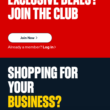
JOIN THE CLUB
Join Now
Already a member?
Log in
SHOPPING FOR
YOUR
BUSINESS?