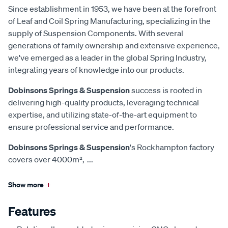
Since establishment in 1953, we have been at the forefront
of Leaf and Coil Spring Manufacturing, specializing in the
supply of Suspension Components. With several
generations of family ownership and extensive experience,
we've emerged as a leader in the global Spring Industry,
integrating years of knowledge into our products.
Dobinsons Springs & Suspension
success is rooted in
delivering high-quality products, leveraging technical
expertise, and utilizing state-of-the-art equipment to
ensure professional service and performance.
Dobinsons Springs & Suspension
's Rockhampton factory
covers over 4000m²,
...
Show more
+
Features