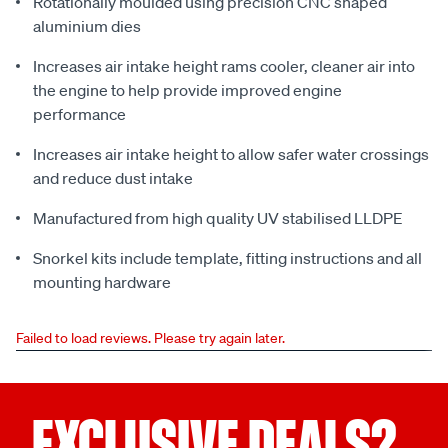
Rotationally moulded using precision CNC shaped
aluminium dies
Increases air intake height rams cooler, cleaner air into
the engine to help provide improved engine
performance
Increases air intake height to allow safer water crossings
and reduce dust intake
Manufactured from high quality UV stabilised LLDPE
Snorkel kits include template, fitting instructions and all
mounting hardware
Failed to load reviews. Please try again later.
EXCLUSIVE DEALS?