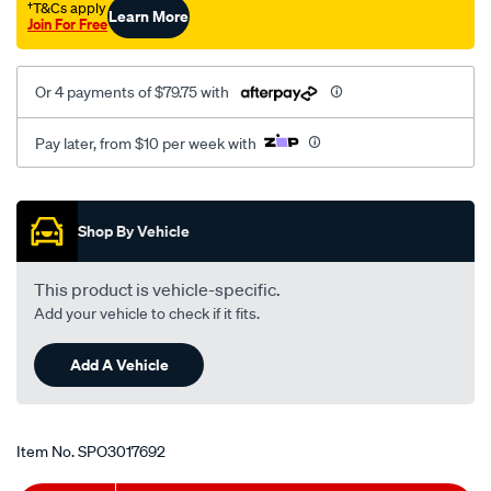
†T&Cs apply
Learn More
Join For Free
Or 4 payments of $79.75 with
Pay later, from $10 per week with
Promotions
Shop By Vehicle
This product is vehicle-specific.
Add your vehicle to check if it fits.
Add A Vehicle
Item No.
SPO3017692