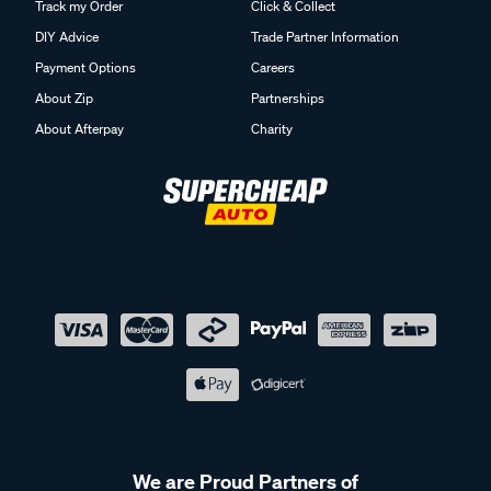
Track my Order
Click & Collect
DIY Advice
Trade Partner Information
Payment Options
Careers
About Zip
Partnerships
About Afterpay
Charity
We are Proud Partners of