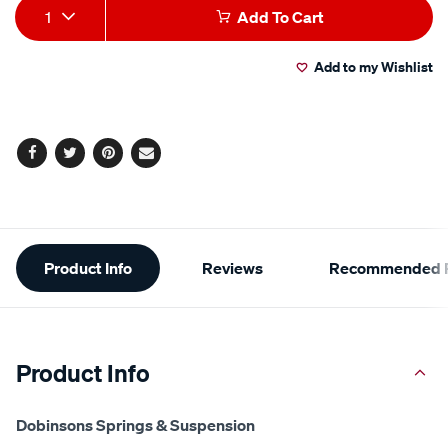
Add
Product
1
Add To Cart
to
Actions
Add to my Wishlist
cart
options
Facebook
Twitter
Pinterest
Email
Additional
Product Info
Reviews
Recommended P
Information
Product Info
Dobinsons Springs & Suspension