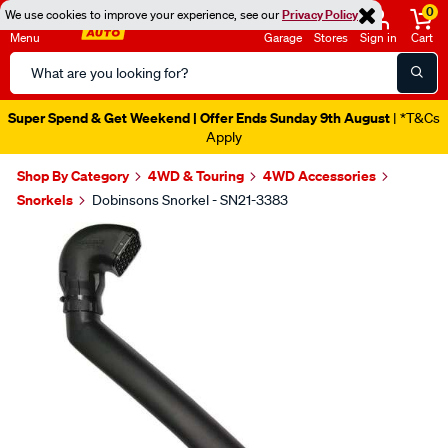
0
We use cookies to improve your experience, see our
Privacy Policy
Menu
Garage
Stores
Sign in
Cart
Search
Catalog
Super Spend & Get Weekend | Offer Ends Sunday 9th August
| *T&Cs
Apply
Shop By Category
4WD & Touring
4WD Accessories
Snorkels
Dobinsons Snorkel - SN21-3383
Images