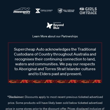
Learn More about our Partnerships
Supercheap Auto acknowledges the Traditional
Custodians of Country throughout Australia and
recognises their continuing connection to land,
waters and communities. We pay our respects
to Aboriginal and Torres Strait Islander cultures
and to Elders past and present.
^Disclaimer:
Discounts apply to most recent previous ticketed advertised
price. Some products will have likely been sold below ticketed advertised
price in some stores prior to the discount offer. Prices displayed inclusive of