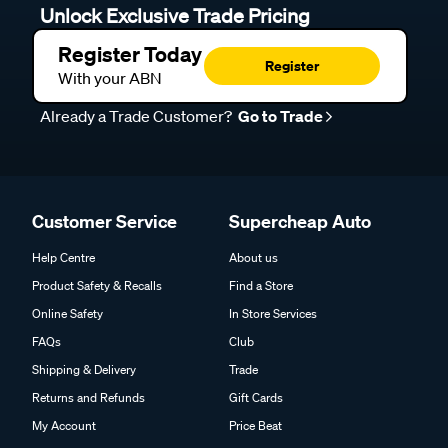
Unlock Exclusive Trade Pricing
Register Today
Register
With your ABN
Already a Trade Customer?
Go to Trade
Customer Service
Supercheap Auto
Help Centre
About us
Product Safety & Recalls
Find a Store
Online Safety
In Store Services
FAQs
Club
Shipping & Delivery
Trade
Returns and Refunds
Gift Cards
My Account
Price Beat