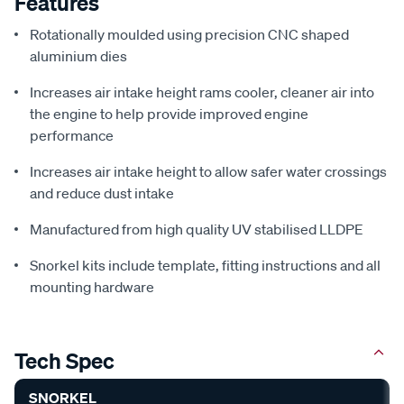
Features
Rotationally moulded using precision CNC shaped
aluminium dies
Increases air intake height rams cooler, cleaner air into
the engine to help provide improved engine
performance
Increases air intake height to allow safer water crossings
and reduce dust intake
Manufactured from high quality UV stabilised LLDPE
Snorkel kits include template, fitting instructions and all
mounting hardware
Tech Spec
SNORKEL