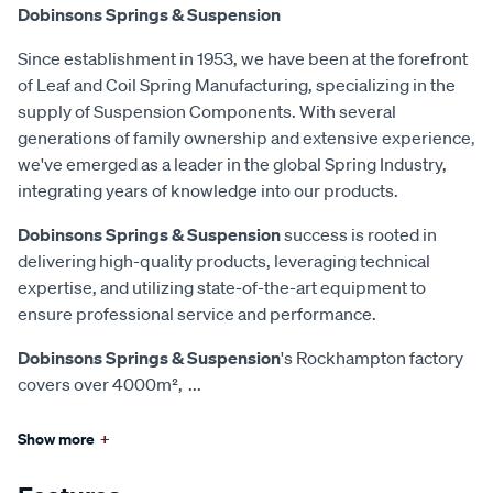
Dobinsons Springs & Suspension
Since establishment in 1953, we have been at the forefront
of Leaf and Coil Spring Manufacturing, specializing in the
supply of Suspension Components. With several
generations of family ownership and extensive experience,
we've emerged as a leader in the global Spring Industry,
integrating years of knowledge into our products.
Dobinsons Springs & Suspension
success is rooted in
delivering high-quality products, leveraging technical
expertise, and utilizing state-of-the-art equipment to
ensure professional service and performance.
Dobinsons Springs & Suspension
's Rockhampton factory
covers over 4000m²,
...
Show more
+