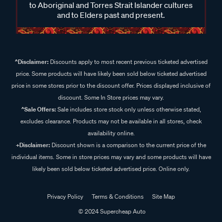
to Aboriginal and Torres Strait Islander cultures
and to Elders past and present.
^Disclaimer:
Discounts apply to most recent previous ticketed advertised
price. Some products will have likely been sold below ticketed advertised
price in some stores prior to the discount offer. Prices displayed inclusive of
discount. Some In Store prices may vary.
^Sale Offers:
Sale includes store stock only unless otherwise stated,
excludes clearance. Products may not be available in all stores, check
availability online.
+Disclaimer:
Discount shown is a comparison to the current price of the
individual items. Some in store prices may vary and some products will have
likely been sold below ticketed advertised price. Online only.
Privacy Policy
Terms & Conditions
Site Map
© 2024 Supercheap Auto