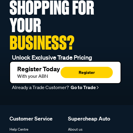
SHOPPING FOR
YOUR
BUSINESS?
Unlock Exclusive Trade Pricing
Register Today
Register
With your ABN
Already a Trade Customer?
Go to Trade
Customer Service
Supercheap Auto
Help Centre
About us