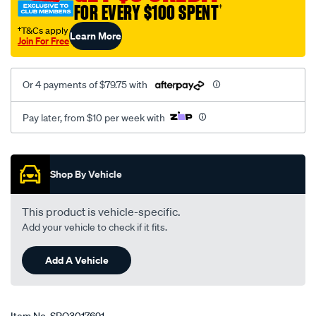
FOR EVERY $100 SPENT
†
†T&Cs apply
Learn More
Join For Free
Or 4 payments of $79.75 with
Pay later, from $10 per week with
Promotions
Shop By Vehicle
This product is vehicle-specific.
Add your vehicle to check if it fits.
Add A Vehicle
Item No.
SPO3017691