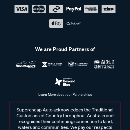
We are Proud Partners of
Learn More about our Partnerships
Supercheap Auto acknowledges the Traditional
Custodians of Country throughout Australia and
recognises their continuing connection to land,
waters and communities. We pay our respects