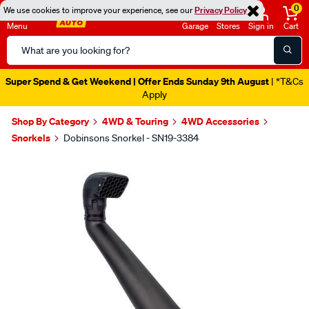
0
We use cookies to improve your experience, see our
Privacy Policy
Menu
Garage
Stores
Sign in
Cart
Search
Catalog
Super Spend & Get Weekend | Offer Ends Sunday 9th August
| *T&Cs
Apply
Shop By Category
4WD & Touring
4WD Accessories
Snorkels
Dobinsons Snorkel - SN19-3384
Images