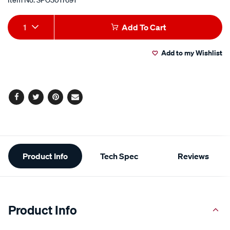
Add
Product
1
Add To Cart
to
Actions
Add to my Wishlist
cart
options
Facebook
Twitter
Pinterest
Email
Additional
Product Info
Tech Spec
Reviews
Information
Product Info