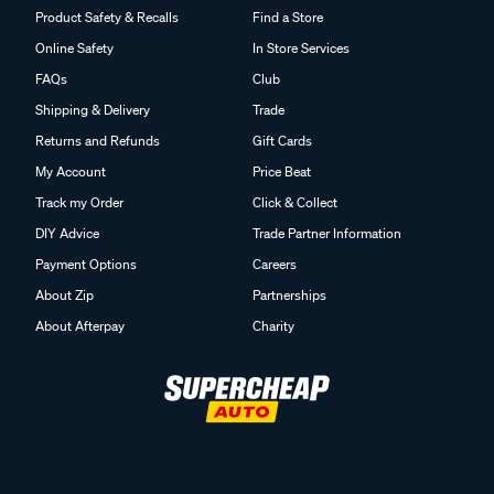
Product Safety & Recalls
Find a Store
Online Safety
In Store Services
FAQs
Club
Shipping & Delivery
Trade
Returns and Refunds
Gift Cards
My Account
Price Beat
Track my Order
Click & Collect
DIY Advice
Trade Partner Information
Payment Options
Careers
About Zip
Partnerships
About Afterpay
Charity