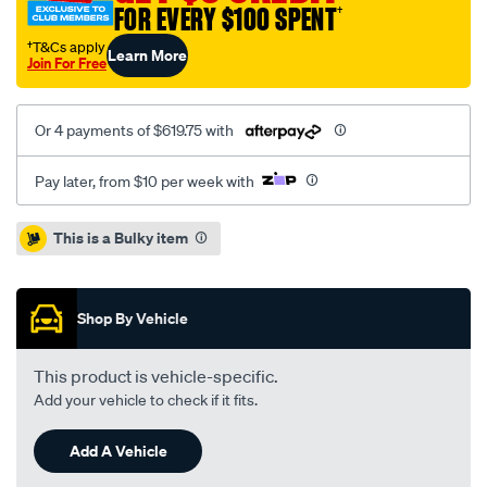
FOR EVERY $100 SPENT
†
†T&Cs apply
Learn More
Join For Free
Or 4 payments of $619.75 with
Pay later, from $10 per week with
Promotions
This is a Bulky item
Shop By Vehicle
This product is vehicle-specific.
Add your vehicle to check if it fits.
Add A Vehicle