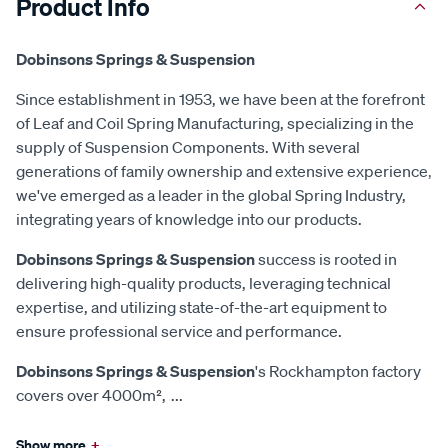
Product Info
Dobinsons Springs & Suspension
Since establishment in 1953, we have been at the forefront
of Leaf and Coil Spring Manufacturing, specializing in the
supply of Suspension Components. With several
generations of family ownership and extensive experience,
we've emerged as a leader in the global Spring Industry,
integrating years of knowledge into our products.
Dobinsons Springs & Suspension
success is rooted in
delivering high-quality products, leveraging technical
expertise, and utilizing state-of-the-art equipment to
ensure professional service and performance.
Dobinsons Springs & Suspension
's Rockhampton factory
covers over 4000m²,
...
Show more
+