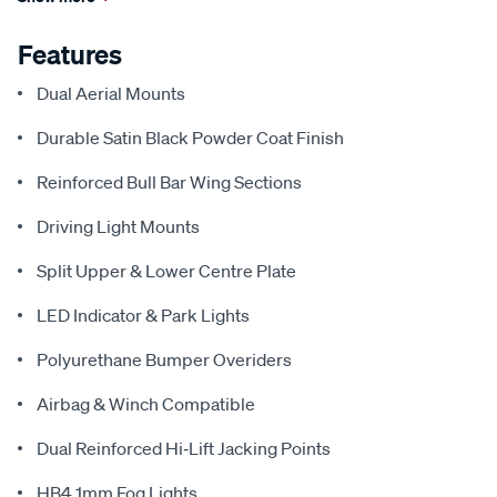
Features
Dual Aerial Mounts
Durable Satin Black Powder Coat Finish
Reinforced Bull Bar Wing Sections
Driving Light Mounts
Split Upper & Lower Centre Plate
LED Indicator & Park Lights
Polyurethane Bumper Overiders
Airbag & Winch Compatible
Dual Reinforced Hi‑Lift Jacking Points
HB4 1mm Fog Lights