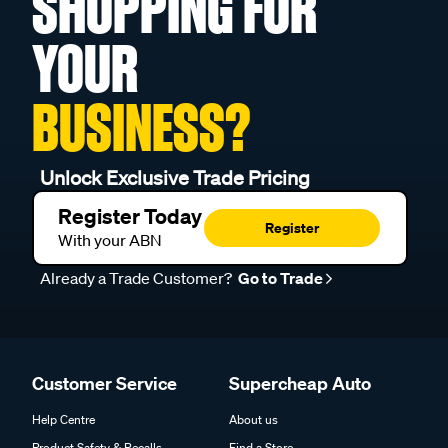
SHOPPING FOR
YOUR
BUSINESS?
Unlock Exclusive Trade Pricing
Register Today
Register
With your ABN
Already a Trade Customer?
Go to Trade
Customer Service
Supercheap Auto
Help Centre
About us
Product Safety & Recalls
Find a Store