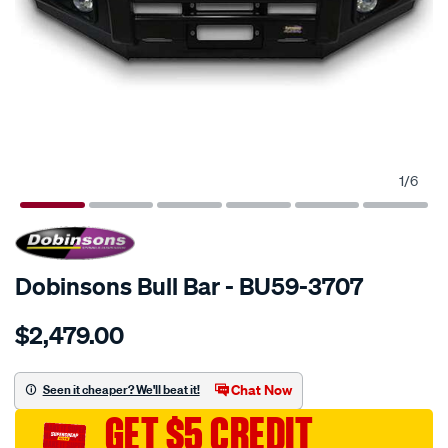
1
/
6
SPECIAL ORDER
Dobinsons Bull Bar - BU59-3707
Details
https://www.supercheapauto.com.au/p/dobinsons-
$2,479.00
bull-
bars/SPO3759397.html
Chat Now
Seen it cheaper? We'll beat it!
GET $5 CREDIT