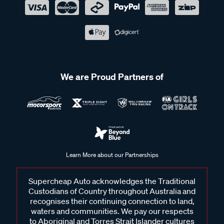
We are Proud Partners of
Learn More about our Partnerships
Supercheap Auto acknowledges the Traditional
Custodians of Country throughout Australia and
recognises their continuing connection to land,
waters and communities. We pay our respects
to Aboriginal and Torres Strait Islander cultures