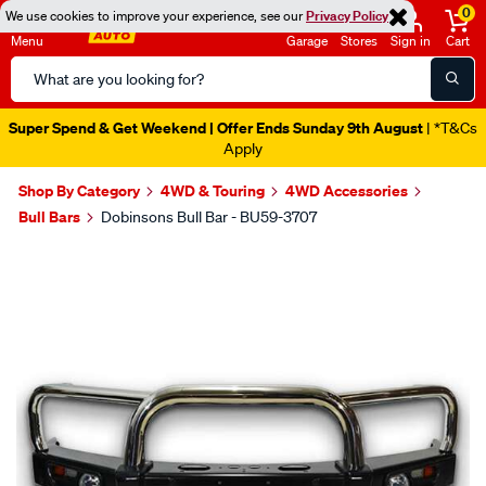
0
We use cookies to improve your experience, see our
Privacy Policy
Menu
Garage
Stores
Sign in
Cart
Search
Catalog
Super Spend & Get Weekend | Offer Ends Sunday 9th August
| *T&Cs
Apply
Shop By Category
4WD & Touring
4WD Accessories
Bull Bars
Dobinsons Bull Bar - BU59-3707
Images