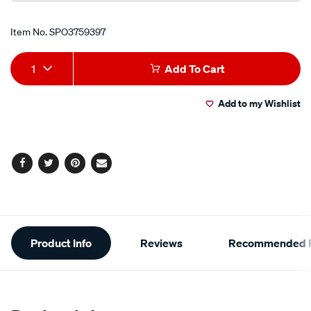
Item No.
SPO3759397
Add
Product
1
Add To Cart
to
Actions
Add to my Wishlist
cart
options
Facebook
Twitter
Pinterest
Email
Additional
Product Info
Reviews
Recommended P
Information