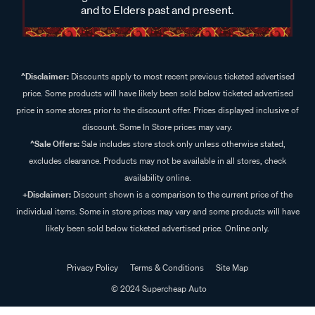
and to Elders past and present.
^Disclaimer:
Discounts apply to most recent previous ticketed advertised
price. Some products will have likely been sold below ticketed advertised
price in some stores prior to the discount offer. Prices displayed inclusive of
discount. Some In Store prices may vary.
^Sale Offers:
Sale includes store stock only unless otherwise stated,
excludes clearance. Products may not be available in all stores, check
availability online.
+Disclaimer:
Discount shown is a comparison to the current price of the
individual items. Some in store prices may vary and some products will have
likely been sold below ticketed advertised price. Online only.
Privacy Policy
Terms & Conditions
Site Map
© 2024 Supercheap Auto