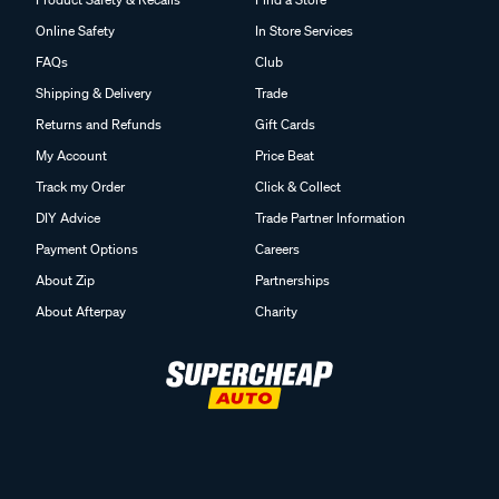
Online Safety
In Store Services
FAQs
Club
Shipping & Delivery
Trade
Returns and Refunds
Gift Cards
My Account
Price Beat
Track my Order
Click & Collect
DIY Advice
Trade Partner Information
Payment Options
Careers
About Zip
Partnerships
About Afterpay
Charity