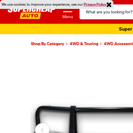
We use cookies to improve your experience, see our
Privacy Policy
Search
Catalog
Menu
Super 
Shop By Category
4WD & Touring
4WD Accessori
Images