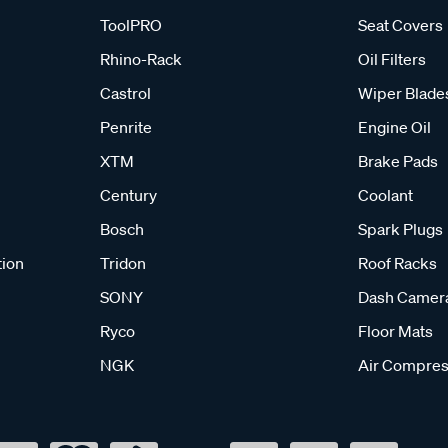
ToolPRO
Seat Covers
Rhino-Rack
Oil Filters
Castrol
Wiper Blade
Penrite
Engine Oil
XTM
Brake Pads
Century
Coolant
Bosch
Spark Plugs
tion
Tridon
Roof Racks
SONY
Dash Camer
Ryco
Floor Mats
NGK
Air Compres