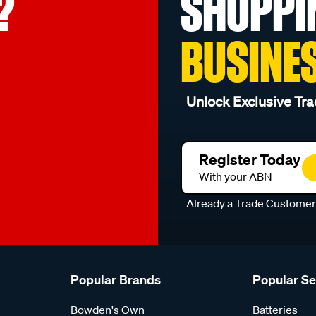
?
SHOPPI
BUSINE
Unlock Exclusive Tra
Register Today
With your ABN
Already a Trade Custome
Popular Brands
Popular S
Bowden's Own
Batteries