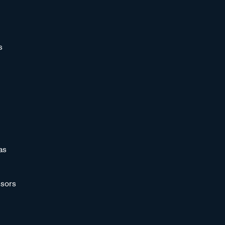
s
as
sors