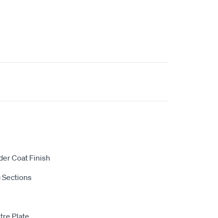
der Coat Finish
 Sections
tre Plate