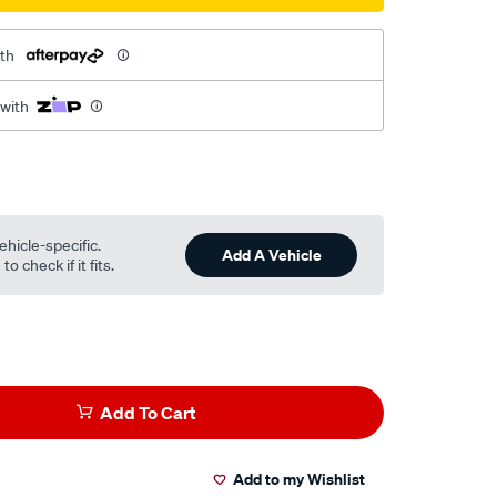
th
 with
ehicle-specific.
Add A Vehicle
o check if it fits.
Add To Cart
Add to my Wishlist