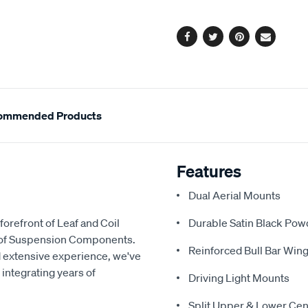
options
Facebook
Twitter
Pinterest
Email
ommended Products
Features
Dual Aerial Mounts
forefront of Leaf and Coil
Durable Satin Black Pow
y of Suspension Components.
Reinforced Bull Bar Wing
d extensive experience, we've
 integrating years of
Driving Light Mounts
Split Upper & Lower Cen