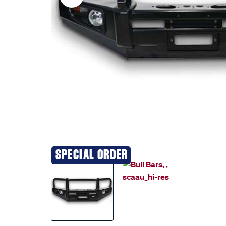
SPECIAL ORDER