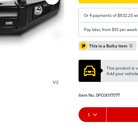
Or 4 payments of $632.25 wi
Pay later, from $10 per week
Promotions
This is a Bulky item
This product is v
Add your vehicle t
1
/
2
Item No.
SPO3017577
Add
Product
1
to
Actions
cart