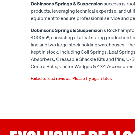
Dobinsons Springs & Suspension
success is root
products, leveraging technical expertise, and utili
equipment to ensure professional service and p
Dobinsons Springs & Suspension
's Rockhampton
4000m², consisting of a leaf spring production lin
line and two large stock holding warehouses. The
kept in stock, including Coil Springs, Leaf Spring
Absorbers, Greasable Shackle Kits and Pins, U-B
Centre Bolts, Castor Wedges & 4x4 Accessories.
Failed to load reviews. Please try again later.