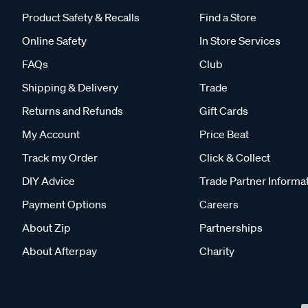
Product Safety & Recalls
Find a Store
Online Safety
In Store Services
FAQs
Club
Shipping & Delivery
Trade
Returns and Refunds
Gift Cards
My Account
Price Beat
Track my Order
Click & Collect
DIY Advice
Trade Partner Informa
Payment Options
Careers
About Zip
Partnerships
About Afterpay
Charity