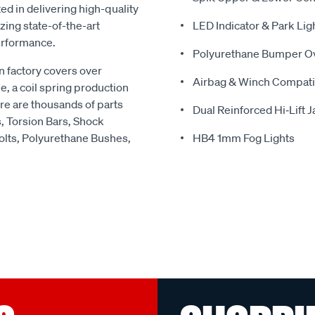
ed in delivering high-quality
zing state-of-the-art
LED Indicator & Park Lig
erformance.
Polyurethane Bumper O
 factory covers over
Airbag & Winch Compati
e, a coil spring production
re are thousands of parts
Dual Reinforced Hi‑Lift 
s, Torsion Bars, Shock
olts, Polyurethane Bushes,
HB4 1mm Fog Lights