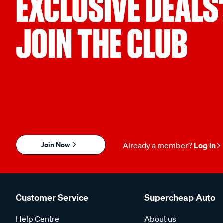
EXCLUSIVE DEALS
JOIN THE CLUB
Join Now
Already a member?
Log in
Customer Service
Supercheap Auto
Help Centre
About us