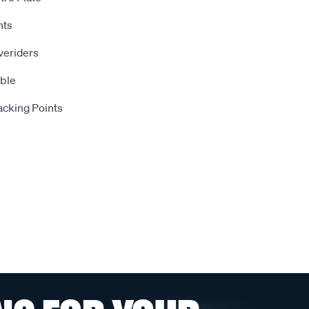
hts
veriders
ble
Jacking Points