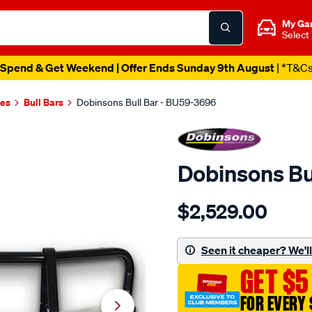
My Ga
Select
Spend & Get Weekend | Offer Ends Sunday 9th August
| *T&C
es
Bull Bars
Dobinsons Bull Bar - BU59-3696
Dobinsons Bu
Details
https://www.supercheapau
$2,529.00
bull-
bars/SPO3017577.html
Seen it cheaper? We'll 
GET $5
FOR EVERY 