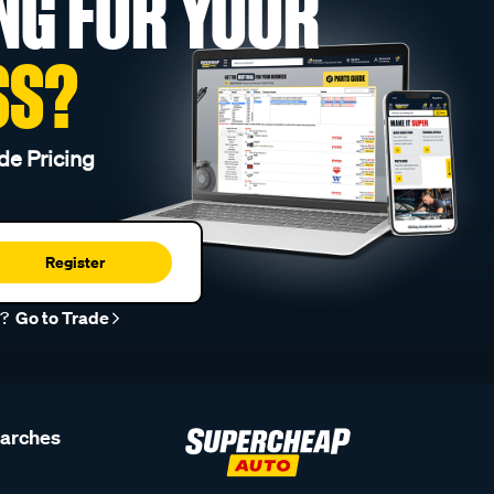
NG FOR YOUR
SS?
de Pricing
Register
r?
Go to Trade
earches