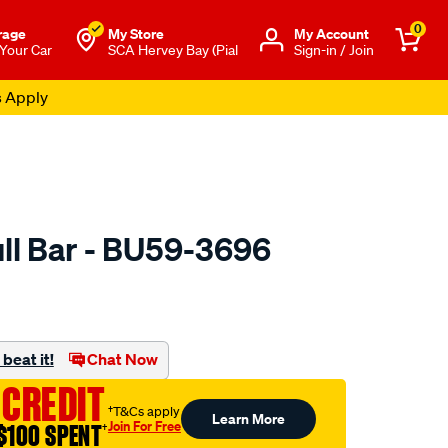
0
rage
My Store
Μy Account
 Your Car
SCA Hervey Bay (Pial
Sign-in / Join
s Apply
ll Bar - BU59-3696
to.com.au/p/dobinsons-
beat it!
Chat Now
 CREDIT
†T&Cs apply
Learn More
Join For Free
$100 SPENT
†