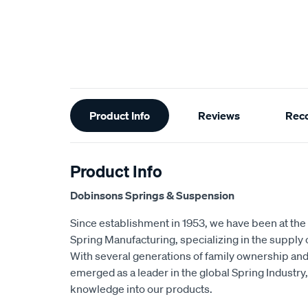
Additional
Product Info
Reviews
Rec
Information
Product Info
Dobinsons Springs & Suspension
Since establishment in 1953, we have been at the 
Spring Manufacturing, specializing in the suppl
With several generations of family ownership an
emerged as a leader in the global Spring Industry,
knowledge into our products.