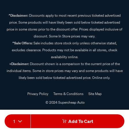
^Disclaimer:
Discounts apply to most recent previous ticketed advertised
price. Some products will have likely been sold below ticketed advertised
price in some stores prior to the discount offer. Prices displayed inclusive of
discount. Some In Store prices may vary.
^Sale Offers:
Sale includes store stock only unless otherwise stated,
excludes clearance. Products may not be available in all stores, check
availability online.
+Disclaimer:
Discount shown is a comparison to the current price of the
individual items. Some in store prices may vary and some products will have
likely been sold below ticketed advertised price. Online only.
Privacy Policy
Terms & Conditions
Site Map
© 2024 Supercheap Auto
1
Add To Cart