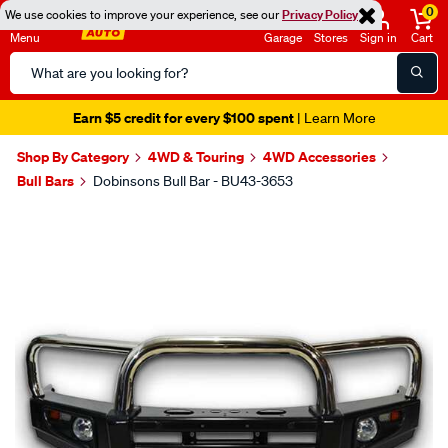
0
We use cookies to improve your experience, see our
Privacy Policy
Menu
Garage
Stores
Sign in
Cart
Search
Catalog
Earn $5 credit for every $100 spent
| Learn More
Shop By Category
4WD & Touring
4WD Accessories
Bull Bars
Dobinsons Bull Bar - BU43-3653
Images