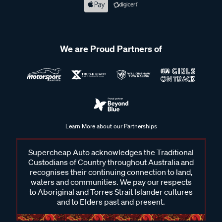
We are Proud Partners of
Learn More about our Partnerships
Supercheap Auto acknowledges the Traditional
Custodians of Country throughout Australia and
recognises their continuing connection to land,
waters and communities. We pay our respects
to Aboriginal and Torres Strait Islander cultures
and to Elders past and present.