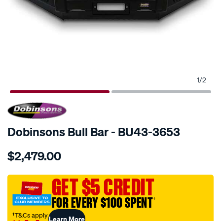
1
/
2
SPECIAL ORDER
Dobinsons Bull Bar - BU43-3653
Details
https://www.supercheapauto.com.au/p/dobinsons-
$2,479.00
bull-
bars/SPO243069.html
GET $5 CREDIT
FOR EVERY $100 SPENT
†
†T&Cs apply
Learn More