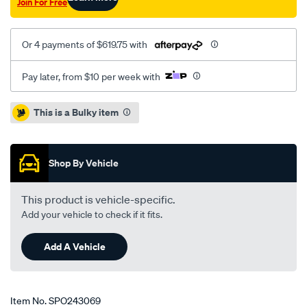
Join For Free
Or 4 payments of $619.75 with
Pay later, from $10 per week with
Promotions
This is a Bulky item
Shop By Vehicle
This product is vehicle-specific.
Add your vehicle to check if it fits.
Add A Vehicle
Item No.
SPO243069