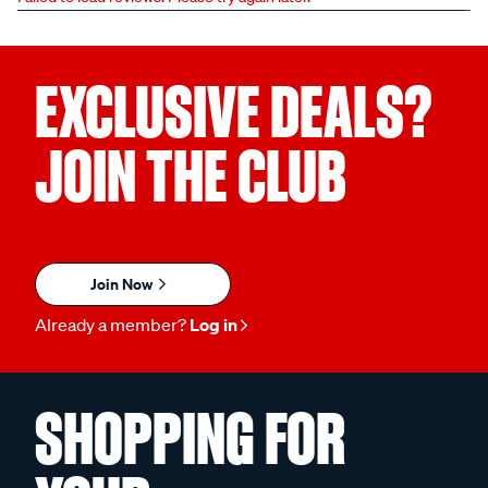
EXCLUSIVE DEALS?
JOIN THE CLUB
Join Now
Already a member?
Log in
SHOPPING FOR