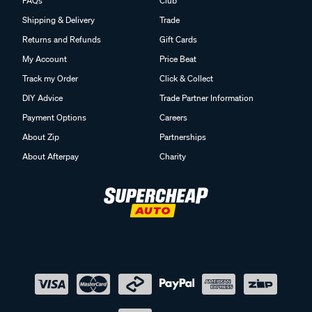
FAQs
Club
Shipping & Delivery
Trade
Returns and Refunds
Gift Cards
My Account
Price Beat
Track my Order
Click & Collect
DIY Advice
Trade Partner Information
Payment Options
Careers
About Zip
Partnerships
About Afterpay
Charity