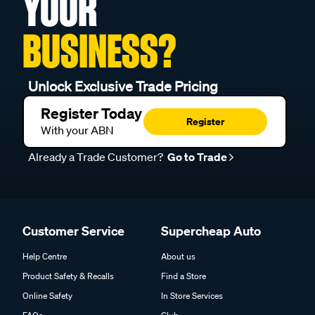
YOUR
BUSINESS?
Unlock Exclusive Trade Pricing
Register Today
Register
With your ABN
Already a Trade Customer?
Go to Trade
Customer Service
Supercheap Auto
Help Centre
About us
Product Safety & Recalls
Find a Store
Online Safety
In Store Services