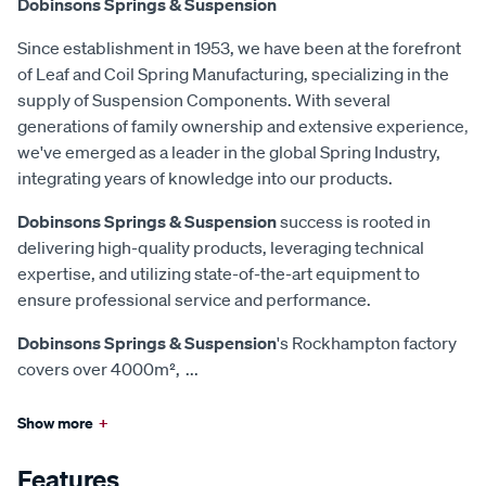
Dobinsons Springs & Suspension
Since establishment in 1953, we have been at the forefront
of Leaf and Coil Spring Manufacturing, specializing in the
supply of Suspension Components. With several
generations of family ownership and extensive experience,
we've emerged as a leader in the global Spring Industry,
integrating years of knowledge into our products.
Dobinsons Springs & Suspension
success is rooted in
delivering high-quality products, leveraging technical
expertise, and utilizing state-of-the-art equipment to
ensure professional service and performance.
Dobinsons Springs & Suspension
's Rockhampton factory
covers over 4000m²,
...
Show more
+
Features