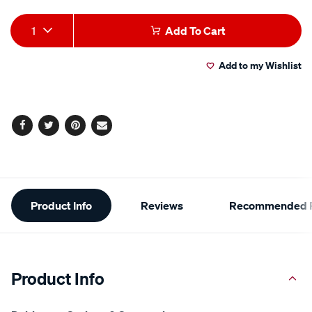
Add
Product
1
Add To Cart
to
Actions
Add to my Wishlist
cart
options
Facebook
Twitter
Pinterest
Email
Additional
Product Info
Reviews
Recommended P
Information
Product Info