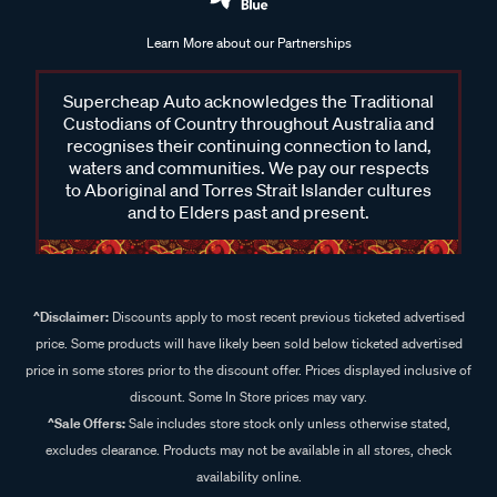
Learn More about our Partnerships
Supercheap Auto acknowledges the Traditional
Custodians of Country throughout Australia and
recognises their continuing connection to land,
waters and communities. We pay our respects
to Aboriginal and Torres Strait Islander cultures
and to Elders past and present.
^Disclaimer:
Discounts apply to most recent previous ticketed advertised
price. Some products will have likely been sold below ticketed advertised
price in some stores prior to the discount offer. Prices displayed inclusive of
discount. Some In Store prices may vary.
^Sale Offers:
Sale includes store stock only unless otherwise stated,
excludes clearance. Products may not be available in all stores, check
availability online.