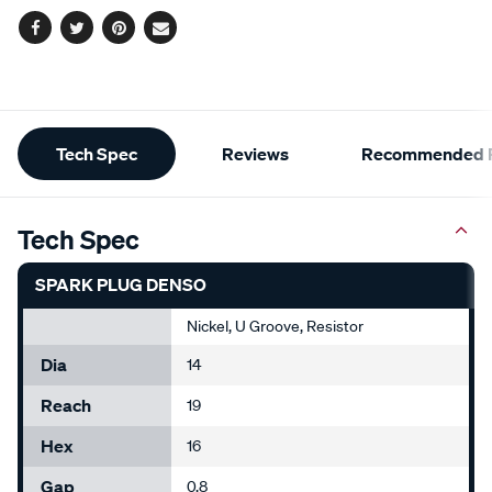
Facebook
Twitter
Pinterest
Email
Additional
Tech Spec
Reviews
Recommended P
Information
Tech Spec
SPARK PLUG DENSO
Nickel, U Groove, Resistor
Dia
14
Reach
19
Hex
16
Gap
0.8