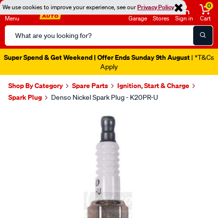
0
We use cookies to improve your experience, see our
Privacy Policy
Menu
Garage
Stores
Sign in
Cart
Search
Catalog
Super Spend & Get Weekend | Offer Ends Sunday 9th August
| *T&Cs
Apply
Shop By Category
Spare Parts
Ignition, Start & Charge
Spark Plug
Denso Nickel Spark Plug - K20PR-U
Images