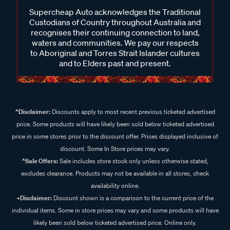
Supercheap Auto acknowledges the Traditional
Custodians of Country throughout Australia and
recognises their continuing connection to land,
waters and communities. We pay our respects
to Aboriginal and Torres Strait Islander cultures
and to Elders past and present.
^Disclaimer:
Discounts apply to most recent previous ticketed advertised
price. Some products will have likely been sold below ticketed advertised
price in some stores prior to the discount offer. Prices displayed inclusive of
discount. Some In Store prices may vary.
^Sale Offers:
Sale includes store stock only unless otherwise stated,
excludes clearance. Products may not be available in all stores, check
availability online.
+Disclaimer:
Discount shown is a comparison to the current price of the
individual items. Some in store prices may vary and some products will have
likely been sold below ticketed advertised price. Online only.