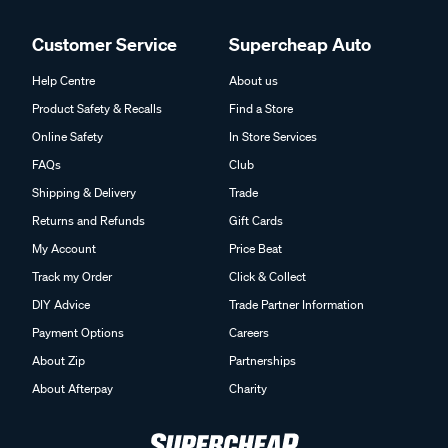
Customer Service
Supercheap Auto
Help Centre
About us
Product Safety & Recalls
Find a Store
Online Safety
In Store Services
FAQs
Club
Shipping & Delivery
Trade
Returns and Refunds
Gift Cards
My Account
Price Beat
Track my Order
Click & Collect
DIY Advice
Trade Partner Information
Payment Options
Careers
About Zip
Partnerships
About Afterpay
Charity