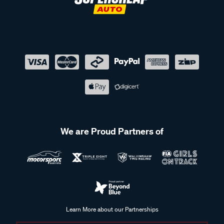
We are Proud Partners of
Learn More about our Partnerships