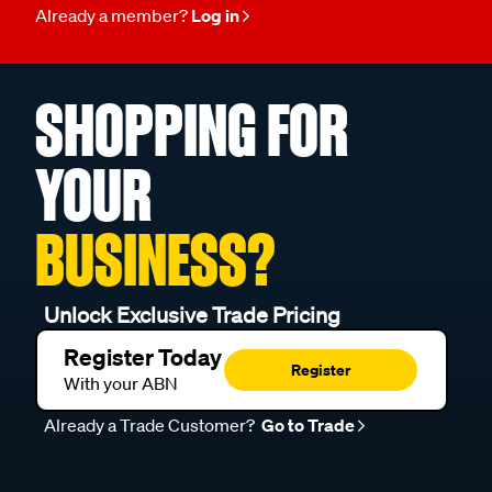
Already a member?
Log in
SHOPPING FOR
YOUR
BUSINESS?
Unlock Exclusive Trade Pricing
Register Today
Register
With your ABN
Already a Trade Customer?
Go to Trade