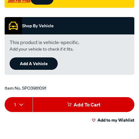
Join For Free
Promotions
Shop By Vehicle
This product is vehicle-specific.
Add your vehicle to check if it fits.
Add A Vehicle
Item No.
SPO3981091
Add
Product
1
Add To Cart
to
Actions
Add to my Wishlist
cart
options