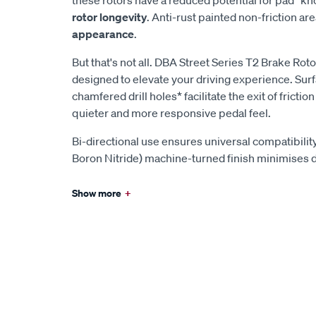
rotor longevity
. Anti-rust painted non-friction ar
appearance
.
But that's not all. DBA Street Series T2 Brake Ro
designed to elevate your driving experience. Surf
chamfered drill holes* facilitate the exit of fricti
quieter and more responsive pedal feel.
Bi-directional use ensures universal compatibilit
Boron Nitride) machine-turned finish minimises 
Show more
+