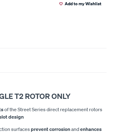
Add to my Wishlist
NGLE T2 ROTOR ONLY
ts
of the Street Series direct replacement rotors
lot design
iction surfaces
prevent corrosion
and
enhances