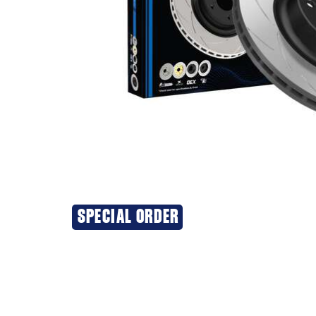
SPECIAL ORDER