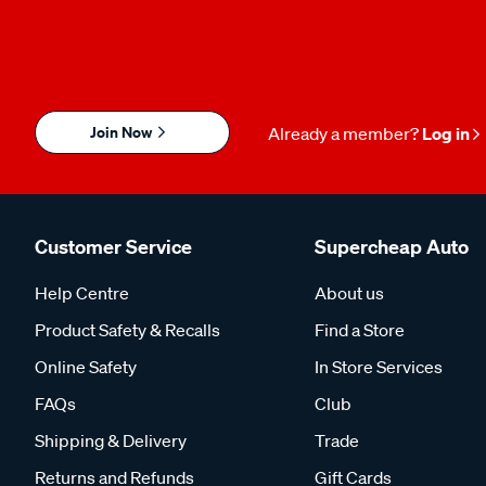
Join Now
Already a member?
Log in
Customer Service
Supercheap Auto
Help Centre
About us
Product Safety & Recalls
Find a Store
Online Safety
In Store Services
FAQs
Club
Shipping & Delivery
Trade
Returns and Refunds
Gift Cards