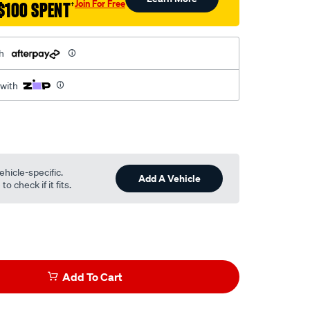
Join For Free
$100 SPENT
†
h
 with
ehicle-specific.
Add A Vehicle
o check if it fits.
Add To Cart