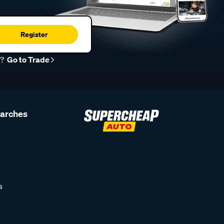
Register
r?
Go to Trade
earches
s