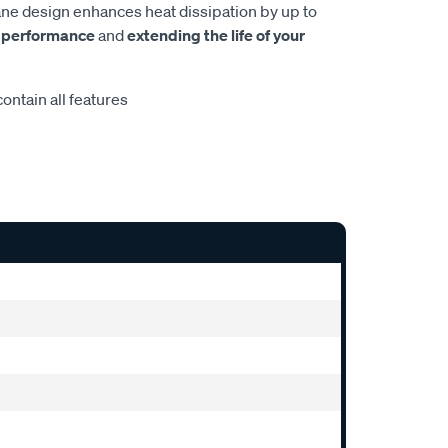
e design enhances heat dissipation by up to
 performance
and
extending the life of your
ontain all features