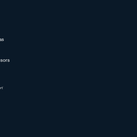
as
sors