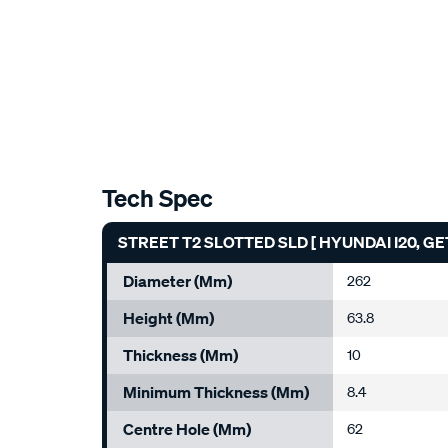
Tech Spec
STREET T2 SLOTTED SLD [ HYUNDAI I20, GE
Diameter (mm)
262
Height (mm)
63.8
Thickness (mm)
10
Minimum Thickness (mm)
8.4
Centre Hole (mm)
62