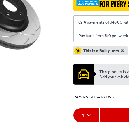
FOR EVERY 
sld-
hyundai-
i20-
Or 4 payments of $45.00 wit
getz-
accent-
Pay later, from $10 per week
r-/SPO4080723.html
Promotions
This is a Bulky item
This product is v
Add your vehicle t
Item No.
SPO4080723
Add
Product
1
to
Actions