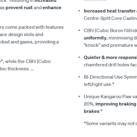
eas
prevent rust
and
enhance
Increased heat transfer 
Centre-Split Core Casti
tors come packed with features
CBN (Cubic Boron Nitrid
ace design slots and
uniformity
, minimising d
on dust and gases, providing a
"knock" and premature 
Quieter & more respons
y*, while the CBN (Cubic
chamfered drill holes faci
disc thickness
...
BI-Directional Use Symmet
left/right use *
Unique Kangaroo Paw van
20%,
improving braking
brakes
*
*Some variants may not c