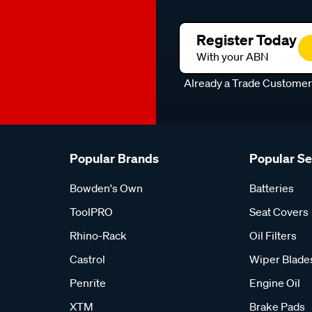
Register Today
With your ABN
Already a Trade Custome
Popular Brands
Popular S
Bowden's Own
Batteries
ToolPRO
Seat Covers
Rhino-Rack
Oil Filters
Castrol
Wiper Blade
Penrite
Engine Oil
XTM
Brake Pads