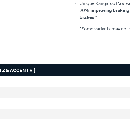
Unique Kangaroo Paw van
20%,
improving braking
brakes
*
*Some variants may not c
TZ & ACCENT R ]