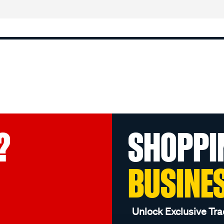
?
SHOPPI
BUSINE
Unlock Exclusive Tra