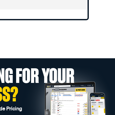
NG FOR YOUR
SS?
de Pricing