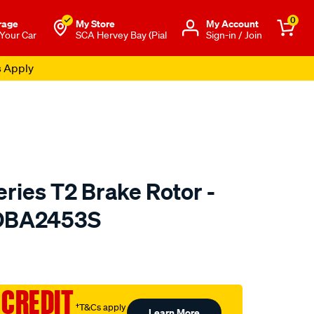
0
rage
My Store
Μy Account
 Your Car
SCA Hervey Bay (Pial
Sign-in / Join
s Apply
ries T2 Brake Rotor -
 DBA2453S
to.com.au/p/dba-
 CREDIT
†T&Cs apply
Learn More