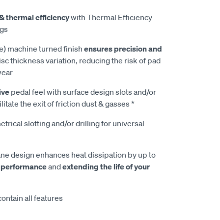
& thermal efficiency
with Thermal Efficiency
ngs
e) machine turned finish
ensures precision and
isc thickness variation, reducing the risk of pad
wear
ive
pedal feel with surface design slots and/or
litate the exit of friction dust & gasses *
rical slotting and/or drilling for universal
e design enhances heat dissipation by up to
 performance
and
extending the life of your
ontain all features