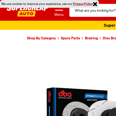
We use cookies to improve your experience, see our
Privacy Policy
Search
Catalog
Menu
Super 
Shop By Category
Spare Parts
Braking
Disc Br
Images