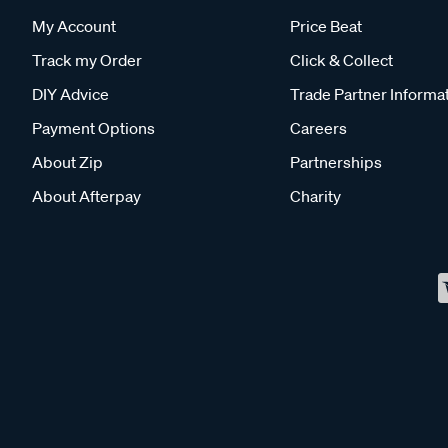
My Account
Price Beat
Track my Order
Click & Collect
DIY Advice
Trade Partner Informa
Payment Options
Careers
About Zip
Partnerships
About Afterpay
Charity