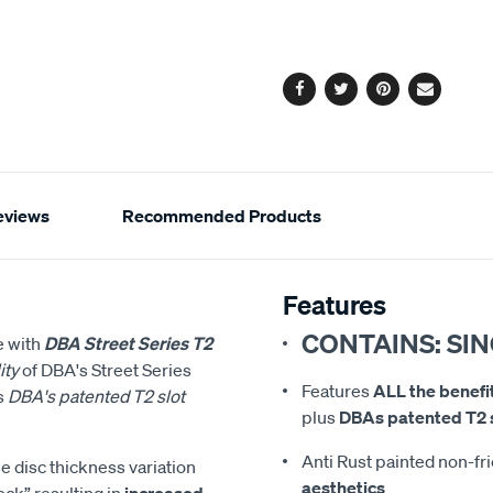
cart
options
Facebook
Twitter
Pinterest
Email
eviews
Recommended Products
Features
CONTAINS: SI
e with
DBA Street Series T2
ity
of DBA's Street Series
Features
ALL the benefi
s
DBA's patented T2 slot
plus
DBAs patented T2 s
Anti Rust painted non-fr
 disc thickness variation
aesthetics
ock” resulting in
increased