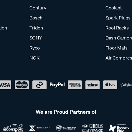
Century
Coolant
Bosch
Spark Plugs
tion
Tridon
Roof Racks
SONY
Dash Camer
Ryco
Floor Mats
NGK
Air Compres
We are Proud Partners of