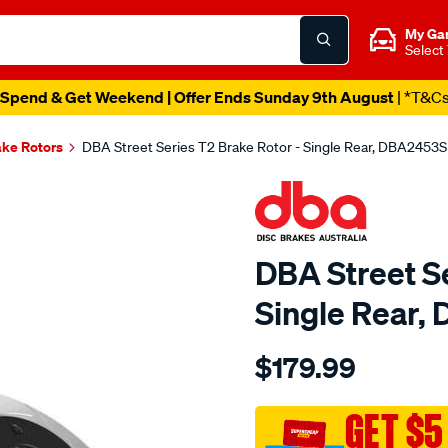
My Ga
Select
Spend & Get Weekend | Offer Ends Sunday 9th August
| *T&C
ake Rotors
DBA Street Series T2 Brake Rotor - Single Rear, DBA2453S
DBA Street Se
Single Rear,
Details
https://www.supercheapau
$179.99
street-
t2-
slotted-
GET $5
-