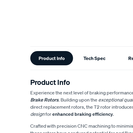
Additional
Product Info
Tech Spec
R
Information
Product Info
Experience the next level of braking performanc
Brake Rotors
. Building upon the
exceptional qual
direct replacement rotors, the T2 rotor introduce
design
for
enhanced braking efficiency
.
Crafted with precision CNC machining to minimise
these rotors have a reduced potential for pad “kn