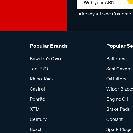
With your ABN
Already a Trade Custome
Popular Brands
Popular S
Bowden's Own
Batteries
ToolPRO
Seat Covers
Rhino-Rack
Oil Filters
Castrol
Wiper Blade
Penrite
Engine Oil
XTM
Brake Pads
Century
Coolant
Bosch
Spark Plugs