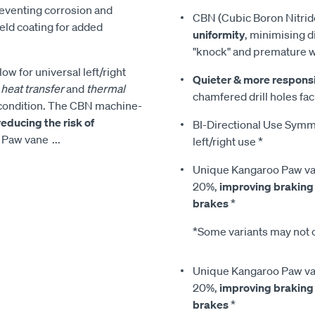
reventing corrosion and
CBN (Cubic Boron Nitrid
ield coating for added
uniformity
, minimising d
"knock" and premature 
low for universal left/right
Quieter & more respons
heat transfer
and
thermal
chamfered drill holes faci
condition. The CBN machine-
reducing the risk of
BI-Directional Use Symmet
o Paw vane
...
left/right use *
Unique Kangaroo Paw van
20%,
improving braking
brakes
*
*Some variants may not c
Unique Kangaroo Paw van
20%,
improving braking
brakes
*