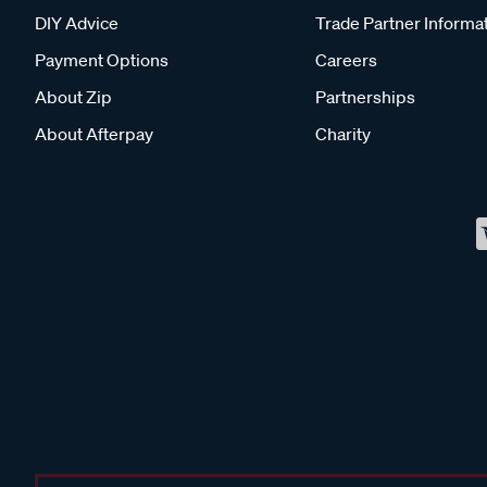
DIY Advice
Trade Partner Informa
Payment Options
Careers
About Zip
Partnerships
About Afterpay
Charity