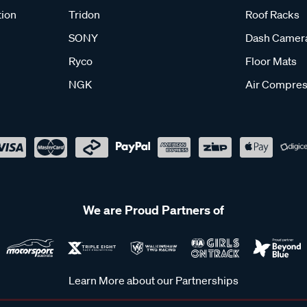
tion
Tridon
Roof Racks
SONY
Dash Camer
Ryco
Floor Mats
NGK
Air Compres
We are Proud Partners of
Learn More about our Partnerships