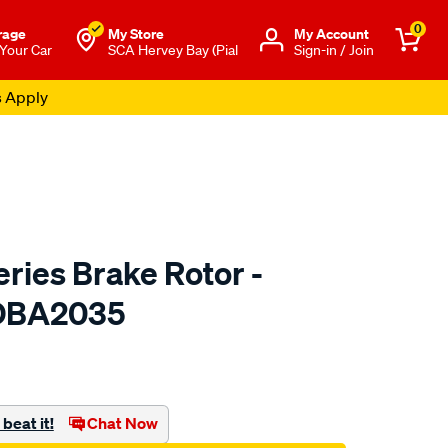
0
rage
My Store
Μy Account
 Your Car
SCA Hervey Bay (Pial
Sign-in / Join
s Apply
ries Brake Rotor -
 DBA2035
to.com.au/p/dba-
beat it!
Chat Now