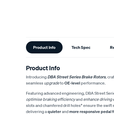
Additional
Product Info
Tech Spec
R
Information
Product Info
Introducing
DBA Street Series Brake Rotors
, cra
seamless
upgrade
to
OE-level
performance.
Featuring advanced engineering, DBA Street Serie
optimise braking efficiency
and
enhance driving
slots and chamfered drill holes* ensure the swift e
delivering a
quieter
and
more responsive pedal f