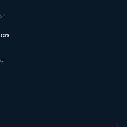
as
sors