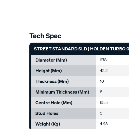
Tech Spec
STREET STANDARD SLD [ HOLDEN TURBO 05
Diameter (mm)
278
Height (mm)
42.2
Thickness (mm)
10
Minimum Thickness (mm)
8
Centre Hole (mm)
65.5
Stud Holes
5
Weight (kg)
4.23