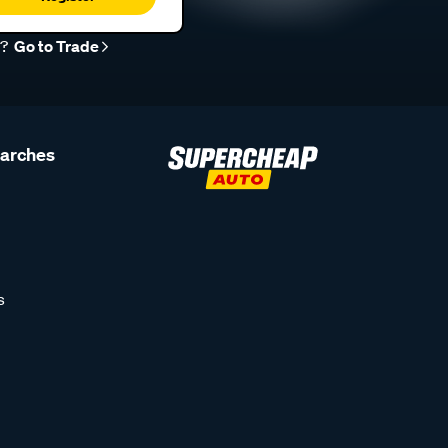
r?
Go to Trade
earches
s