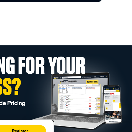
NG FOR YOUR
SS?
de Pricing
Register