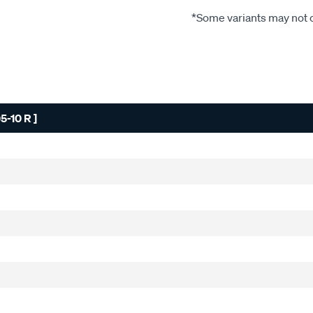
*Some variants may not c
-10 R ]