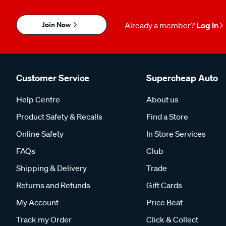
Join Now
Already a member?
Log in
Customer Service
Supercheap Auto
Help Centre
About us
Product Safety & Recalls
Find a Store
Online Safety
In Store Services
FAQs
Club
Shipping & Delivery
Trade
Returns and Refunds
Gift Cards
My Account
Price Beat
Track my Order
Click & Collect