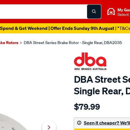
My Ga
Select
Spend & Get Weekend | Offer Ends Sunday 9th August
| *T&C
ake Rotors
DBA Street Series Brake Rotor - Single Rear, DBA2035
DBA Street Se
Single Rear,
Details
https://www.supercheapau
$79.99
street-
standard-
sld-
Seen it cheaper? We'll 
holden-