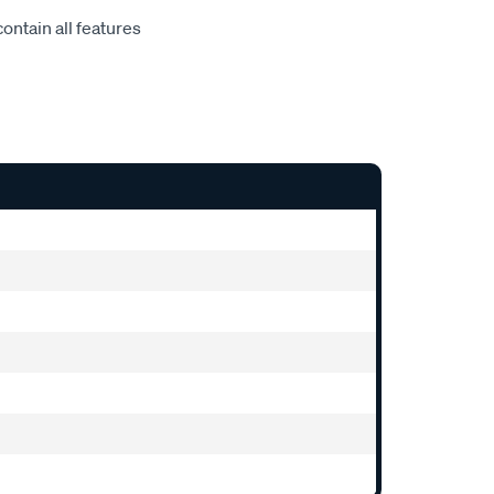
ontain all features