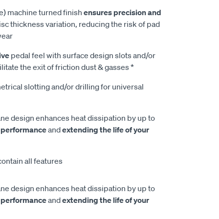
e) machine turned finish
ensures precision and
isc thickness variation, reducing the risk of pad
wear
ive
pedal feel with surface design slots and/or
litate the exit of friction dust & gasses *
rical slotting and/or drilling for universal
e design enhances heat dissipation by up to
 performance
and
extending the life of your
ontain all features
e design enhances heat dissipation by up to
 performance
and
extending the life of your