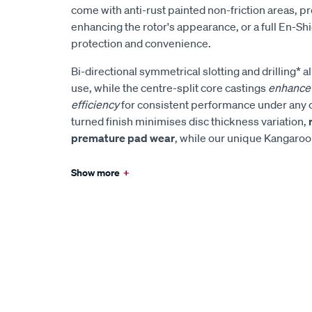
come with anti-rust painted non-friction areas, p
enhancing the rotor's appearance, or a full En-Sh
protection and convenience.
Bi-directional symmetrical slotting and drilling* al
use, while the centre-split core castings
enhance 
efficiency
for consistent performance under any 
turned finish minimises disc thickness variation,
premature pad wear
, while our unique Kangaro
Show more
+