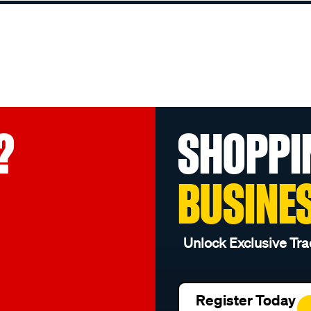
?
SHOPPI
BUSINE
Unlock Exclusive Tra
Register Today