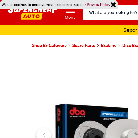
We use cookies to improve your experience, see our
Privacy Policy
Search
Catalog
Menu
Super 
Shop By Category
Spare Parts
Braking
Disc Br
Images