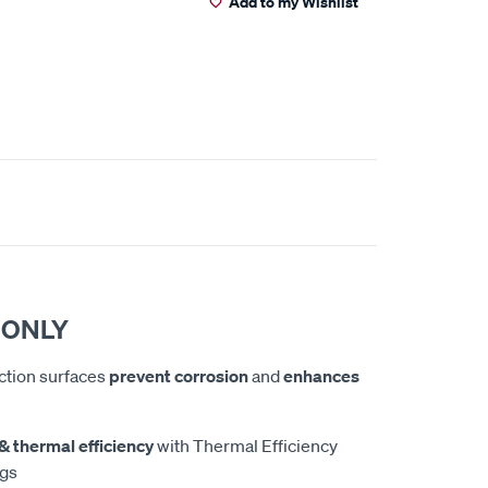
Add to my Wishlist
 ONLY
iction surfaces
prevent corrosion
and
enhances
& thermal efficiency
with Thermal Efficiency
ngs