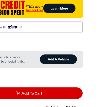
 CREDIT
†T&Cs apply
Learn More
Join For Free
$100 SPENT
†
 with
ehicle-specific.
Add A Vehicle
o check if it fits.
Add To Cart