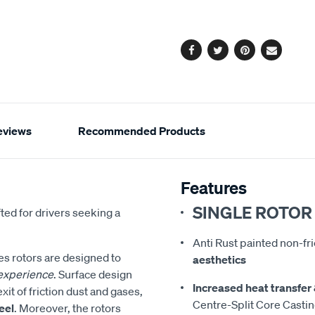
cart
options
Facebook
Twitter
Pinterest
Email
eviews
Recommended Products
Features
SINGLE ROTOR
fted for drivers seeking a
Anti Rust painted non-fr
s rotors are designed to
aesthetics
 experience
. Surface design
Increased heat transfer 
xit of friction dust and gases,
Centre-Split Core Casti
eel
. Moreover, the rotors