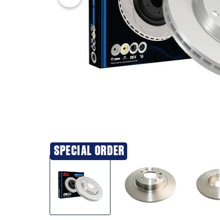
SPECIAL ORDER