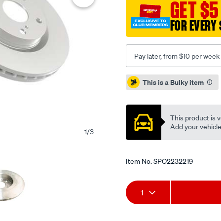
GET $5
turbo-
05-
FOR EVERY 
10-
r-/SPO2232219.html
Pay later, from $10 per week
Promotions
This is a Bulky item
This product is v
Add your vehicle t
1
/
3
Item No.
SPO2232219
Add
Product
1
to
Actions