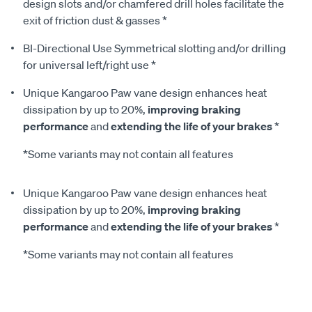
design slots and/or chamfered drill holes facilitate the
exit of friction dust & gasses *
BI-Directional Use Symmetrical slotting and/or drilling
for universal left/right use *
Unique Kangaroo Paw vane design enhances heat
dissipation by up to 20%,
improving braking
performance
and
extending the life of your brakes
*
*Some variants may not contain all features
Unique Kangaroo Paw vane design enhances heat
dissipation by up to 20%,
improving braking
performance
and
extending the life of your brakes
*
*Some variants may not contain all features