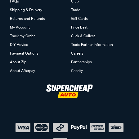
FAQs
Club
Shipping & Delivery
Trade
Returns and Refunds
Gift Cards
My Account
Price Beat
Track my Order
Click & Collect
DIY Advice
Trade Partner Information
Payment Options
Careers
About Zip
Partnerships
About Afterpay
Charity