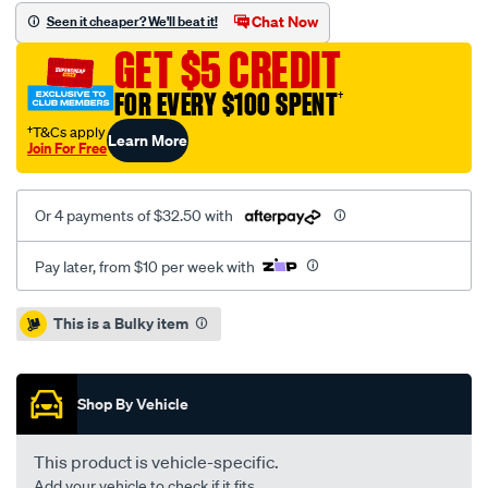
hyundai-
Chat Now
Seen it cheaper? We'll beat it!
terracan-
GET $5 CREDIT
03-
-
FOR EVERY $100 SPENT
†
f-/SPO2232233.html
†T&Cs apply
Learn More
Join For Free
Or 4 payments of $32.50 with
Pay later, from $10 per week with
Promotions
This is a Bulky item
Shop By Vehicle
This product is vehicle-specific.
Add your vehicle to check if it fits.