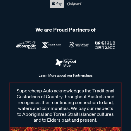
We are Proud Partners of
Learn More about our Partnerships
Supercheap Auto acknowledges the Traditional
Custodians of Country throughout Australia and
recognises their continuing connection to land,
waters and communities. We pay our respects
to Aboriginal and Torres Strait Islander cultures
and to Elders past and present.