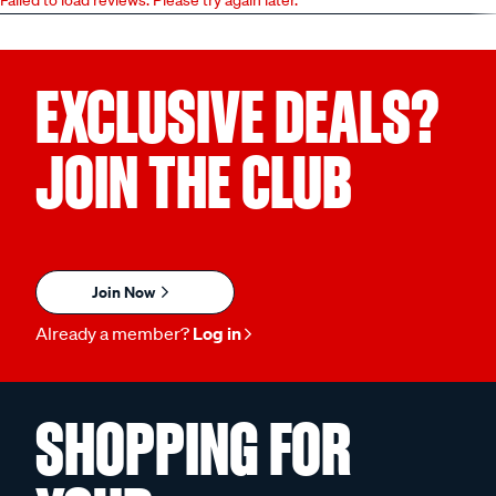
EXCLUSIVE DEALS?
JOIN THE CLUB
Join Now
Already a member?
Log in
SHOPPING FOR