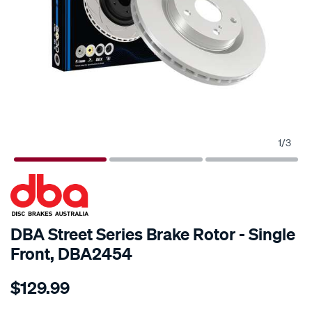
1
/
3
SPECIAL ORDER
DBA Street Series Brake Rotor - Single
Front, DBA2454
Details
https://www.supercheapauto.com.au/p/dba-
$129.99
street-
standard-