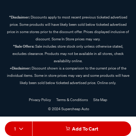
^Disclaimer:
Discounts apply to most recent previous ticketed advertised
price. Some products will have likely been sold below ticketed advertised
price in some stores prior to the discount offer. Prices displayed inclusive of
discount. Some In Store prices may vary.
^Sale Offers:
Sale includes store stock only unless otherwise stated,
excludes clearance. Products may not be available in all stores, check
availability online.
+Disclaimer:
Discount shown is a comparison to the current price of the
individual items. Some in store prices may vary and some products will have
likely been sold below ticketed advertised price. Online only.
Privacy Policy
Terms & Conditions
Site Map
© 2024 Supercheap Auto
1
Add To Cart