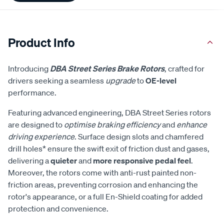
Product Info
Introducing
DBA Street Series Brake Rotors
, crafted for
drivers seeking a seamless
upgrade
to
OE-level
performance.
Featuring advanced engineering, DBA Street Series rotors
are designed to
optimise braking efficiency
and
enhance
driving experience
. Surface design slots and chamfered
drill holes* ensure the swift exit of friction dust and gases,
delivering a
quieter
and
more responsive pedal feel
.
Moreover, the rotors come with anti-rust painted non-
friction areas, preventing corrosion and enhancing the
rotor's appearance, or a full En-Shield coating for added
protection and convenience.