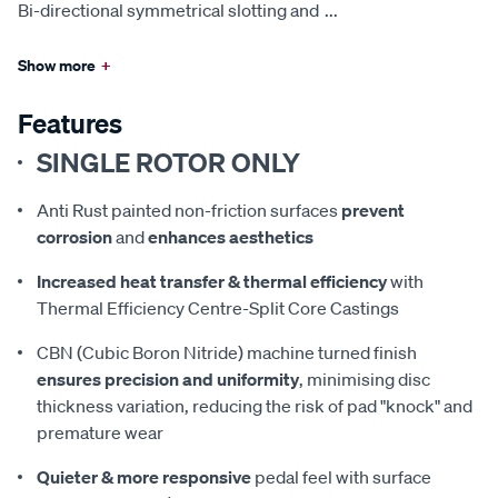
Bi-directional symmetrical slotting and
...
Show more
+
Features
SINGLE ROTOR ONLY
Anti Rust painted non-friction surfaces
prevent
corrosion
and
enhances aesthetics
Increased heat transfer & thermal efficiency
with
Thermal Efficiency Centre-Split Core Castings
CBN (Cubic Boron Nitride) machine turned finish
ensures precision and uniformity
, minimising disc
thickness variation, reducing the risk of pad "knock" and
premature wear
Quieter & more responsive
pedal feel with surface