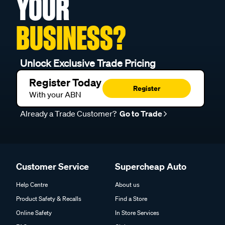
YOUR
BUSINESS?
Unlock Exclusive Trade Pricing
Register Today
Register
With your ABN
Already a Trade Customer?
Go to Trade
Customer Service
Supercheap Auto
Help Centre
About us
Product Safety & Recalls
Find a Store
Online Safety
In Store Services