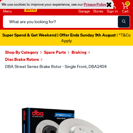
0
We use cookies to improve your experience, see our
Privacy Policy
Menu
Garage
Stores
Sign in
Cart
Search
Catalog
Super Spend & Get Weekend | Offer Ends Sunday 9th August
| *T&Cs
Apply
Shop By Category
Spare Parts
Braking
Disc Brake Rotors
DBA Street Series Brake Rotor - Single Front, DBA2454
Images