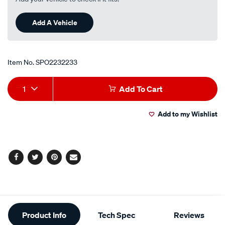
Add A Vehicle
Item No.
SPO2232233
Add
Product
1
Add To Cart
to
Actions
Add to my Wishlist
cart
options
Facebook
Twitter
Pinterest
Email
Additional
Product Info
Tech Spec
Reviews
Information