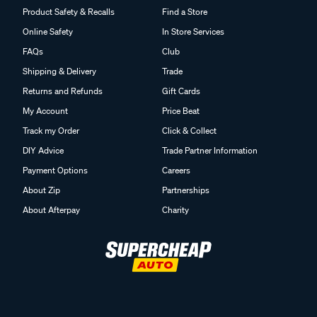
Product Safety & Recalls
Find a Store
Online Safety
In Store Services
FAQs
Club
Shipping & Delivery
Trade
Returns and Refunds
Gift Cards
My Account
Price Beat
Track my Order
Click & Collect
DIY Advice
Trade Partner Information
Payment Options
Careers
About Zip
Partnerships
About Afterpay
Charity