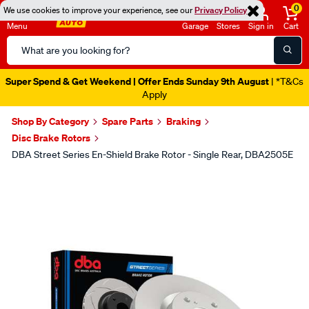
0
We use cookies to improve your experience, see our
Privacy Policy
Menu
Garage
Stores
Sign in
Cart
Search
Catalog
Super Spend & Get Weekend | Offer Ends Sunday 9th August
| *T&Cs
Apply
Shop By Category
Spare Parts
Braking
Disc Brake Rotors
DBA Street Series En-Shield Brake Rotor - Single Rear, DBA2505E
Images