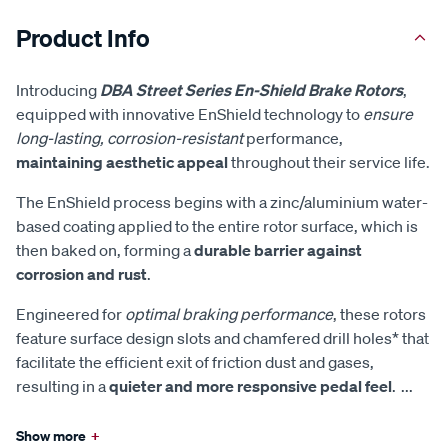
Product Info
Introducing
DBA Street Series En-Shield Brake Rotors
,
equipped with innovative EnShield technology to
ensure
long-lasting, corrosion-resistant
performance,
maintaining aesthetic appeal
throughout their service life.
The EnShield process begins with a zinc/aluminium water-
based coating applied to the entire rotor surface, which is
then baked on, forming a
durable barrier against
corrosion and rust
.
Engineered for
optimal braking performance
, these rotors
feature surface design slots and chamfered drill holes* that
facilitate the efficient exit of friction dust and gases,
resulting in a
quieter and more responsive pedal feel
.
...
Show more
+