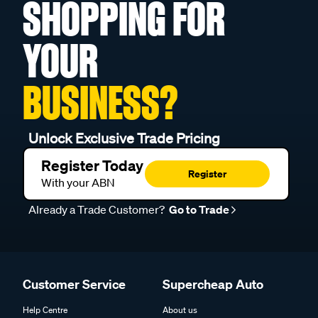
SHOPPING FOR
YOUR
BUSINESS?
Unlock Exclusive Trade Pricing
Register Today
Register
With your ABN
Already a Trade Customer?
Go to Trade
Customer Service
Supercheap Auto
Help Centre
About us