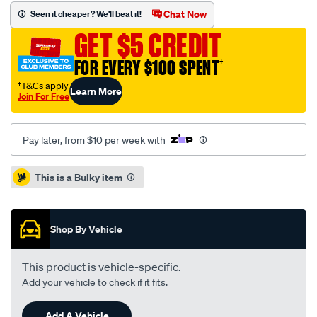
standard-
Chat Now
Seen it cheaper? We'll beat it!
sld-
GET $5 CREDIT
honda-
jazz-
FOR EVERY $100 SPENT
†
city-
†T&Cs apply
Learn More
09-
Join For Free
-
r-/SPO4080738.html
Pay later, from $10 per week with
Promotions
This is a Bulky item
Shop By Vehicle
This product is vehicle-specific.
Add your vehicle to check if it fits.
Add A Vehicle