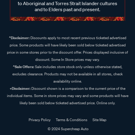
to Aboriginal and Torres Strait Islander cultures
and to Elders past and present.
^Disclaimer:
Discounts apply to most recent previous ticketed advertised
price. Some products will have likely been sold below ticketed advertised
price in some stores prior to the discount offer. Prices displayed inclusive of
discount. Some In Store prices may vary.
^Sale Offers:
Sale includes store stock only unless otherwise stated,
excludes clearance. Products may not be available in all stores, check
availability online.
+Disclaimer:
Discount shown is a comparison to the current price of the
individual items. Some in store prices may vary and some products will have
likely been sold below ticketed advertised price. Online only.
Privacy Policy
Terms & Conditions
Site Map
© 2024 Supercheap Auto