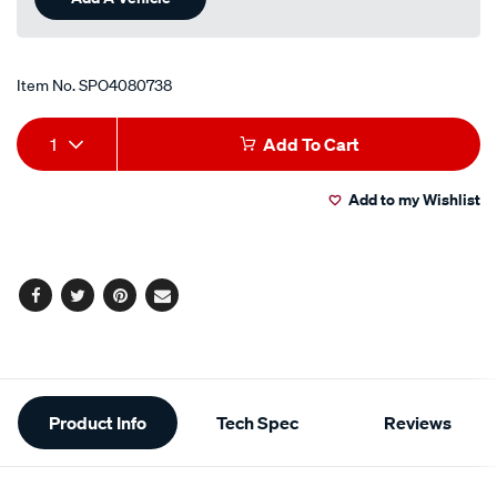
Item No.
SPO4080738
Add
Product
1
Add To Cart
to
Actions
Add to my Wishlist
cart
options
Facebook
Twitter
Pinterest
Email
Additional
Product Info
Tech Spec
Reviews
Information