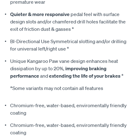
premature wear
Quieter & more responsive
pedal feel with surface
design slots and/or chamfered drill holes facilitate the
exit of friction dust & gasses *
BI-Directional Use Symmetrical slotting and/or drilling
for universal left/right use *
Unique Kangaroo Paw vane design enhances heat
dissipation by up to 20%,
improving braking
performance
and
extending the life of your brakes
*
*Some variants may not contain all features
Chromium-free, water-based, enviromentally friendly
coating
Chromium-free, water-based, enviromentally friendly
coating