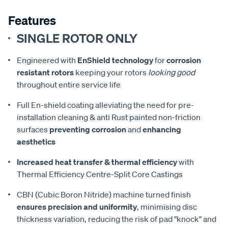
Features
SINGLE ROTOR ONLY
Engineered with
EnShield technology
for
corrosion
resistant rotors
keeping your rotors
looking good
throughout entire service life
Full En-shield coating alleviating the need for pre-
installation cleaning & anti Rust painted non-friction
surfaces
preventing corrosion
and
enhancing
aesthetics
Increased heat transfer & thermal efficiency
with
Thermal Efficiency Centre-Split Core Castings
CBN (Cubic Boron Nitride) machine turned finish
ensures precision and uniformity
, minimising disc
thickness variation, reducing the risk of pad "knock" and