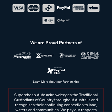
We are Proud Partners of
Learn More about our Partnerships
Supercheap Auto acknowledges the Traditional
Custodians of Country throughout Australia and
recognises their continuing connection to land,
waters and communities. We pay our respects