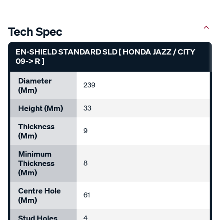
Tech Spec
EN-SHIELD STANDARD SLD [ HONDA JAZZ / CITY
09-> R ]
Diameter
239
(mm)
Height (mm)
33
Thickness
9
(mm)
Minimum
Thickness
8
(mm)
Centre Hole
61
(mm)
Stud Holes
4