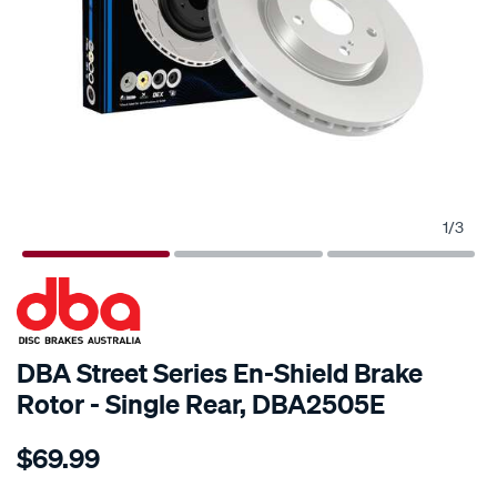
1
/
3
SPECIAL ORDER
DBA Street Series En-Shield Brake
Rotor - Single Rear, DBA2505E
Details
https://www.supercheapauto.com.au/p/dba-
$69.99
en-
shield-