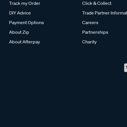
Track my Order
Click & Collect
DIY Advice
Trade Partner Informa
Payment Options
Careers
About Zip
Partnerships
About Afterpay
Charity