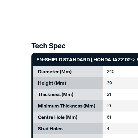
Tech Spec
EN-SHIELD STANDARD [ HONDA JAZZ 02-> F
Diameter (mm)
240
Height (mm)
39
Thickness (mm)
21
Minimum Thickness (mm)
19
Centre Hole (mm)
61
Stud Holes
4