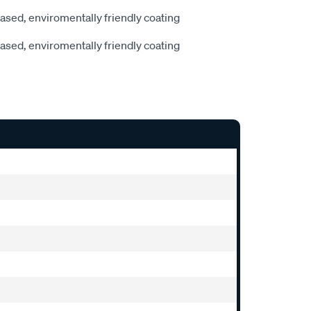
sed, enviromentally friendly coating
sed, enviromentally friendly coating