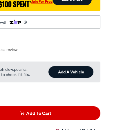
Join For Free
$100 SPENT
†
 with
te a review
ehicle-specific.
Add A Vehicle
o check if it fits.
Add To Cart