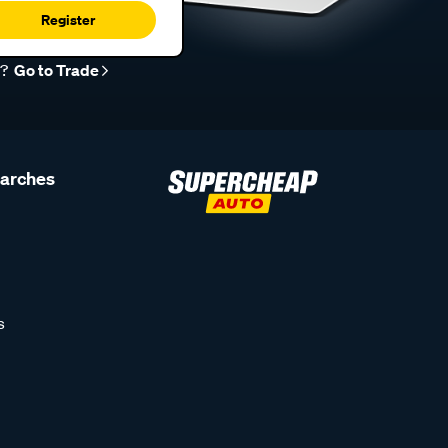
Register
r?
Go to Trade
earches
s