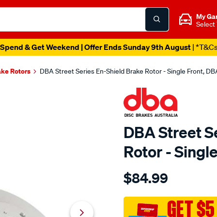
My Ga
Select
Spend & Get Weekend | Offer Ends Sunday 9th August
| *T&C
ake Rotors
DBA Street Series En-Shield Brake Rotor - Single Front, 
DBA Street S
Rotor - Sing
Details
https://www.supercheapau
$84.99
en-
shield-
standard-
GET $5
honda-