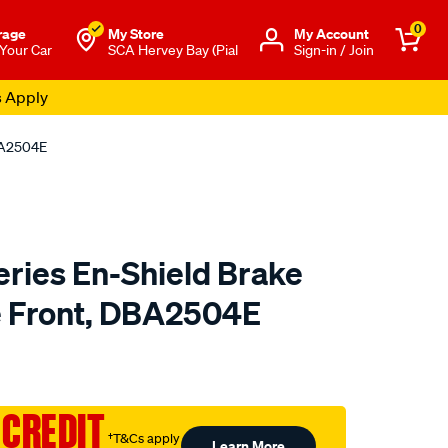
0
rage
My Store
Μy Account
 Your Car
SCA Hervey Bay (Pial
Sign-in / Join
s Apply
DBA2504E
eries En-Shield Brake
le Front, DBA2504E
to.com.au/p/dba-
 CREDIT
†T&Cs apply
Learn More