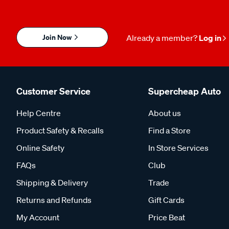
Join Now
Already a member?
Log in
Customer Service
Supercheap Auto
Help Centre
About us
Product Safety & Recalls
Find a Store
Online Safety
In Store Services
FAQs
Club
Shipping & Delivery
Trade
Returns and Refunds
Gift Cards
My Account
Price Beat