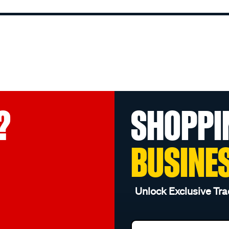
?
SHOPPI
BUSINE
Unlock Exclusive Tra