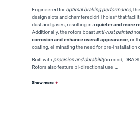
Engineered for
optimal braking performance
, th
design slots and chamfered drill holes* that facilita
dust and gases, resulting in a
quieter and more r
Additionally, the rotors boast
anti-rust painted
non
corrosion and enhance overall appearance
, or t
coating, eliminating the need for pre-installation 
Built with
precision and durability
in mind, DBA St
Rotors also feature bi-directional use
...
Show more
+