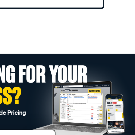
NG FOR YOUR
SS?
de Pricing