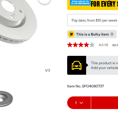
FOR EVERY 
jazz-
02-
-
Pay later, from $10 per week
f-/SPO4080737.html
Promotions
This is a Bulky item
4.0
(1)
Wri
4.0
out
of
5
This product is v
stars,
average
Add your vehicle t
1
/
3
rating
value.
Read
a
Item No.
SPO4080737
Review.
Same
page
Add
Product
link.
1
to
Actions