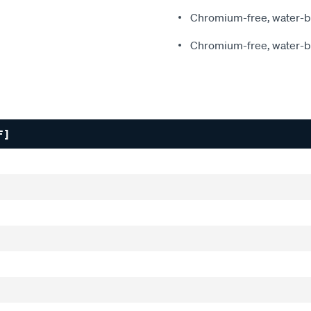
Chromium-free, water-ba
Chromium-free, water-ba
 ]