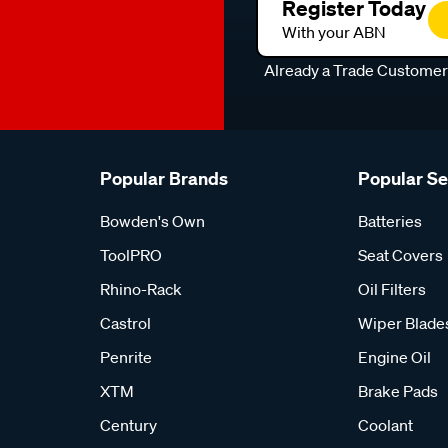
Register Today
With your ABN
Already a Trade Custome
Popular Brands
Popular S
Bowden's Own
Batteries
ToolPRO
Seat Covers
Rhino-Rack
Oil Filters
Castrol
Wiper Blade
Penrite
Engine Oil
XTM
Brake Pads
Century
Coolant