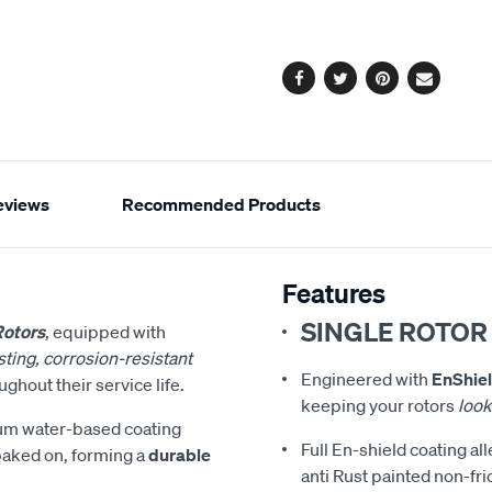
cart
options
Facebook
Twitter
Pinterest
Email
eviews
Recommended Products
Features
SINGLE ROTOR
Rotors
, equipped with
ting, corrosion-resistant
Engineered with
EnShiel
ghout their service life.
keeping your rotors
look
ium water-based coating
Full En-shield coating al
 baked on, forming a
durable
anti Rust painted non-fri