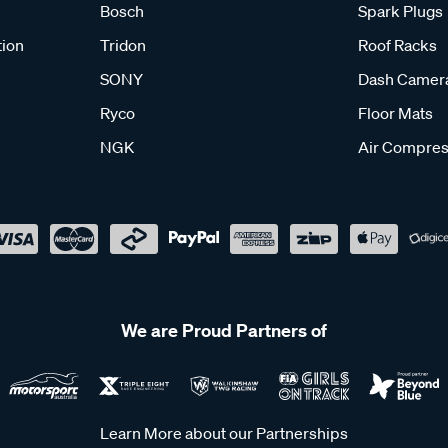
Bosch
Spark Plugs
tion
Tridon
Roof Racks
SONY
Dash Camer
Ryco
Floor Mats
NGK
Air Compres
We are Proud Partners of
Learn More about our Partnerships