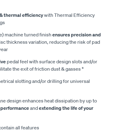
& thermal efficiency
with Thermal Efficiency
ngs
e) machine turned finish
ensures precision and
isc thickness variation, reducing the risk of pad
wear
ive
pedal feel with surface design slots and/or
litate the exit of friction dust & gasses *
rical slotting and/or drilling for universal
e design enhances heat dissipation by up to
 performance
and
extending the life of your
ontain all features