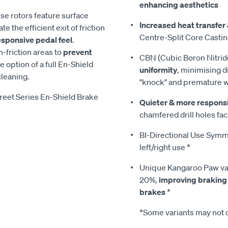
enhancing aesthetics
ese rotors feature surface
Increased heat transfer 
te the efficient exit of friction
Centre-Split Core Casti
esponsive pedal feel
.
-friction areas to
prevent
CBN (Cubic Boron Nitrid
he option of a full En-Shield
uniformity
, minimising d
cleaning.
"knock" and premature 
reet Series En-Shield Brake
Quieter & more respons
chamfered drill holes faci
BI-Directional Use Symmet
left/right use *
Unique Kangaroo Paw van
20%,
improving braking
brakes
*
*Some variants may not c