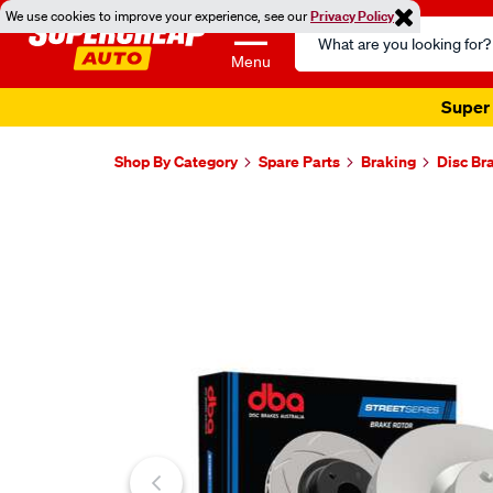
We use cookies to improve your experience, see our
Privacy Policy
Search
Catalog
Menu
Super 
Shop By Category
Spare Parts
Braking
Disc Br
Images