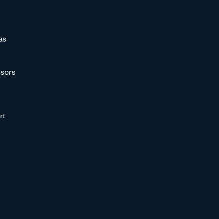
as
sors