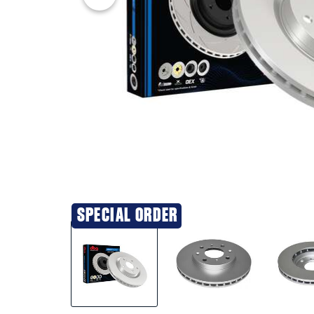
SPECIAL ORDER