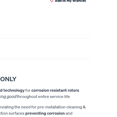
Add to my Wishlist
 ONLY
d technology
for
corrosion resistant rotors
ing good
throughout entire service life
leviating the need for pre-installation cleaning &
ction surfaces
preventing corrosion
and