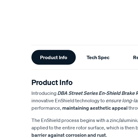
Additional
Product Info
Tech Spec
R
Information
Product Info
Introducing
DBA Street Series En-Shield Brake 
innovative EnShield technology to
ensure long-las
performance,
maintaining aesthetic appeal
throu
The EnShield process begins with a zinc/alumin
applied to the entire rotor surface, which is then
barrier against corrosion and rust
.