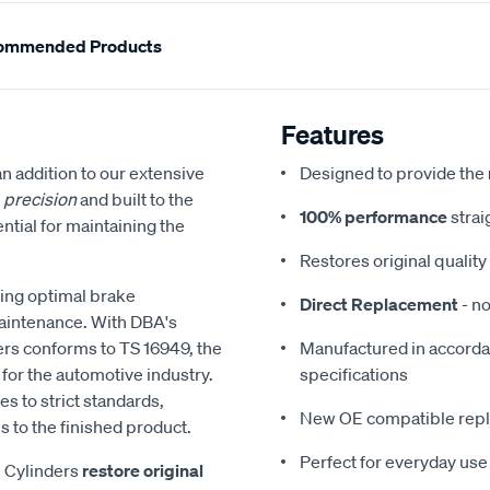
ommended Products
Features
 an addition to our extensive
Designed to provide the
h
precision
and built to the
100% performance
strai
ntial for maintaining the
Restores original quali
ring optimal brake
Direct Replacement
- no
maintenance. With DBA's
ers conforms to TS 16949, the
Manufactured in accordan
or the automotive industry.
specifications
s to strict standards,
New OE compatible rep
 to the finished product.
Perfect for everyday use
l Cylinders
restore original