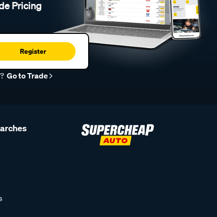
de Pricing
Register
r?
Go to Trade
earches
s