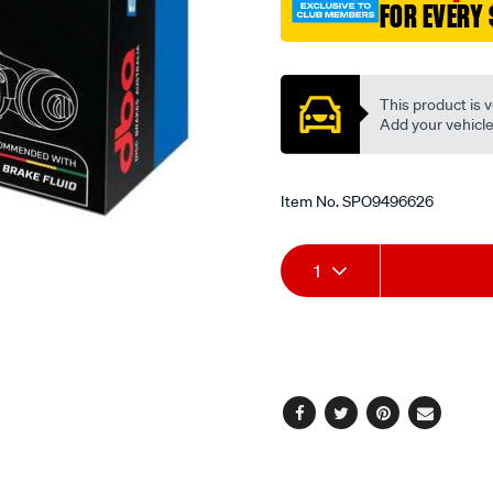
FOR EVERY 
Promotions
This product is v
Add your vehicle t
Item No.
SPO9496626
Add
Product
1
to
Actions
cart
options
Facebook
Twitter
Pinterest
Email