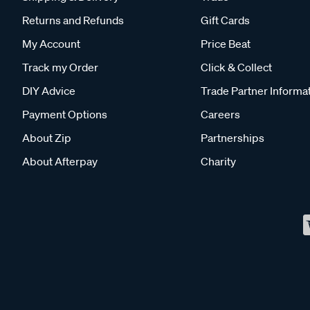
Returns and Refunds
Gift Cards
My Account
Price Beat
Track my Order
Click & Collect
DIY Advice
Trade Partner Informa
Payment Options
Careers
About Zip
Partnerships
About Afterpay
Charity