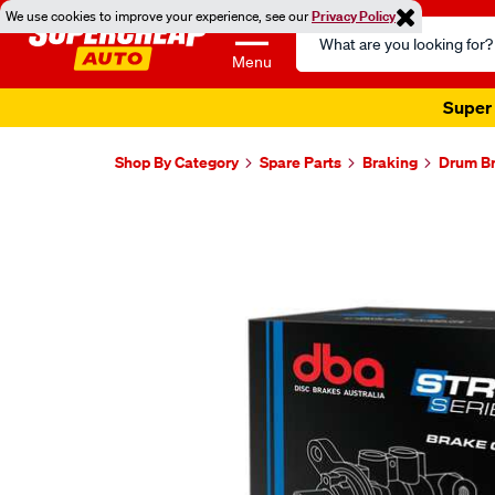
We use cookies to improve your experience, see our
Privacy Policy
Search
Catalog
Menu
Super 
Shop By Category
Spare Parts
Braking
Drum Br
Images