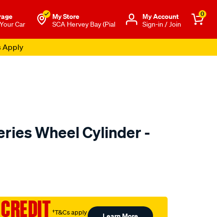
0
rage
My Store
Μy Account
 Your Car
SCA Hervey Bay (Pial
Sign-in / Join
s Apply
ries Wheel Cylinder -
to.com.au/p/dba-
 CREDIT
†T&Cs apply
Learn More