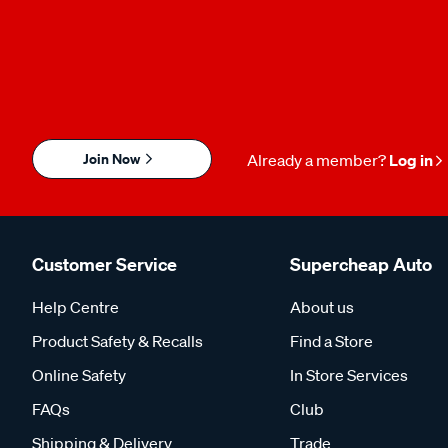
Join Now
Already a member?
Log in
Customer Service
Supercheap Auto
Help Centre
About us
Product Safety & Recalls
Find a Store
Online Safety
In Store Services
FAQs
Club
Shipping & Delivery
Trade