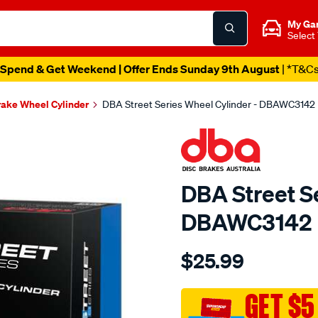
My Ga
Select
Spend & Get Weekend | Offer Ends Sunday 9th August
| *T&C
ake Wheel Cylinder
DBA Street Series Wheel Cylinder - DBAWC3142
DBA Street Se
DBAWC3142
Details
https://www.supercheapau
$25.99
dba-
wheel-
cyl-
GET $5
mazda/SPO9496626.html