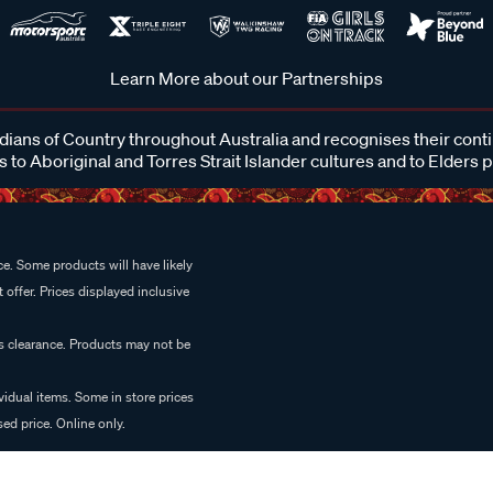
Learn More about our Partnerships
ans of Country throughout Australia and recognises their cont
 to Aboriginal and Torres Strait Islander cultures and to Elders 
e. Some products will have likely
 offer. Prices displayed inclusive
es clearance. Products may not be
vidual items. Some in store prices
ed price. Online only.