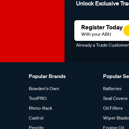
Unlock Exclusive Tra
Register Today
With your ABN
Already a Trade Custome
Popular Brands
Popular S
Bowden's Own
Batteries
ToolPRO
Seat Covers
Rhino-Rack
Oil Filters
Castrol
Wiper Blade
Penrite
Engine Oil