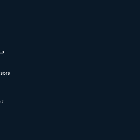
as
sors