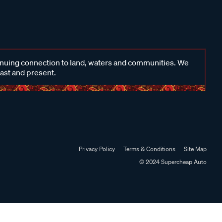
inuing connection to land, waters and communities. We
past and present.
Privacy Policy
Terms & Conditions
Site Map
© 2024 Supercheap Auto