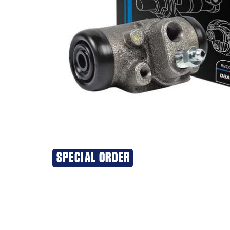
SPECIAL ORDER