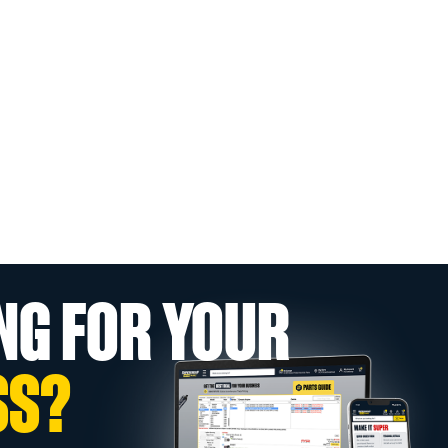
NG FOR YOUR
SS?