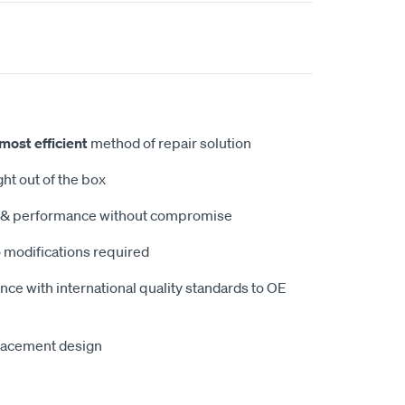
most efficient
method of repair solution
ght out of the box
ty & performance without compromise
 modifications required
ce with international quality standards to OE
lacement design