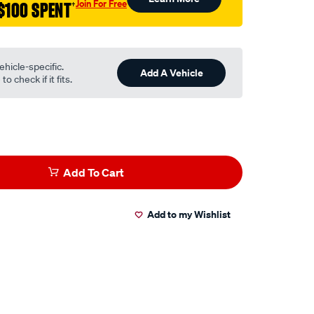
Join For Free
$100 SPENT
†
ehicle-specific.
Add A Vehicle
o check if it fits.
Add To Cart
Add to my Wishlist