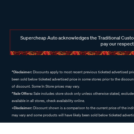
Supercheap Auto acknowledges the Traditional Custodi
pay our respects
^Disclaimer:
Discounts apply to most recent previous ticketed advertised pric
been sold below ticketed advertised price in some stores prior to the discount
of discount. Some In Store prices may vary.
^Sale Offers:
Sale includes store stock only unless otherwise stated, exclud
available in all stores, check availability online.
+Disclaimer:
Discount shown is a comparison to the current price of the indi
may vary and some products will have likely been sold below ticketed advertis