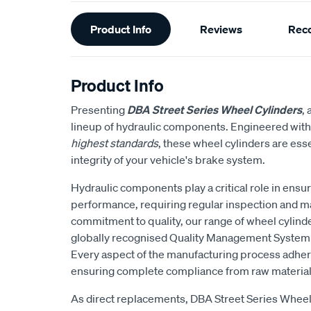
Additional
Product Info
Reviews
Rec
Information
Product Info
Presenting
DBA Street Series Wheel Cylinders
,
lineup of hydraulic components. Engineered wit
highest standards
, these wheel cylinders are esse
integrity of your vehicle's brake system.
Hydraulic components play a critical role in ensu
performance, requiring regular inspection and 
commitment to quality, our range of wheel cylind
globally recognised Quality Management System f
Every aspect of the manufacturing process adhere
ensuring complete compliance from raw materials
As direct replacements, DBA Street Series Whee