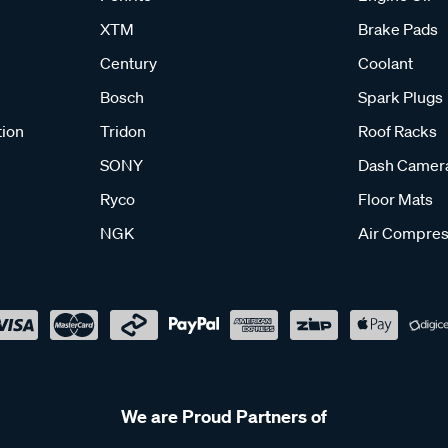
XTM
Brake Pads
Century
Coolant
Bosch
Spark Plugs
tion
Tridon
Roof Racks
SONY
Dash Camer
Ryco
Floor Mats
NGK
Air Compres
We are Proud Partners of