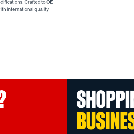
difications. Crafted to
OE
h international quality
?
SHOPPI
BUSINE