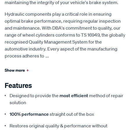
maintaining the integrity of your vehicle's brake system.
Hydraulic components play a critical role in ensuring
optimal brake performance, requiring regular inspection
and maintenance. With DBA's commitment to quality, our
range of wheel cylinders conforms to TS 16949, the globally
recognised Quality Management System for the
automotive industry. Every aspect of the manufacturing
process adheres to
...
Show more
+
Features
Designed to provide the
most efficient
method of repair
solution
100% performance
straight out of the box
Restores original quality & performance without