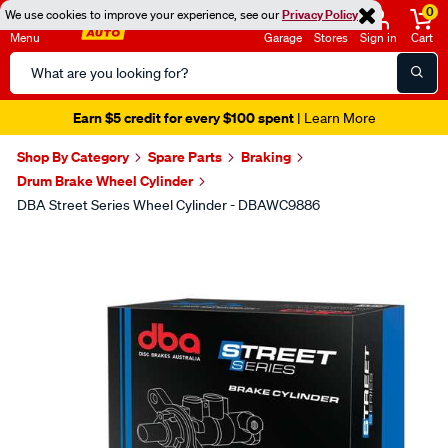
0
We use cookies to improve your experience, see our
Privacy Policy
Menu
Garage
Stores
Sign in
Cart
Search
Catalog
Earn $5 credit for every $100 spent
| Learn More
Shop By Category
Spare Parts
Braking
Drum Brake Wheel Cylinder
DBA Street Series Wheel Cylinder - DBAWC9886
Images