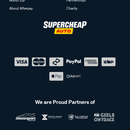
About Zip
Partnerships
About Afterpay
Charity
We are Proud Partners of