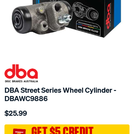
SPECIAL ORDER
DBA Street Series Wheel Cylinder -
DBAWC9886
Details
https://www.supercheapauto.com.au/p/dba-
$25.99
dba-
wheel-
cyl-
GET $5 CREDIT