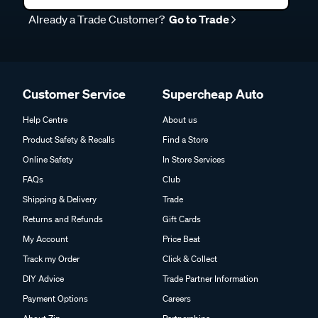
Already a Trade Customer?
Go to Trade
Customer Service
Supercheap Auto
Help Centre
About us
Product Safety & Recalls
Find a Store
Online Safety
In Store Services
FAQs
Club
Shipping & Delivery
Trade
Returns and Refunds
Gift Cards
My Account
Price Beat
Track my Order
Click & Collect
DIY Advice
Trade Partner Information
Payment Options
Careers