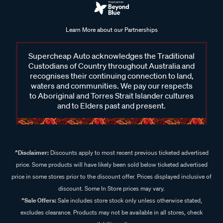
Learn More about our Partnerships
Supercheap Auto acknowledges the Traditional
Custodians of Country throughout Australia and
recognises their continuing connection to land,
waters and communities. We pay our respects
to Aboriginal and Torres Strait Islander cultures
and to Elders past and present.
^Disclaimer:
Discounts apply to most recent previous ticketed advertised
price. Some products will have likely been sold below ticketed advertised
price in some stores prior to the discount offer. Prices displayed inclusive of
discount. Some In Store prices may vary.
^Sale Offers:
Sale includes store stock only unless otherwise stated,
excludes clearance. Products may not be available in all stores, check