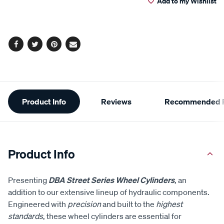
Add to my Wishlist
cart
options
Facebook
Twitter
Pinterest
Email
Additional
Product Info
Reviews
Recommended P
Information
Product Info
Presenting
DBA Street Series Wheel Cylinders
, an
addition to our extensive lineup of hydraulic components.
Engineered with
precision
and built to the
highest
standards
, these wheel cylinders are essential for