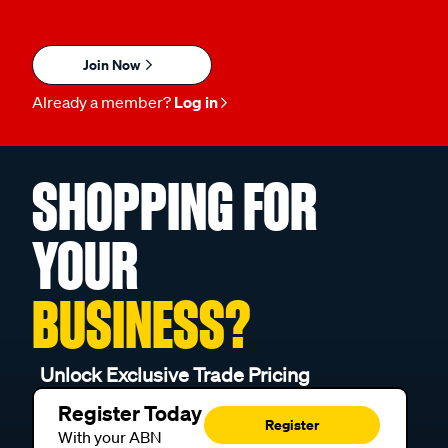
Join Now
Already a member?
Log in
SHOPPING FOR
YOUR
BUSINESS?
Unlock Exclusive Trade Pricing
Register Today
Register
With your ABN