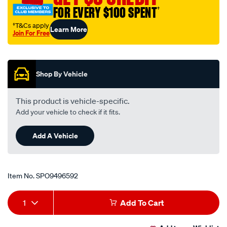
mazda/SPO9496592.html
FOR EVERY $100 SPENT
†
†T&Cs apply
Learn More
Join For Free
Promotions
Shop By Vehicle
This product is vehicle-specific.
Add your vehicle to check if it fits.
Add A Vehicle
Item No.
SPO9496592
Add
Product
1
Add To Cart
to
Actions