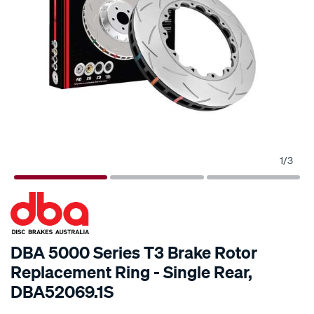
1
/
3
SPECIAL ORDER
DBA 5000 Series T3 Brake Rotor
Replacement Ring - Single Rear,
DBA52069.1S
Details
https://www.supercheapauto.com.au/p/dba-