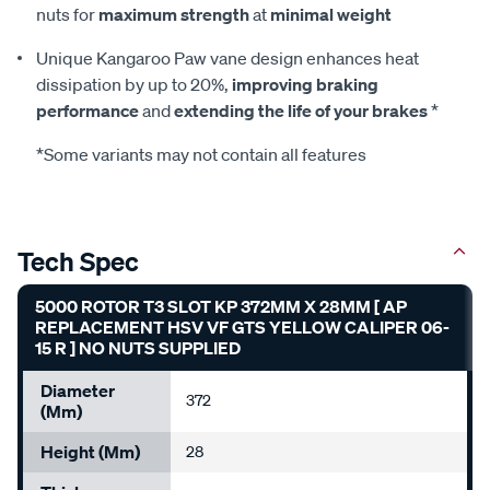
nuts for
maximum strength
at
minimal weight
Unique Kangaroo Paw vane design enhances heat
dissipation by up to 20%,
improving braking
performance
and
extending the life of your brakes
*
*Some variants may not contain all features
Tech Spec
5000 ROTOR T3 SLOT KP 372MM X 28MM [ AP
REPLACEMENT HSV VF GTS YELLOW CALIPER 06-
15 R ] NO NUTS SUPPLIED
Diameter
372
(mm)
Height (mm)
28