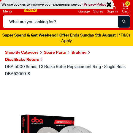
0
We use cookies to improve your experience, see our
Privacy Policy
Menu
Garage
Stores
Sign in
Cart
Search
Catalog
Super Spend & Get Weekend | Offer Ends Sunday 9th August
| *T&Cs
Apply
Shop By Category
Spare Parts
Braking
Disc Brake Rotors
DBA 5000 Series T3 Brake Rotor Replacement Ring - Single Rear,
DBA52069.1S
Images