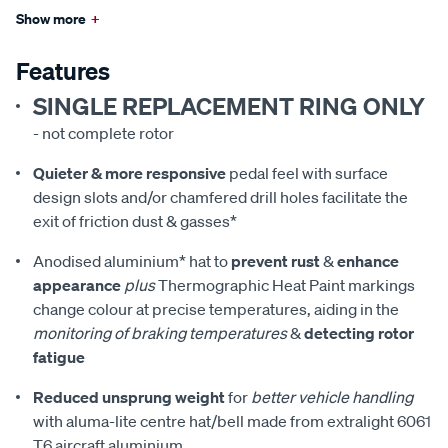
Show more
+
Features
SINGLE REPLACEMENT RING ONLY
- not complete rotor
Quieter & more responsive
pedal feel with surface
design slots and/or chamfered drill holes facilitate the
exit of friction dust & gasses*
Anodised aluminium* hat to
prevent rust
&
enhance
appearance
plus
Thermographic Heat Paint markings
change colour at precise temperatures, aiding in the
monitoring of braking temperatures
&
detecting rotor
fatigue
Reduced unsprung weight
for
better vehicle handling
with aluma-lite centre hat/bell made from extralight 6061
T6 aircraft aluminium