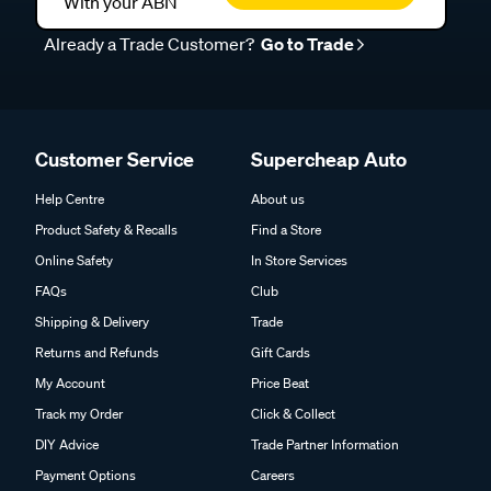
With your ABN
Already a Trade Customer?
Go to Trade
Customer Service
Supercheap Auto
Help Centre
About us
Product Safety & Recalls
Find a Store
Online Safety
In Store Services
FAQs
Club
Shipping & Delivery
Trade
Returns and Refunds
Gift Cards
My Account
Price Beat
Track my Order
Click & Collect
DIY Advice
Trade Partner Information
Payment Options
Careers