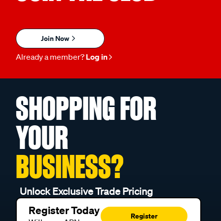
Join Now
Already a member?
Log in
SHOPPING FOR
YOUR
BUSINESS?
Unlock Exclusive Trade Pricing
Register Today
Register