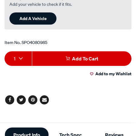
r-
Add your vehicle to check if it fits.
no-
nuts-
Add A Vehicle
supplied/SPO4080985.html
Item No.
SPO4080985
Add
Product
1
Add To Cart
to
Actions
Add to my Wishlist
cart
options
Facebook
Twitter
Pinterest
Email
Additional
Product Info
Tech Spec
Reviews