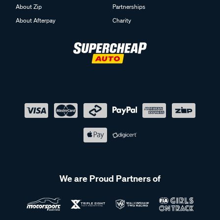
About Zip
Partnerships
About Afterpay
Charity
We are Proud Partners of