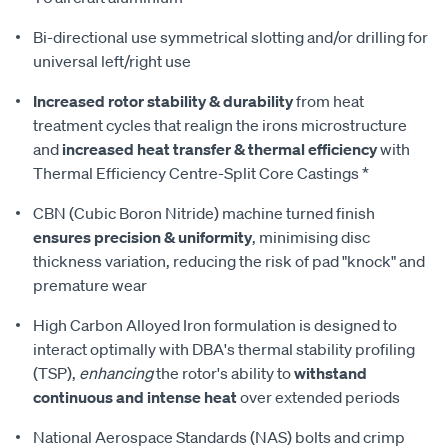
Bi-directional use symmetrical slotting and/or drilling for
universal left/right use
Increased rotor stability & durability
from heat
treatment cycles that realign the irons microstructure
and
increased heat transfer & thermal efficiency
with
Thermal Efficiency Centre-Split Core Castings *
CBN (Cubic Boron Nitride) machine turned finish
ensures precision & uniformity
, minimising disc
thickness variation, reducing the risk of pad "knock" and
premature wear
High Carbon Alloyed Iron formulation is designed to
interact optimally with DBA's thermal stability profiling
(TSP),
enhancing
the rotor's ability to
withstand
continuous and intense heat
over extended periods
National Aerospace Standards (NAS) bolts and crimp