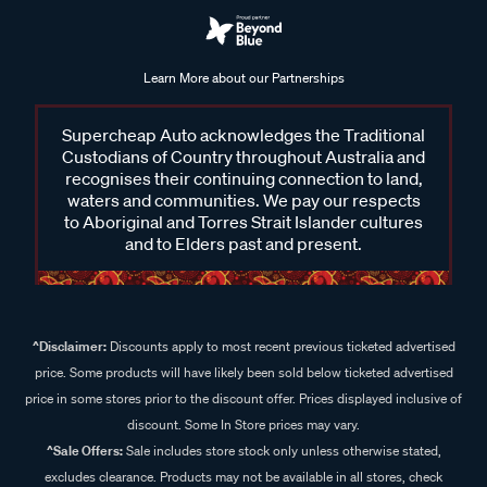
Learn More about our Partnerships
Supercheap Auto acknowledges the Traditional
Custodians of Country throughout Australia and
recognises their continuing connection to land,
waters and communities. We pay our respects
to Aboriginal and Torres Strait Islander cultures
and to Elders past and present.
^Disclaimer:
Discounts apply to most recent previous ticketed advertised
price. Some products will have likely been sold below ticketed advertised
price in some stores prior to the discount offer. Prices displayed inclusive of
discount. Some In Store prices may vary.
^Sale Offers:
Sale includes store stock only unless otherwise stated,
excludes clearance. Products may not be available in all stores, check