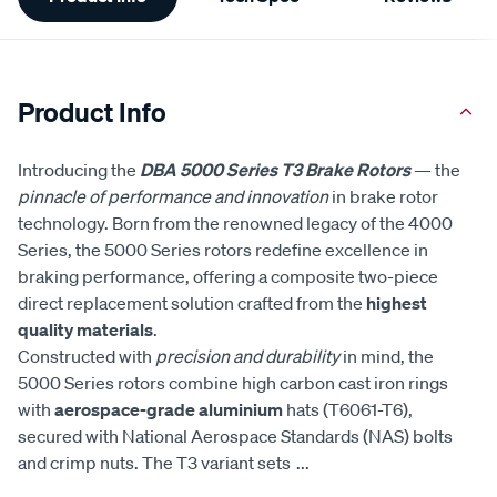
Information
Product Info
Introducing the
DBA 5000 Series T3 Brake Rotors
— the
pinnacle of performance and innovation
in brake rotor
technology. Born from the renowned legacy of the 4000
Series, the 5000 Series rotors redefine excellence in
braking performance, offering a composite two-piece
direct replacement solution crafted from the
highest
quality materials
.
Constructed with
precision and durability
in mind, the
5000 Series rotors combine high carbon cast iron rings
with
aerospace-grade aluminium
hats (T6061-T6),
secured with National Aerospace Standards (NAS) bolts
and crimp nuts. The T3 variant sets
...