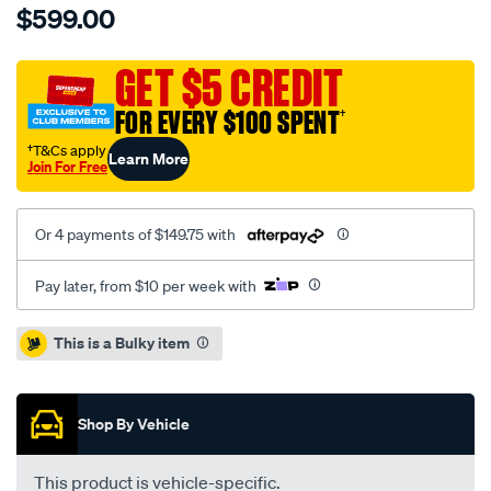
$599.00
5000-
rotor-
t3-
GET $5 CREDIT
slot-
FOR EVERY $100 SPENT
†
kp-
372mm-
†T&Cs apply
Learn More
Join For Free
x-
28mm-
ap-
Or 4 payments of $149.75 with
replacement-
hsv-
Pay later, from $10 per week with
vf-
gts-
Promotions
This is a Bulky item
yellow-
caliper-
06-
Shop By Vehicle
15-
-
This product is vehicle-specific.