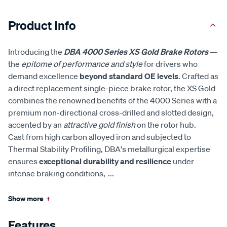
Product Info
Introducing the
DBA 4000 Series XS Gold Brake Rotors
—
the
epitome of performance and style
for drivers who
demand excellence
beyond standard OE levels
. Crafted as
a direct replacement single-piece brake rotor, the XS Gold
combines the renowned benefits of the 4000 Series with a
premium non-directional cross-drilled and slotted design,
accented by an
attractive gold finish
on the rotor hub.
Cast from high carbon alloyed iron and subjected to
Thermal Stability Profiling, DBA's metallurgical expertise
ensures
exceptional durability and resilience
under
intense braking conditions,
...
Show more
+
Features