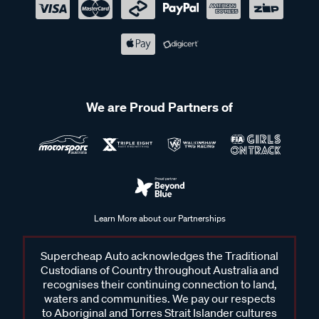
We are Proud Partners of
Learn More about our Partnerships
Supercheap Auto acknowledges the Traditional
Custodians of Country throughout Australia and
recognises their continuing connection to land,
waters and communities. We pay our respects
to Aboriginal and Torres Strait Islander cultures