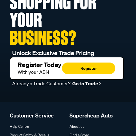
SHOPPING FOR
YOUR
BUSINESS?
Unlock Exclusive Trade Pricing
Register Today
Register
With your ABN
Already a Trade Customer?
Go to Trade
Customer Service
Supercheap Auto
Help Centre
About us
Product Safety & Recalls
Find a Store