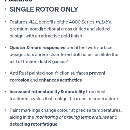
SINGLE ROTOR ONLY
ALL
PLUS
Features
benefits of the 4000 Series
a
premium non directional cross drilled and slotted
design, with an attractive gold finish
Quieter & more responsive
pedal feel with surface
design slots and/or chamfered drill holes facilitate the
exit of friction dust & gasses*
Anti Rust painted non-friction surfaces
prevent
corrosion
and
enhances aesthetics
Increased rotor stability & durability
from heat
treatment cycles that realign the irons microstructure
Paint markings change colour at precise temperatures,
aiding in the
monitoring of braking temperatures
and
detecting rotor fatigue