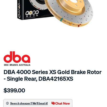
SPECIAL ORDER
DBA 4000 Series XS Gold Brake Rotor
- Single Rear, DBA42165XS
Details
https://www.supercheapauto.com.au/p/dba-
$399.00
4000-
xs-
cross-
Chat Now
Seen it cheaper? We'll beat it!