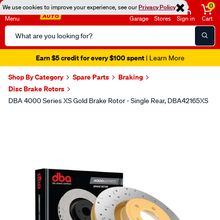
0
We use cookies to improve your experience, see our
Privacy Policy
Menu
Garage
Stores
Sign in
Cart
Search
Catalog
Earn $5 credit for every $100 spent
| Learn More
Shop By Category
Spare Parts
Braking
Disc Brake Rotors
DBA 4000 Series XS Gold Brake Rotor - Single Rear, DBA42165XS
Images