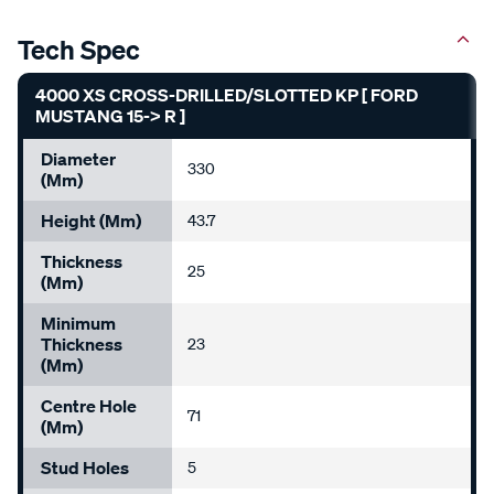
Tech Spec
4000 XS CROSS-DRILLED/SLOTTED KP [ FORD
MUSTANG 15-> R ]
Diameter
330
(mm)
Height (mm)
43.7
Thickness
25
(mm)
Minimum
Thickness
23
(mm)
Centre Hole
71
(mm)
Stud Holes
5