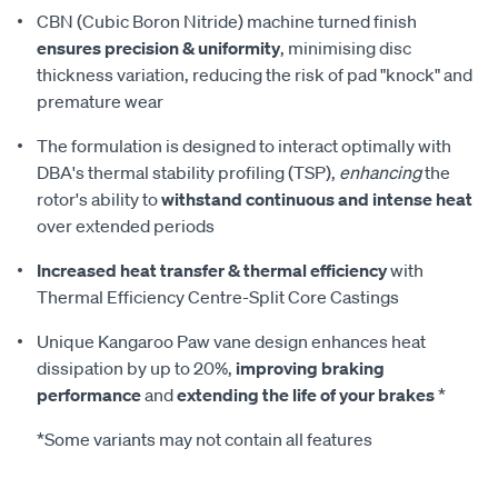
CBN (Cubic Boron Nitride) machine turned finish
ensures precision & uniformity
, minimising disc
thickness variation, reducing the risk of pad "knock" and
premature wear
The formulation is designed to interact optimally with
DBA's thermal stability profiling (TSP),
enhancing
the
rotor's ability to
withstand continuous and intense heat
over extended periods
Increased heat transfer & thermal efficiency
with
Thermal Efficiency Centre-Split Core Castings
Unique Kangaroo Paw vane design enhances heat
dissipation by up to 20%,
improving braking
performance
and
extending the life of your brakes
*
*Some variants may not contain all features