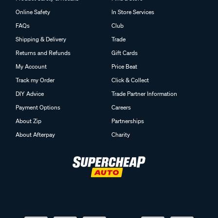
Online Safety
In Store Services
FAQs
Club
Shipping & Delivery
Trade
Returns and Refunds
Gift Cards
My Account
Price Beat
Track my Order
Click & Collect
DIY Advice
Trade Partner Information
Payment Options
Careers
About Zip
Partnerships
About Afterpay
Charity