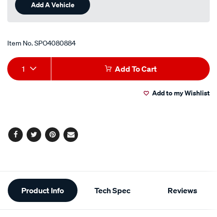
Add A Vehicle
Item No.
SPO4080884
Add
Product
1
Add To Cart
to
Actions
Add to my Wishlist
cart
options
Facebook
Twitter
Pinterest
Email
Additional
Product Info
Tech Spec
Reviews
Information