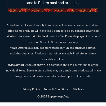
and to Elders past and present.
^Disclaimer:
Discounts apply to most recent previous ticketed advertised
price. Some products will have likely been sold below ticketed advertised
price in some stores prior to the discount offer. Prices displayed inclusive of
discount. Some In Store prices may vary.
^Sale Offers:
Sale includes store stock only unless otherwise stated,
excludes clearance. Products may not be available in all stores, check
availability online.
+Disclaimer:
Discount shown is a comparison to the current price of the
individual items. Some in store prices may vary and some products will have
likely been sold below ticketed advertised price. Online only.
Privacy Policy
Terms & Conditions
Site Map
© 2024 Supercheap Auto