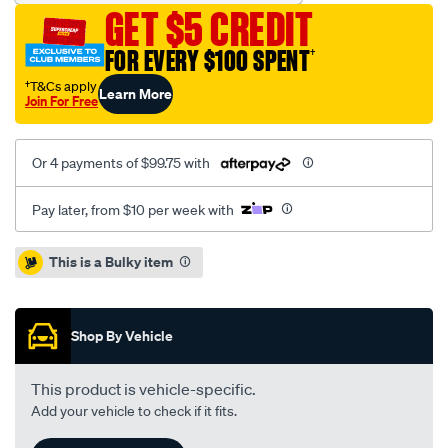
drilled-
GET $5 CREDIT
slotted-
kp-
FOR EVERY $100 SPENT
†
ford-
†T&Cs apply
Learn More
mustang-
Join For Free
15-
-
Or 4 payments of $99.75 with
r-/SPO4080884.html
Pay later, from $10 per week with
Promotions
This is a Bulky item
Shop By Vehicle
This product is vehicle-specific.
Add your vehicle to check if it fits.