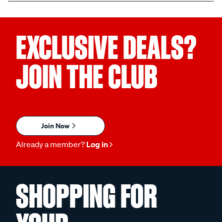
EXCLUSIVE DEALS?
JOIN THE CLUB
Join Now
Already a member?
Log in
SHOPPING FOR