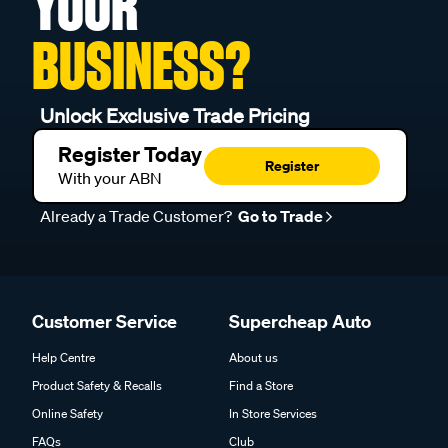
YOUR
BUSINESS?
Unlock Exclusive Trade Pricing
Register Today
Register
With your ABN
Already a Trade Customer?
Go to Trade
Customer Service
Supercheap Auto
Help Centre
About us
Product Safety & Recalls
Find a Store
Online Safety
In Store Services
FAQs
Club