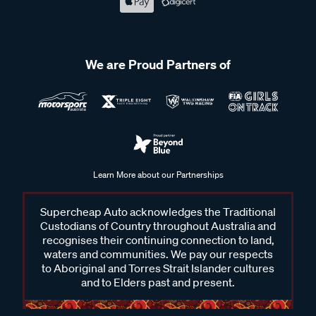
We are Proud Partners of
Learn More about our Partnerships
Supercheap Auto acknowledges the Traditional
Custodians of Country throughout Australia and
recognises their continuing connection to land,
waters and communities. We pay our respects
to Aboriginal and Torres Strait Islander cultures
and to Elders past and present.