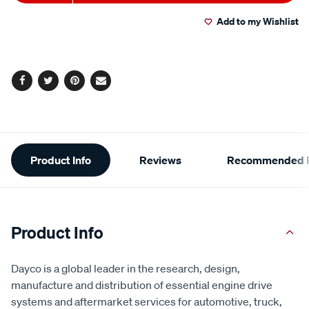
to
Actions
Add to my Wishlist
cart
options
Facebook
Twitter
Pinterest
Email
Additional
Product Info
Reviews
Recommended P
Information
Product Info
Dayco is a global leader in the research, design,
manufacture and distribution of essential engine drive
systems and aftermarket services for automotive, truck,