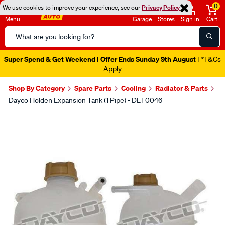
0
We use cookies to improve your experience, see our
Privacy Policy
Menu
Garage
Stores
Sign in
Cart
Search
Catalog
Super Spend & Get Weekend | Offer Ends Sunday 9th August
| *T&Cs
Apply
Shop By Category
Spare Parts
Cooling
Radiator & Parts
Dayco Holden Expansion Tank (1 Pipe) - DET0046
Images