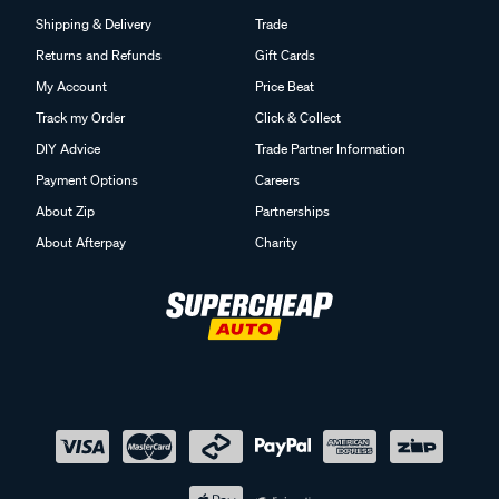
Shipping & Delivery
Trade
Returns and Refunds
Gift Cards
My Account
Price Beat
Track my Order
Click & Collect
DIY Advice
Trade Partner Information
Payment Options
Careers
About Zip
Partnerships
About Afterpay
Charity