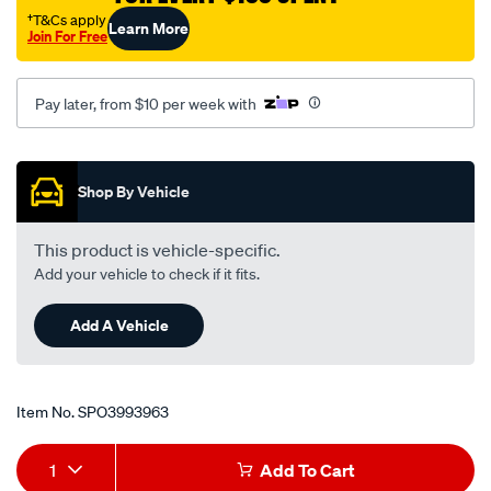
†T&Cs apply
Learn More
Join For Free
Pay later, from $10 per week with
Promotions
Shop By Vehicle
This product is vehicle-specific.
Add your vehicle to check if it fits.
Add A Vehicle
Item No.
SPO3993963
Add
Product
1
Add To Cart