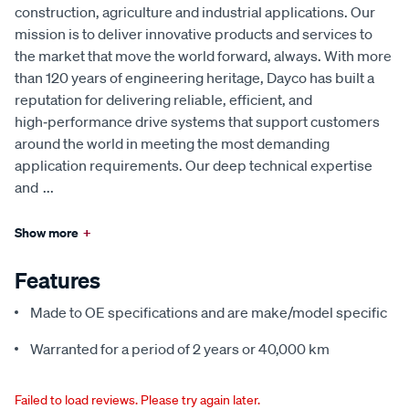
construction, agriculture and industrial applications. Our
mission is to deliver innovative products and services to
the market that move the world forward, always. With more
than 120 years of engineering heritage, Dayco has built a
reputation for delivering reliable, efficient, and
high‑performance drive systems that support customers
around the world in meeting the most demanding
application requirements. Our deep technical expertise
and
...
Show more
+
Features
Made to OE specifications and are make/model specific
Warranted for a period of 2 years or 40,000 km
Failed to load reviews. Please try again later.