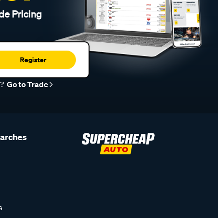
de Pricing
Register
r?
Go to Trade
earches
s