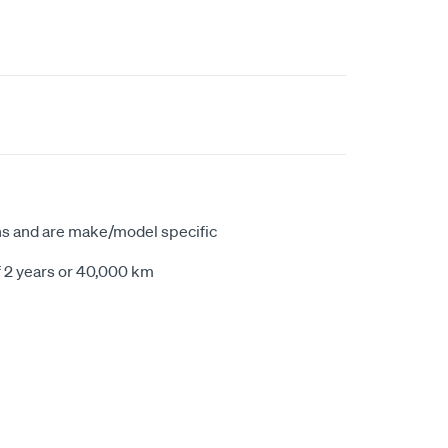
ns and are make/model specific
f 2 years or 40,000 km