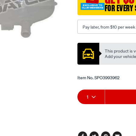
FOR EVERY 
Pay later, from $10 per week
Promotions
This product is v
Add your vehicle t
Item No.
SPO3993962
Add
Product
1
to
Actions
cart
options