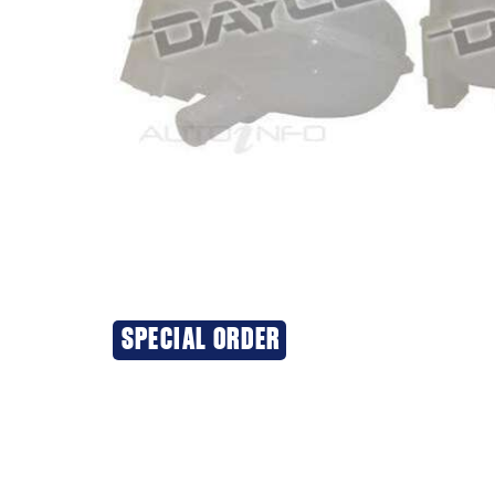
SPECIAL ORDER