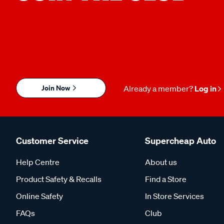
Join Now
Already a member?
Log in
Customer Service
Supercheap Auto
Help Centre
About us
Product Safety & Recalls
Find a Store
Online Safety
In Store Services
FAQs
Club