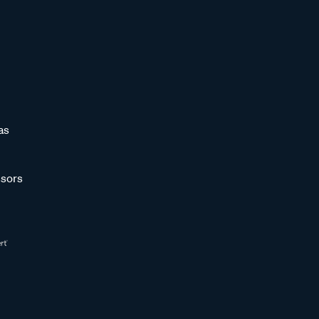
as
sors