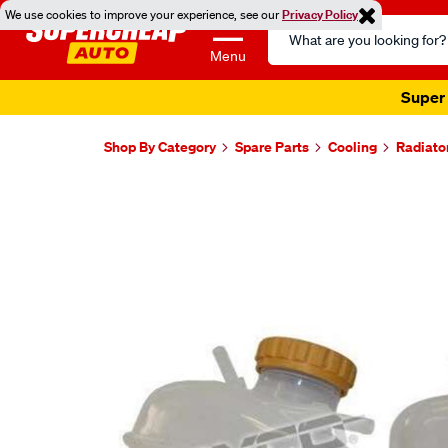
We use cookies to improve your experience, see our
Privacy Policy
Search
Catalog
Menu
Super 
Shop By Category
Spare Parts
Cooling
Radiato
Images