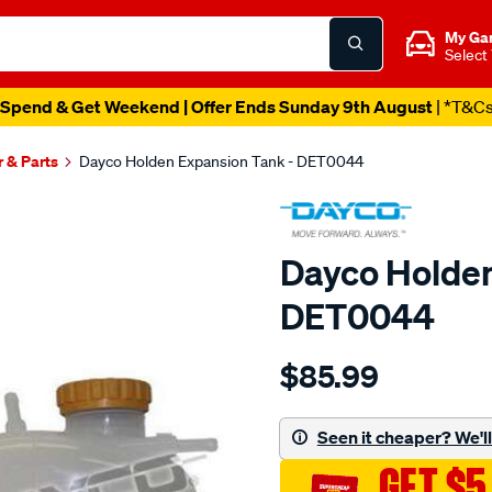
My Ga
Select
Spend & Get Weekend | Offer Ends Sunday 9th August
| *T&C
r & Parts
Dayco Holden Expansion Tank - DET0044
Dayco Holden
DET0044
Details
https://www.supercheapau
$85.99
expansion-
tank/SPO3993962.html
Seen it cheaper? We'll 
GET $5