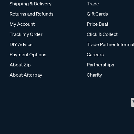
Shipping & Delivery
Trade
Returns and Refunds
Gift Cards
My Account
Price Beat
Track my Order
Click & Collect
DIY Advice
Trade Partner Informa
Payment Options
Careers
About Zip
Partnerships
About Afterpay
Charity