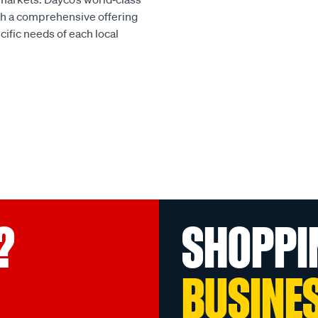
th a comprehensive offering
ific needs of each local
?
SHOPPI
BUSINE