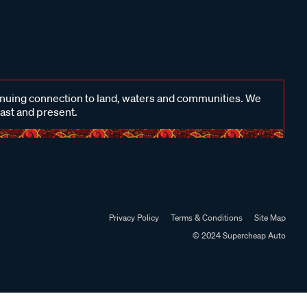
inuing connection to land, waters and communities. We
past and present.
Privacy Policy
Terms & Conditions
Site Map
© 2024 Supercheap Auto