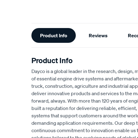
Additional
Product Info
Reviews
Rec
Information
Product Info
Dayco is a global leader in the research, design, 
of essential engine drive systems and aftermarke
truck, construction, agriculture and industrial app
deliver innovative products and services to the 
forward, always. With more than 120 years of eng
built a reputation for delivering reliable, efficie
systems that support customers around the worl
demanding application requirements. Our deep t
continuous commitment to innovation enable us 
solutions tailored to the evolving needs of global