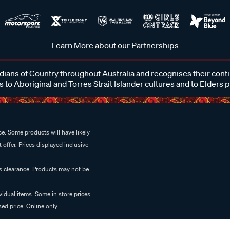
Learn More about our Partnerships
ans of Country throughout Australia and recognises their cont
 to Aboriginal and Torres Strait Islander cultures and to Elders 
e. Some products will have likely
 offer. Prices displayed inclusive
es clearance. Products may not be
vidual items. Some in store prices
ed price. Online only.