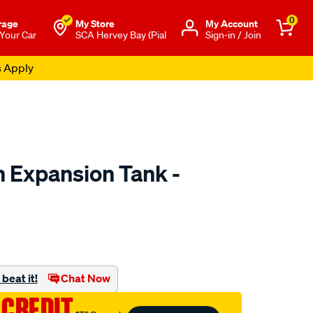
0
rage
My Store
Μy Account
 Your Car
SCA Hervey Bay (Pial
Sign-in / Join
s Apply
 Expansion Tank -
to.com.au/p/dayco-
beat it!
Chat Now
 CREDIT