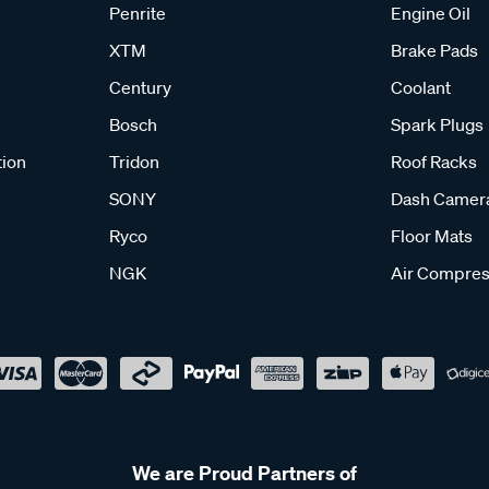
Penrite
Engine Oil
XTM
Brake Pads
Century
Coolant
Bosch
Spark Plugs
tion
Tridon
Roof Racks
SONY
Dash Camer
Ryco
Floor Mats
NGK
Air Compres
We are Proud Partners of