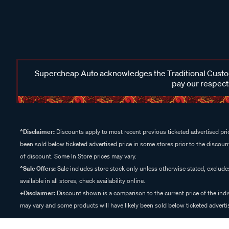
Supercheap Auto acknowledges the Traditional Custodi
pay our respects
^Disclaimer:
Discounts apply to most recent previous ticketed advertised pric
been sold below ticketed advertised price in some stores prior to the discount
of discount. Some In Store prices may vary.
^Sale Offers:
Sale includes store stock only unless otherwise stated, exclud
available in all stores, check availability online.
+Disclaimer:
Discount shown is a comparison to the current price of the indi
may vary and some products will have likely been sold below ticketed advertis