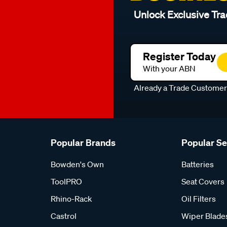
Unlock Exclusive Tra
Register Today
With your ABN
Already a Trade Custome
Popular Brands
Popular S
Bowden's Own
Batteries
ToolPRO
Seat Covers
Rhino-Rack
Oil Filters
Castrol
Wiper Blade