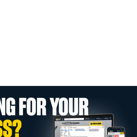
NG FOR YOUR
SS?