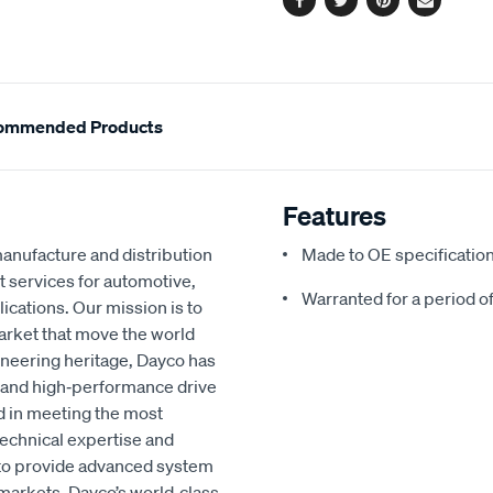
Facebook
Twitter
Pinterest
Email
ommended Products
Features
manufacture and distribution
Made to OE specificatio
t services for automotive,
Warranted for a period o
lications. Our mission is to
market that move the world
ineering heritage, Dayco has
nt, and high‑performance drive
d in meeting the most
echnical expertise and
to provide advanced system
 markets. Dayco’s world‑class