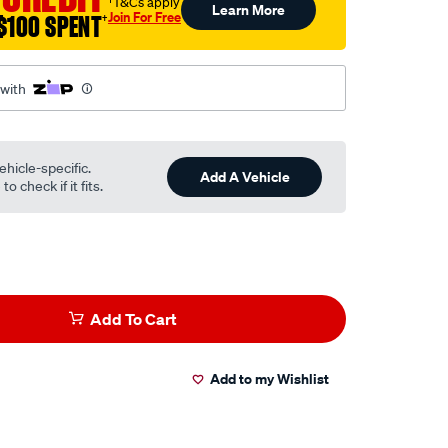
†T&Cs apply
Learn More
Join For Free
$100 SPENT
†
 with
ehicle-specific.
Add A Vehicle
o check if it fits.
Add To Cart
Add to my Wishlist