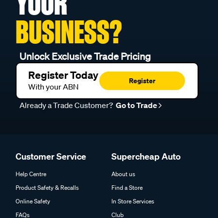
YOUR
BUSINESS?
Unlock Exclusive Trade Pricing
Register Today
Register
With your ABN
Already a Trade Customer?
Go to Trade
Customer Service
Supercheap Auto
Help Centre
About us
Product Safety & Recalls
Find a Store
Online Safety
In Store Services
FAQs
Club