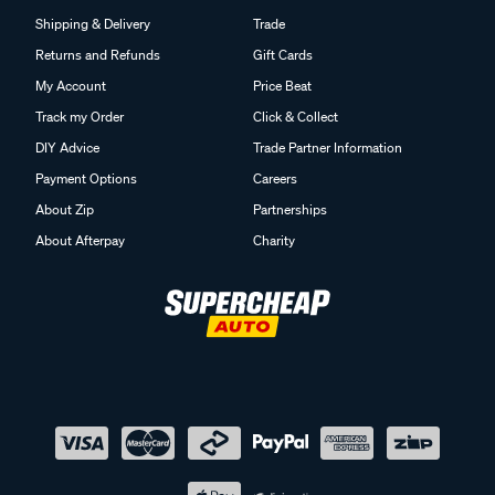
Shipping & Delivery
Trade
Returns and Refunds
Gift Cards
My Account
Price Beat
Track my Order
Click & Collect
DIY Advice
Trade Partner Information
Payment Options
Careers
About Zip
Partnerships
About Afterpay
Charity