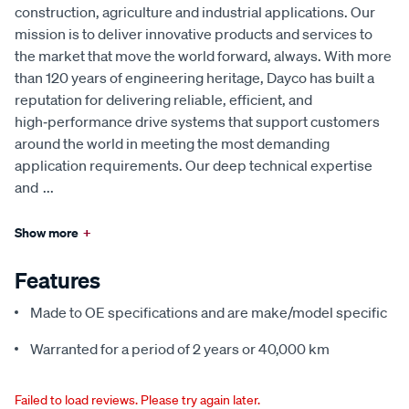
construction, agriculture and industrial applications. Our
mission is to deliver innovative products and services to
the market that move the world forward, always. With more
than 120 years of engineering heritage, Dayco has built a
reputation for delivering reliable, efficient, and
high‑performance drive systems that support customers
around the world in meeting the most demanding
application requirements. Our deep technical expertise
and
...
Show more
+
Features
Made to OE specifications and are make/model specific
Warranted for a period of 2 years or 40,000 km
Failed to load reviews. Please try again later.