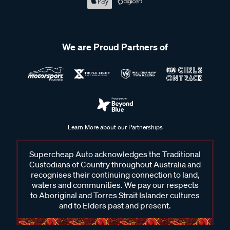
We are Proud Partners of
Learn More about our Partnerships
Supercheap Auto acknowledges the Traditional
Custodians of Country throughout Australia and
recognises their continuing connection to land,
waters and communities. We pay our respects
to Aboriginal and Torres Strait Islander cultures
and to Elders past and present.