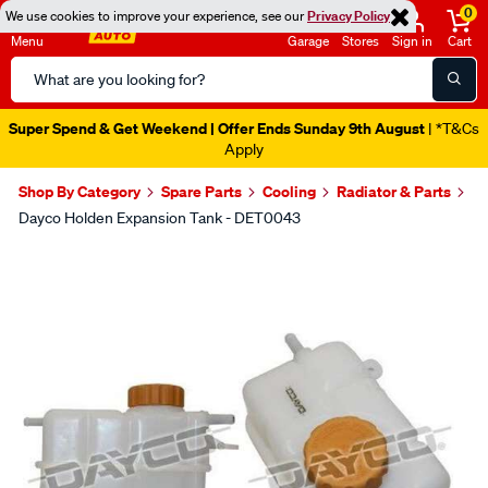
0
We use cookies to improve your experience, see our
Privacy Policy
Menu
Garage
Stores
Sign in
Cart
Search
Catalog
Super Spend & Get Weekend | Offer Ends Sunday 9th August
| *T&Cs
Apply
Shop By Category
Spare Parts
Cooling
Radiator & Parts
Dayco Holden Expansion Tank - DET0043
Images