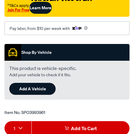
†T&Cs apply
Learn More
Join For Free
Pay later, from $10 per week with
Promotions
Shop By Vehicle
This product is vehicle-specific.
Add your vehicle to check if it fits.
Add A Vehicle
Item No.
SPO3993961
Add
Product
1
Add To Cart