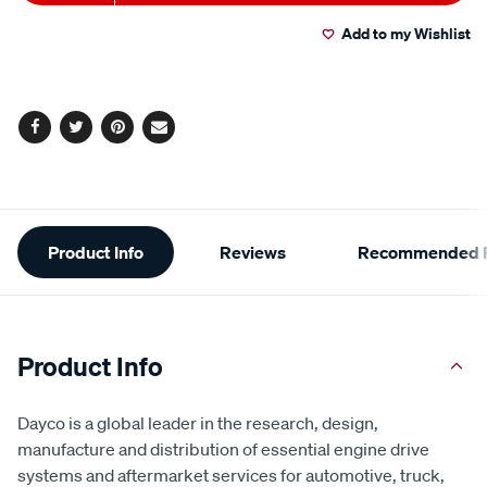
to
Actions
Add to my Wishlist
cart
options
Facebook
Twitter
Pinterest
Email
Additional
Product Info
Reviews
Recommended P
Information
Product Info
Dayco is a global leader in the research, design,
manufacture and distribution of essential engine drive
systems and aftermarket services for automotive, truck,