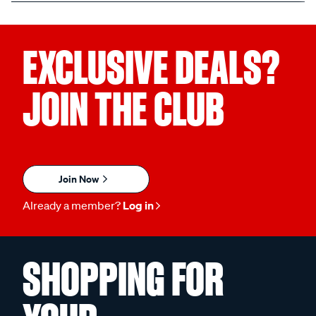
EXCLUSIVE DEALS?
JOIN THE CLUB
Join Now
Already a member?
Log in
SHOPPING FOR