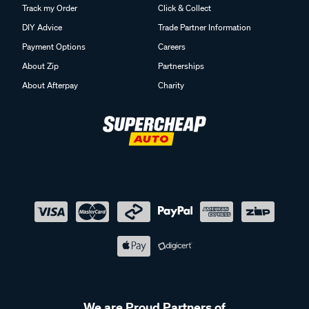
Track my Order
Click & Collect
DIY Advice
Trade Partner Information
Payment Options
Careers
About Zip
Partnerships
About Afterpay
Charity
We are Proud Partners of