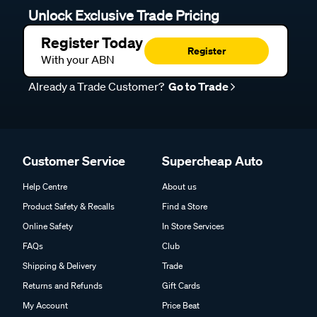
Unlock Exclusive Trade Pricing
Register Today
Register
With your ABN
Already a Trade Customer?
Go to Trade
Customer Service
Supercheap Auto
Help Centre
About us
Product Safety & Recalls
Find a Store
Online Safety
In Store Services
FAQs
Club
Shipping & Delivery
Trade
Returns and Refunds
Gift Cards
My Account
Price Beat