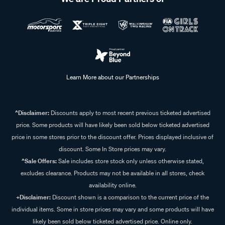
Learn More about our Partnerships
^Disclaimer:
Discounts apply to most recent previous ticketed advertised
price. Some products will have likely been sold below ticketed advertised
price in some stores prior to the discount offer. Prices displayed inclusive of
discount. Some In Store prices may vary.
^Sale Offers:
Sale includes store stock only unless otherwise stated,
excludes clearance. Products may not be available in all stores, check
availability online.
+Disclaimer:
Discount shown is a comparison to the current price of the
individual items. Some in store prices may vary and some products will have
likely been sold below ticketed advertised price. Online only.