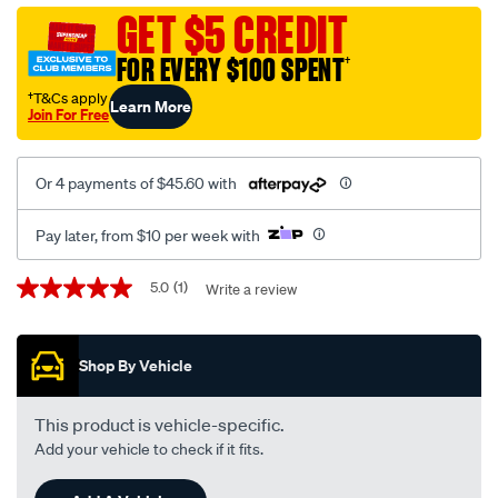
hydra-
GET $5 CREDIT
universal-
FOR EVERY $100 SPENT
†
8-
cy/SPO138157.html
†T&Cs apply
Learn More
Join For Free
Or 4 payments of $45.60 with
Pay later, from $10 per week with
Promotions
5.0
(1)
Write a review
5.0
out
of
5
Shop By Vehicle
stars,
average
rating
value.
This product is vehicle-specific.
Read
Add your vehicle to check if it fits.
a
Review.
Same