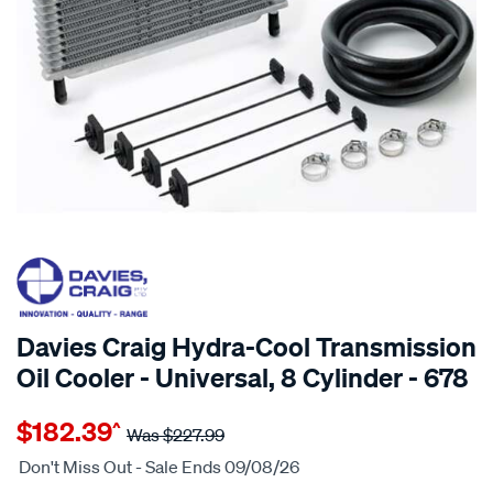
20% OFF
SPECIAL ORDER
Davies Craig Hydra-Cool Transmission
Oil Cooler - Universal, 8 Cylinder - 678
Details
https://www.supercheapauto.com.au/p/davies-
$182.39
^
craig-
Was
$227.99
transmission-
Don't Miss Out - Sale Ends 09/08/26
cooler-