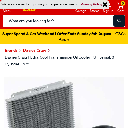
0
We use cookies to improve your experience, see our
Privacy Policy
Menu
Garage
Stores
Sign in
Cart
Search
Catalog
Super Spend & Get Weekend | Offer Ends Sunday 9th August
| *T&Cs
Apply
Brands
Davies Craig
Davies Craig Hydra-Cool Transmission Oil Cooler - Universal, 8
Cylinder - 678
Images