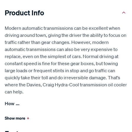
Product Info
Modern automatic transmissions can be excellent when
driving around town, giving the driver the ability to focus on
traffic rather than gear changes. However, modern
automatic transmissions can also be very expensive to
replace, even on the simplest of cars. Normal driving at
constant speed is fine for these gear boxes, but towing
large loads or frequent stints in stop and go traffic can
quickly take their toll and do irreversible damage. That’s
where the Davies, Craig Hydra-Cool transmission oil cooler
can help.
How
...
Show more
+