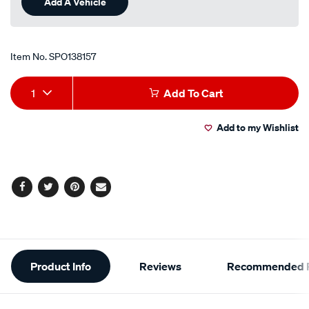
Add A Vehicle
page
link.
Item No.
SPO138157
Add
Product
1
Add To Cart
to
Actions
Add to my Wishlist
cart
options
Facebook
Twitter
Pinterest
Email
Additional
Product Info
Reviews
Recommended P
Information