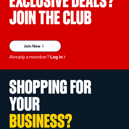
EXCLUSIVE DEALS?
JOIN THE CLUB
Join Now
Already a member?
Log in
SHOPPING FOR
YOUR
BUSINESS?