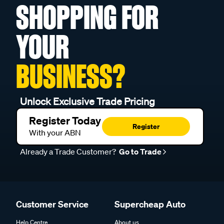
SHOPPING FOR
YOUR
BUSINESS?
Unlock Exclusive Trade Pricing
Register Today
Register
With your ABN
Already a Trade Customer?
Go to Trade
Customer Service
Supercheap Auto
Help Centre
About us