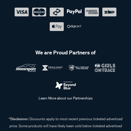
We are Proud Partners of
Learn More about our Partnerships
^Disclaimer:
Discounts apply to most recent previous ticketed advertised
price. Some products will have likely been sold below ticketed advertised