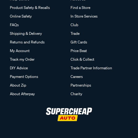
Product Safety & Recalls
Find a Store
Online Safety
In Store Services
FAQs
Club
Shipping & Delivery
Trade
Returns and Refunds
Gift Cards
My Account
Price Beat
Track my Order
Click & Collect
DIY Advice
Trade Partner Information
Payment Options
Careers
About Zip
Partnerships
About Afterpay
Charity