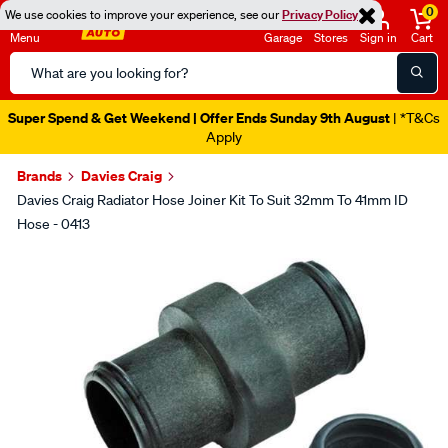
0
We use cookies to improve your experience, see our
Privacy Policy
Menu
Garage
Stores
Sign in
Cart
Search
Catalog
Super Spend & Get Weekend | Offer Ends Sunday 9th August
| *T&Cs
Apply
Brands
Davies Craig
Davies Craig Radiator Hose Joiner Kit To Suit 32mm To 41mm ID
Hose - 0413
Images