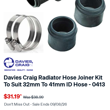
20% OFF
SPECIAL ORDER
Davies Craig Radiator Hose Joiner Kit
To Suit 32mm To 41mm ID Hose - 0413
Details
https://www.supercheapauto.com.au/p/davies-
$31.19
^
craig-
Was
$38.99
radiator-
Don't Miss Out - Sale Ends 09/08/26
hose-